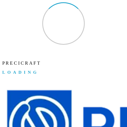
P
R
E
C
I
C
R
A
F
T
LOADING