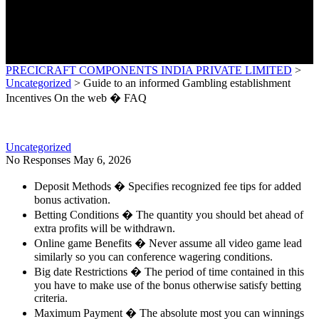
PRECICRAFT COMPONENTS INDIA PRIVATE LIMITED
>
Uncategorized
>
Guide to an informed Gambling establishment
Incentives On the web � FAQ
Uncategorized
No Responses
May 6, 2026
Deposit Methods � Specifies recognized fee tips for added
bonus activation.
Betting Conditions � The quantity you should bet ahead of
extra profits will be withdrawn.
Online game Benefits � Never assume all video game lead
similarly so you can conference wagering conditions.
Big date Restrictions � The period of time contained in this
you have to make use of the bonus otherwise satisfy betting
criteria.
Maximum Payment � The absolute most you can winnings