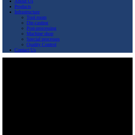
About Us
Products
Infrastructure
Tool room
Die-casting
Post-processing
Machine shop
Special processes
Quality Control
Contact Us
Guide To An Informed Gambling
Establishment Incentives On The Web
� FAQ