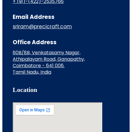
+ (91)-(422)-2535766
Email Address
sriram@precicraft.com
Office Address
60B/8B, Venkatasamy Nagar,
Athipalayam Road, Ganapathy,
Coimbatore - 641 006.
Tamil Nadu, India
Location