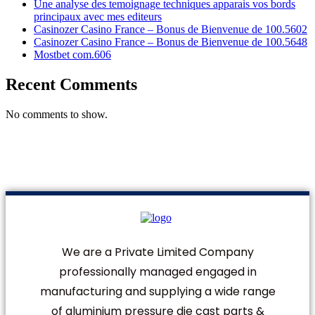
Une analyse des temoignage techniques apparais vos bords
principaux avec mes editeurs
Casinozer Casino France – Bonus de Bienvenue de 100.5602
Casinozer Casino France – Bonus de Bienvenue de 100.5648
Mostbet com.606
Recent Comments
No comments to show.
We are a Private Limited Company
professionally managed engaged in
manufacturing and supplying a wide range
of aluminium pressure die cast parts &