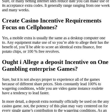
Sure, of many betting internet sites reduce date you can make use of
its acceptance extra codes. It generally range ranging from one week
and many weeks.
Create Casino Incentive Requirements
Focus on Cellphones?
Yes, a mobile extra is usually the same as a desktop computer one
to. Any equipment make use of so you’re able to allege their has the
benefit of, you’ll be able to score an identical extra finance, free
potato chips, or 100 % free revolves.
Ought i Allege a deposit Incentive on One
Gambling enterprise Games?
Sure, but it is not always proper to experience all of the games
because of different share prices. Slots constantly lead 100% to
wagering conditions, while you are video game instance roulette
have a tendency to lead faster.
In more detail, a deposit extra normally officially be used on the any
casino game. not, the potency of this plan may vary centered on for
every single game’s contribution to the wagering conditions. As an