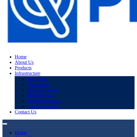
Home
About Us
Products
Infrastructure
Tool room
Die-casting
Post-processing
Machine shop
Special processes
Quality Control
Contact Us
Home