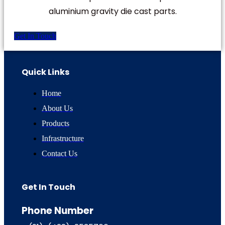
aluminium gravity die cast parts.
Get In Touch
Quick Links
Home
About Us
Products
Infrastructure
Contact Us
Get In Touch
Phone Number