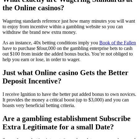
the Online casinos?
Wagering standards reference just how many minutes you will want
to enjoy from incentive within a gambling website so you can
withdraw the brand new extra money.
As an instance, 40x betting conditions imply you
Book of the Fallen
have to purchase $four,000 on the gambling enterprise bets to cash
out $100 from inside the added bonus bucks. You’re not obliged to
help you earn or lose, in order to wager.
Just what Online casino Gets the Better
Deposit Incentive?
I receive Ignition to have the better put added bonus to own novices.
It provides the money a critical boost (up to $3,000) and you can
boasts very beneficial betting criteria.
Are a gambling establishment Subscribe
Extra Legitimate for a small Date?