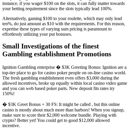
instance, if you wager $100 on the slots, it can fully matter towards
your betting requirement since the slots typically lead 100%.
Alternatively, gaming $100 to your roulette, which may only lead
ten%, do just amount as $10 with the requirements. For this reason,
expertise these types of varying sum pricing is paramount to
effortlessly utilizing your put bonuses.
Small Investigations of the finest
Gambling establishment Promotions
Ignition Gambling enterprise � $3K Greeting Bonus: Ignition are a
top-tier place to go for casino poker people on on-line casino world.
The fresh gambling establishment even offers $3,000 during the
allowed incentives, broke up equally within local casino video game
and you can web based poker parts. New deposit fits rates try
150%!
� $3K Greet Bonus + 30 FS: It might be called , but this online
casino is mostly about much more than harbors! When you signup,
make sure to score their $2,000 welcome bundle. Playing with
crypto? Better yet! You could get to good $12,000 allowed
incentive.