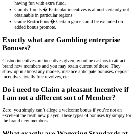
having fun with extra fund.
County Limits � Particular incentives is almost certainly not
obtainable in particular regions.
Game Restrictions � Certain game could be excluded on
added bonus promote.
Exactly what are Gambling enterprise
Bonuses?
Casino incentives are incentives given by online casinos to attract
brand new members and you may retain current of these. They
show up in almost any models, instance anticipate bonuses, deposit
incentives, totally free revolves, etc.
Do i need to Claim a pleasant Incentive if
I am not a different sort of Member?
Zero, you simply can’t allege a welcome bonus if you’re not an
excellent the fresh new player. These types of bonuses try simply for
the brand new members.
What exactly are Wagering Standards at