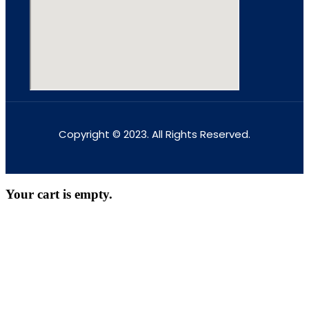
Copyright © 2023. All Rights Reserved.
Your cart is empty.