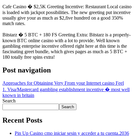
Cafe Casino � $2,5K Greeting Incentive: Restaurant Local casino
is loaded with jackpot possibilities. The new greeting put incentive
usually give your as much as $2,five hundred on a good 350%
match rates.
Bitstarz � 5 BTC + 180 FS Greeting Extra: Bitstarz is a properly-
known BTC online casino with a lot to provide. Well known
gambling enterprise incentive offered right here at this time is the
fascinating greet bundle, which gives pages as much as 5 BTC +
180 totally free spins extra!
Post navigation
Approaches for Obtaining Very From your Internet casino Feel
1. Visa/Mastercard gambling establishment incentive � most well
known in britain
Search
Search
Recent Posts
Pin Up Casino cmo iniciar sesin y acceder a tu cuenta.2036