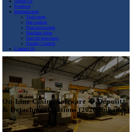
About Us
Products
Infrastructure
Tool room
Die-casting
Post-processing
Machine shop
Special processes
Quality Control
Contact Us
On-Line Casino Software � Deposit
& Detachment Actions (2026 Enhance)