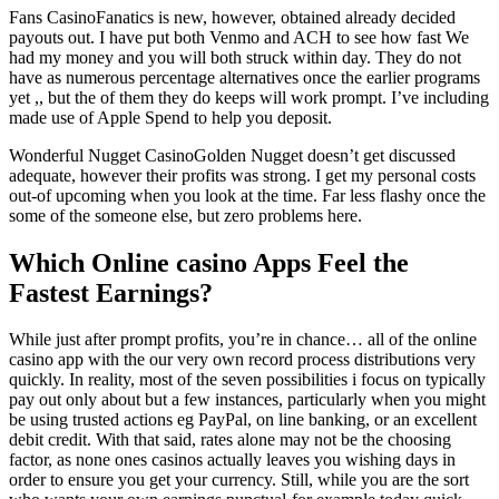
Fans CasinoFanatics is new, however, obtained already decided
payouts out. I have put both Venmo and ACH to see how fast We
had my money and you will both struck within day. They do not
have as numerous percentage alternatives once the earlier programs
yet ,, but the of them they do keeps will work prompt. I’ve including
made use of Apple Spend to help you deposit.
Wonderful Nugget CasinoGolden Nugget doesn’t get discussed
adequate, however their profits was strong. I get my personal costs
out-of upcoming when you look at the time. Far less flashy once the
some of the someone else, but zero problems here.
Which Online casino Apps Feel the
Fastest Earnings?
While just after prompt profits, you’re in chance… all of the online
casino app with the our very own record process distributions very
quickly. In reality, most of the seven possibilities i focus on typically
pay out only about but a few instances, particularly when you might
be using trusted actions eg PayPal, on line banking, or an excellent
debit credit. With that said, rates alone may not be the choosing
factor, as none ones casinos actually leaves you wishing days in
order to ensure you get your currency. Still, while you are the sort