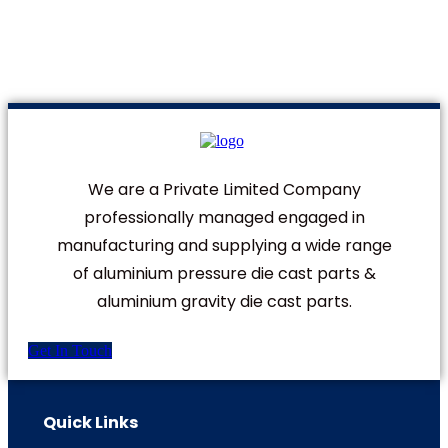
We are a Private Limited Company
professionally managed engaged in
manufacturing and supplying a wide range
of aluminium pressure die cast parts &
aluminium gravity die cast parts.
Get In Touch
Quick Links