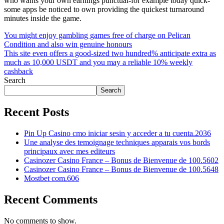
who wants your own earnings punctual-for example today quick-
some apps be noticed to own providing the quickest turnaround
minutes inside the game.
Post
You might enjoy gambling games free of charge on Pelican
Condition and also win genuine honours
navigation
This site even offers a good-sized two hundred% anticipate extra as
much as 10,000 USDT and you may a reliable 10% weekly
cashback
Search
Search
Recent Posts
Pin Up Casino cmo iniciar sesin y acceder a tu cuenta.2036
Une analyse des temoignage techniques apparais vos bords
principaux avec mes editeurs
Casinozer Casino France – Bonus de Bienvenue de 100.5602
Casinozer Casino France – Bonus de Bienvenue de 100.5648
Mostbet com.606
Recent Comments
No comments to show.