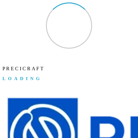
P
R
E
C
I
C
R
A
F
T
LOADING