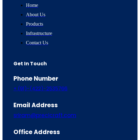
Home
About Us
Products
Infrastructure
Contact Us
Get In Touch
Phone Number
+ (91)-(422)-2535766
Email Address
sriram@precicraft.com
Office Address