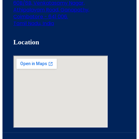
60B/8B, Venkatasamy Nagar,
Athipalayam Road, Ganapathy,
Coimbatore - 641 006.
Tamil Nadu, India
Location