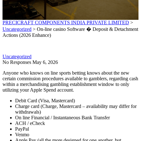
PRECICRAFT COMPONENTS INDIA PRIVATE LIMITED
>
Uncategorized
>
On-line casino Software � Deposit & Detachment
Actions (2026 Enhance)
Uncategorized
No Responses
May 6, 2026
Anyone who knows on line sports betting knows about the new
certain commission procedures available to gamblers, regarding cash
within a merchandising gambling establishment window to only
utilizing your Apple Spend account.
Debit Card (Visa, Mastercard)
Charge card (Charge, Mastercard – availability may differ for
withdrawals)
On line Financial / Instantaneous Bank Transfer
ACH / eCheck
PayPal
Venmo
Apple Pay (all the more designed for one another, but