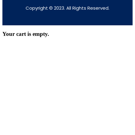
Copyright © 2023. All Rights Reserved.
Your cart is empty.