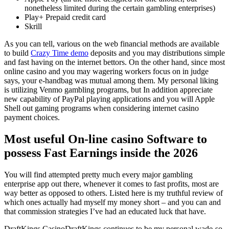
nonetheless limited during the certain gambling enterprises)
Play+ Prepaid credit card
Skrill
As you can tell, various on the web financial methods are available
to build
Crazy Time demo
deposits and you may distributions simple
and fast having on the internet bettors. On the other hand, since most
online casino and you may wagering workers focus on in judge
says, your e-handbag was mutual among them. My personal liking
is utilizing Venmo gambling programs, but In addition appreciate
new capability of PayPal playing applications and you will Apple
Shell out gaming programs when considering internet casino
payment choices.
Most useful On-line casino Software to
possess Fast Earnings inside the 2026
You will find attempted pretty much every major gambling
enterprise app out there, whenever it comes to fast profits, most are
way better as opposed to others. Listed here is my truthful review of
which ones actually had myself my money short – and you can and
that commission strategies I’ve had an educated luck that have.
DraftKings CasinoDraftKings continues to be my personal wade-so