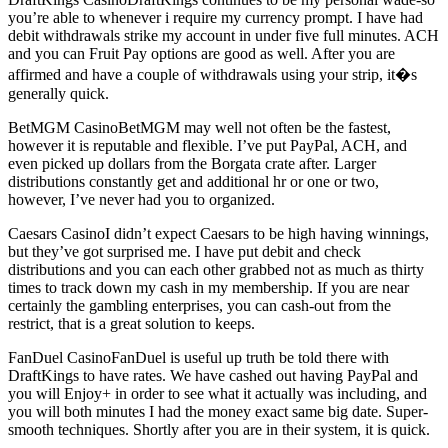
you’re able to whenever i require my currency prompt. I have had
debit withdrawals strike my account in under five full minutes. ACH
and you can Fruit Pay options are good as well. After you are
affirmed and have a couple of withdrawals using your strip, it�s
generally quick.
BetMGM CasinoBetMGM may well not often be the fastest,
however it is reputable and flexible. I’ve put PayPal, ACH, and
even picked up dollars from the Borgata crate after. Larger
distributions constantly get and additional hr or one or two,
however, I’ve never had you to organized.
Caesars CasinoI didn’t expect Caesars to be high having winnings,
but they’ve got surprised me. I have put debit and check
distributions and you can each other grabbed not as much as thirty
times to track down my cash in my membership. If you are near
certainly the gambling enterprises, you can cash-out from the
restrict, that is a great solution to keeps.
FanDuel CasinoFanDuel is useful up truth be told there with
DraftKings to have rates. We have cashed out having PayPal and
you will Enjoy+ in order to see what it actually was including, and
you will both minutes I had the money exact same big date. Super-
smooth techniques. Shortly after you are in their system, it is quick.