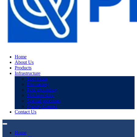
Home
About Us
Products
Infrastructure
Tool room
Die-casting
Post-processing
Machine shop
Special processes
Quality Control
Contact Us
Home