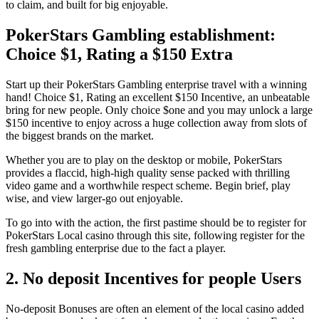
to claim, and built for big enjoyable.
PokerStars Gambling establishment:
Choice $1, Rating a $150 Extra
Start up their PokerStars Gambling enterprise travel with a winning
hand! Choice $1, Rating an excellent $150 Incentive, an unbeatable
bring for new people. Only choice $one and you may unlock a large
$150 incentive to enjoy across a huge collection away from slots of
the biggest brands on the market.
Whether you are to play on the desktop or mobile, PokerStars
provides a flaccid, high-high quality sense packed with thrilling
video game and a worthwhile respect scheme. Begin brief, play
wise, and view larger-go out enjoyable.
To go into with the action, the first pastime should be to register for
PokerStars Local casino through this site, following register for the
fresh gambling enterprise due to the fact a player.
2. No deposit Incentives for people Users
No-deposit Bonuses are often an element of the local casino added