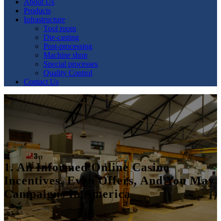
About Us
Products
Infrastructure
Tool room
Die-casting
Post-processing
Machine shop
Special processes
Quality Control
Contact Us
1. An Informed Online Casino
Incentives, Even Offers, And You May
Campaigns In America