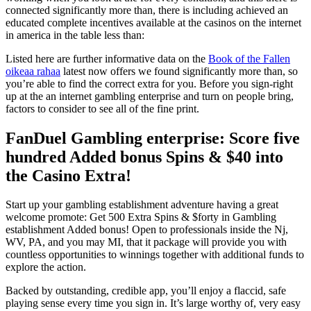
connected significantly more than, there is including achieved an
educated complete incentives available at the casinos on the internet
in america in the table less than:
Listed here are further informative data on the
Book of the Fallen
oikeaa rahaa
latest now offers we found significantly more than, so
you’re able to find the correct extra for you. Before you sign-right
up at the an internet gambling enterprise and turn on people bring,
factors to consider to see all of the fine print.
FanDuel Gambling enterprise: Score five
hundred Added bonus Spins & $40 into
the Casino Extra!
Start up your gambling establishment adventure having a great
welcome promote: Get 500 Extra Spins & $forty in Gambling
establishment Added bonus! Open to professionals inside the Nj,
WV, PA, and you may MI, that it package will provide you with
countless opportunities to winnings together with additional funds to
explore the action.
Backed by outstanding, credible app, you’ll enjoy a flaccid, safe
playing sense every time you sign in. It’s large worthy of, very easy