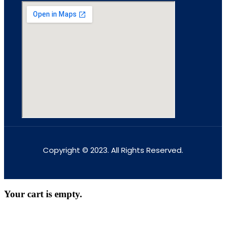
Copyright © 2023. All Rights Reserved.
Your cart is empty.