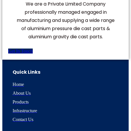
We are a Private Limited Company
professionally managed engaged in
manufacturing and supplying a wide range
of aluminium pressure die cast parts &
aluminium gravity die cast parts.
Get In Touch
Quick Links
Home
About Us
Products
Infrastructure
Contact Us