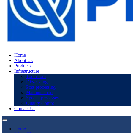
Home
About Us
Products
Infrastructure
Tool room
Die-casting
Post-processing
Machine shop
Special processes
Quality Control
Contact Us
Home