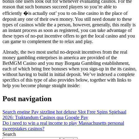
bonus one users look out for whenever evaluating casinos. For the
reason that such bonuses succeed players so you’re able to
efficiently �is actually out’ you to on-line casino in the place of
deposit any one of their own money. You still need donate to these
types of casinos while the a person, however, generally, this really is
an instant process as soon as registered, you can take advantage of
these types of no-put incentive offers to get the local casino and you
can game to complement the to relax and play.
Already, the two most useful no-deposit incentives from the real
money gambling enterprises in america are provided of the
BetMGM Casino and you may Borgata Gambling establishment,
each of which bring free bonuses when you sign-up in the its casino,
without having to build in initial deposit. We’ve indexed a complete
specifics of this type of also provides below, together with links to
help you become plunge straight inside:
Post navigation
Search engine Pay sizzling hot deluxe Slot Free Spins Spielsaal
2026: Traktandum Casinos qua Google Pay
Do i need to win a real income to play Massachusetts personal
sweepstakes casinos?
Search