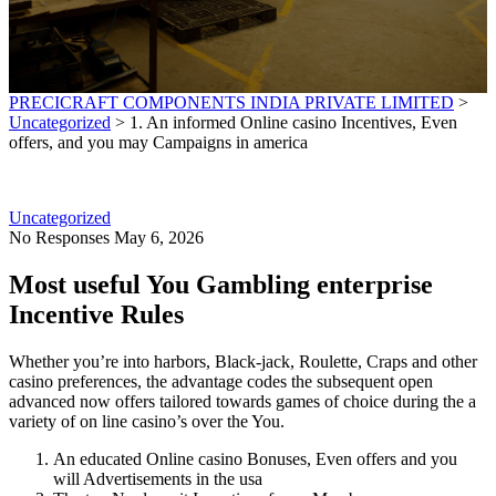
PRECICRAFT COMPONENTS INDIA PRIVATE LIMITED
>
Uncategorized
>
1. An informed Online casino Incentives, Even
offers, and you may Campaigns in america
Uncategorized
No Responses
May 6, 2026
Most useful You Gambling enterprise
Incentive Rules
Whether you’re into harbors, Black-jack, Roulette, Craps and other
casino preferences, the advantage codes the subsequent open
advanced now offers tailored towards games of choice during the a
variety of on line casino’s over the You.
An educated Online casino Bonuses, Even offers and you
will Advertisements in the usa