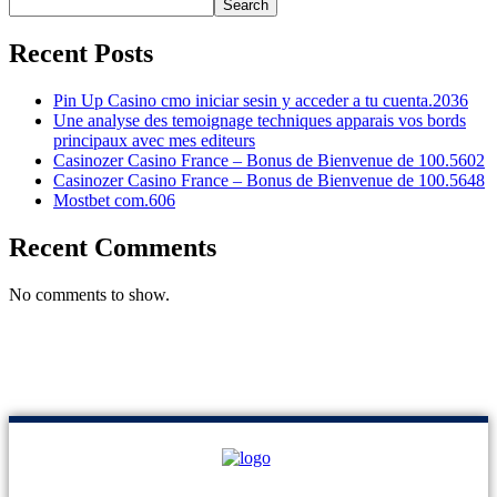
Search
Recent Posts
Pin Up Casino cmo iniciar sesin y acceder a tu cuenta.2036
Une analyse des temoignage techniques apparais vos bords
principaux avec mes editeurs
Casinozer Casino France – Bonus de Bienvenue de 100.5602
Casinozer Casino France – Bonus de Bienvenue de 100.5648
Mostbet com.606
Recent Comments
No comments to show.