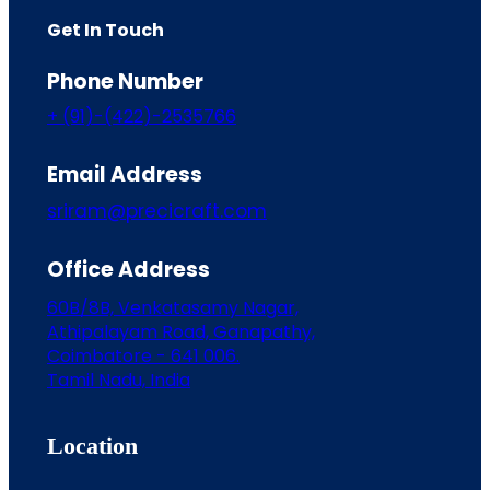
Get In Touch
Phone Number
+ (91)-(422)-2535766
Email Address
sriram@precicraft.com
Office Address
60B/8B, Venkatasamy Nagar,
Athipalayam Road, Ganapathy,
Coimbatore - 641 006.
Tamil Nadu, India
Location