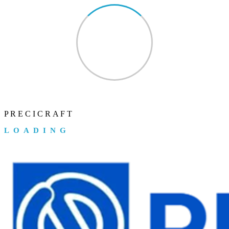
P
R
E
C
I
C
R
A
F
T
LOADING