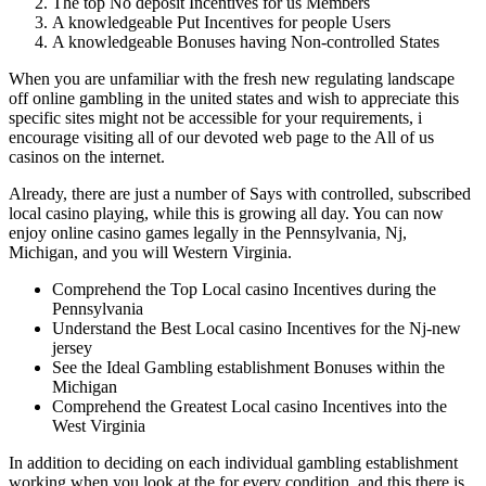
The top No deposit Incentives for us Members
A knowledgeable Put Incentives for people Users
A knowledgeable Bonuses having Non-controlled States
When you are unfamiliar with the fresh new regulating landscape
off online gambling in the united states and wish to appreciate this
specific sites might not be accessible for your requirements, i
encourage visiting all of our devoted web page to the All of us
casinos on the internet.
Already, there are just a number of Says with controlled, subscribed
local casino playing, while this is growing all day. You can now
enjoy online casino games legally in the Pennsylvania, Nj,
Michigan, and you will Western Virginia.
Comprehend the Top Local casino Incentives during the
Pennsylvania
Understand the Best Local casino Incentives for the Nj-new
jersey
See the Ideal Gambling establishment Bonuses within the
Michigan
Comprehend the Greatest Local casino Incentives into the
West Virginia
In addition to deciding on each individual gambling establishment
working when you look at the for every condition, and this there is