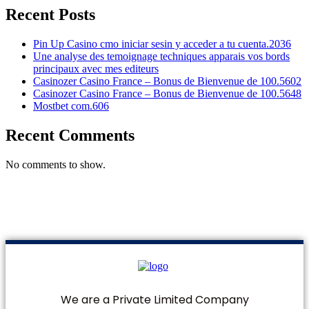
Recent Posts
Pin Up Casino cmo iniciar sesin y acceder a tu cuenta.2036
Une analyse des temoignage techniques apparais vos bords
principaux avec mes editeurs
Casinozer Casino France – Bonus de Bienvenue de 100.5602
Casinozer Casino France – Bonus de Bienvenue de 100.5648
Mostbet com.606
Recent Comments
No comments to show.
We are a Private Limited Company