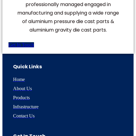
professionally managed engaged in
manufacturing and supplying a wide range
of aluminium pressure die cast parts &
aluminium gravity die cast parts.
Get In Touch
Quick Links
Home
About Us
Products
Infrastructure
Contact Us