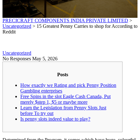
PRECICRAFT COMPONENTS INDIA PRIVATE LIMITED
>
Uncategorized
>
15 Greatest Penny Carries to shop for According to
Reddit
Uncategorized
No Responses
May 5, 2026
Posts
How exactly we Rating and pick Penny Position
Gambling enterprises
Free Spins in the slot Eagle Cash Canada, Put
merely $step 1, $5 or maybe more
Learn the Legislation from Penny Slots Just
before To try out
Is penny slots indeed value to play?
Determined from the Program, it comes which have huge, colourful