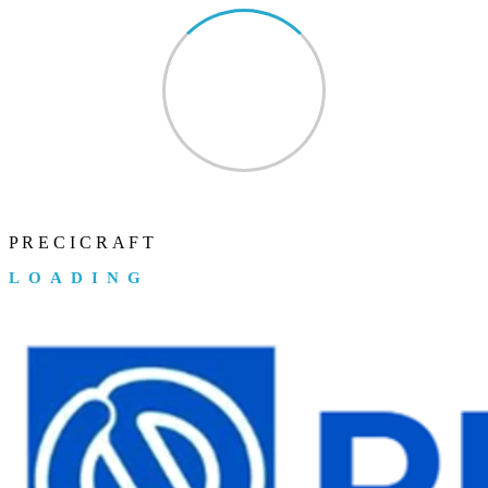
P
R
E
C
I
C
R
A
F
T
LOADING