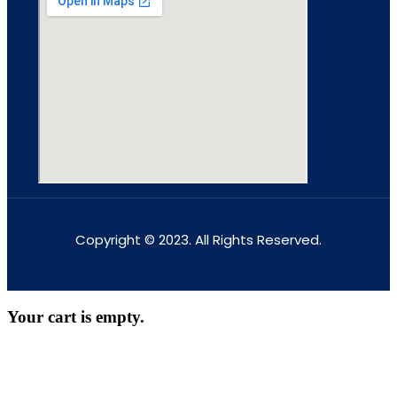
Copyright © 2023. All Rights Reserved.
Your cart is empty.