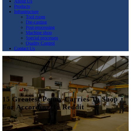
About Us
Products
Infrastructure
Tool room
Die-casting
Post-processing
Machine shop
Special processes
Quality Control
Contact Us
15 Greatest Penny Carries To Shop
For According To Reddit