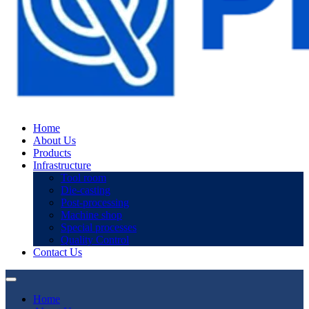
Home
About Us
Products
Infrastructure
Tool room
Die-casting
Post-processing
Machine shop
Special processes
Quality Control
Contact Us
Home