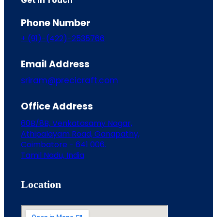
Get In Touch
Phone Number
+ (91)-(422)-2535766
Email Address
sriram@precicraft.com
Office Address
60B/8B, Venkatasamy Nagar,
Athipalayam Road, Ganapathy,
Coimbatore - 641 006.
Tamil Nadu, India
Location