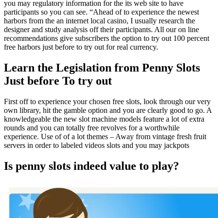
you may regulatory information for the its web site to have
participants so you can see. “Ahead of to experience the newest
harbors from the an internet local casino, I usually research the
designer and study analysis off their participants. All our on line
recommendations give subscribers the option to try out 100 percent
free harbors just before to try out for real currency.
Learn the Legislation from Penny Slots
Just before To try out
First off to experience your chosen free slots, look through our very
own library, hit the gamble option and you are clearly good to go. A
knowledgeable the new slot machine models feature a lot of extra
rounds and you can totally free revolves for a worthwhile
experience. Use of of a lot themes – Away from vintage fresh fruit
servers in order to labeled videos slots and you may jackpots
Is penny slots indeed value to play?