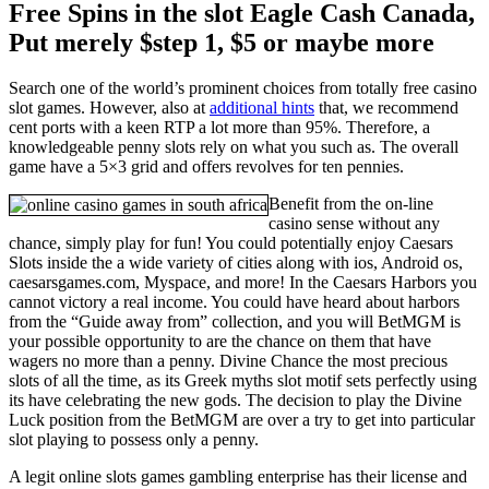
Free Spins in the slot Eagle Cash Canada,
Put merely $step 1, $5 or maybe more
Search one of the world’s prominent choices from totally free casino
slot games. However, also at
additional hints
that, we recommend
cent ports with a keen RTP a lot more than 95%. Therefore, a
knowledgeable penny slots rely on what you such as. The overall
game have a 5×3 grid and offers revolves for ten pennies.
Benefit from the on-line
casino sense without any
chance, simply play for fun! You could potentially enjoy Caesars
Slots inside the a wide variety of cities along with ios, Android os,
caesarsgames.com, Myspace, and more! In the Caesars Harbors you
cannot victory a real income. You could have heard about harbors
from the “Guide away from” collection, and you will BetMGM is
your possible opportunity to are the chance on them that have
wagers no more than a penny. Divine Chance the most precious
slots of all the time, as its Greek myths slot motif sets perfectly using
its have celebrating the new gods. The decision to play the Divine
Luck position from the BetMGM are over a try to get into particular
slot playing to possess only a penny.
A legit online slots games gambling enterprise has their license and