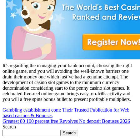
It’s regarding the managing your bank account, choosing the right
online game, and you will avoiding the well-known barriers one
drain their money one which just’ve had a genuine attempt. The
development of casino slot games to the minimum currency
denomination considering start to the penny casino slot games. It
celebrated five-reel online game brings easy, no-frills activity and
you will a free spins bonus bullet to present profitable multipliers.
Post
Gambling establishment com: Their Trusted Publication for Web
based casinos & Bonuses
navigation
Greatest 80 100 percent free Revolves No deposit Bonuses 2026
Search
Search