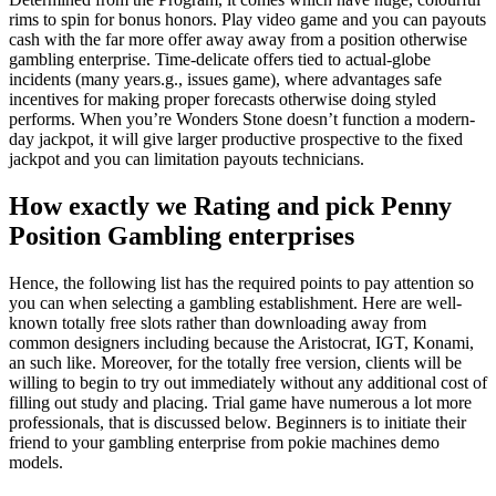
rims to spin for bonus honors. Play video game and you can payouts
cash with the far more offer away away from a position otherwise
gambling enterprise. Time-delicate offers tied to actual-globe
incidents (many years.g., issues game), where advantages safe
incentives for making proper forecasts otherwise doing styled
performs.
When you’re Wonders Stone doesn’t function a modern-
day jackpot, it will give larger productive prospective to the fixed
jackpot and you can limitation payouts technicians.
How exactly we Rating and pick Penny
Position Gambling enterprises
Hence, the following list has the required points to pay attention so
you can when selecting a gambling establishment. Here are well-
known totally free slots rather than downloading away from
common designers including because the Aristocrat, IGT, Konami,
an such like. Moreover, for the totally free version, clients will be
willing to begin to try out immediately without any additional cost of
filling out study and placing. Trial game have numerous a lot more
professionals, that is discussed below. Beginners is to initiate their
friend to your gambling enterprise from pokie machines demo
models.