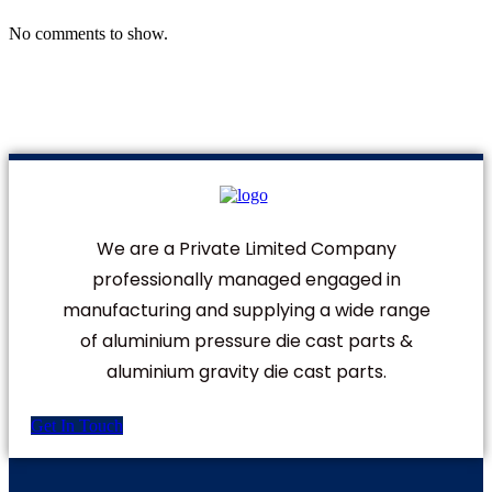
No comments to show.
We are a Private Limited Company
professionally managed engaged in
manufacturing and supplying a wide range
of aluminium pressure die cast parts &
aluminium gravity die cast parts.
Get In Touch