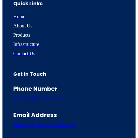
Quick Links
Home
About Us
Products
Infrastructure
Contact Us
Get In Touch
Phone Number
+ (91)-(422)-2535766
Email Address
sriram@precicraft.com