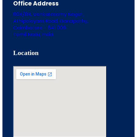
Office Address
60B/8B, Venkatasamy Nagar,
Athipalayam Road, Ganapathy,
Coimbatore - 641 006.
Tamil Nadu, India
Location