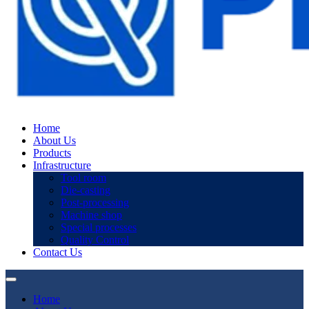
Home
About Us
Products
Infrastructure
Tool room
Die-casting
Post-processing
Machine shop
Special processes
Quality Control
Contact Us
Home