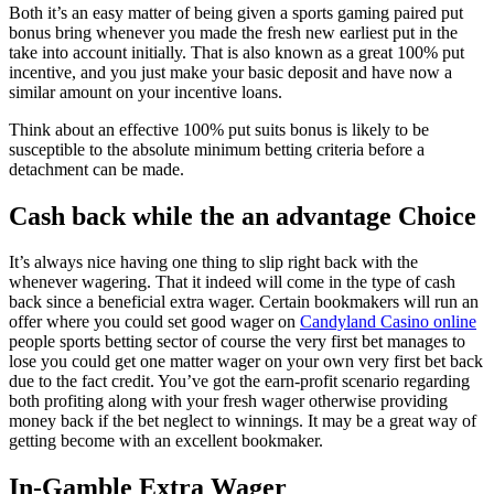
Both it’s an easy matter of being given a sports gaming paired put
bonus bring whenever you made the fresh new earliest put in the
take into account initially. That is also known as a great 100% put
incentive, and you just make your basic deposit and have now a
similar amount on your incentive loans.
Think about an effective 100% put suits bonus is likely to be
susceptible to the absolute minimum betting criteria before a
detachment can be made.
Cash back while the an advantage Choice
It’s always nice having one thing to slip right back with the
whenever wagering. That it indeed will come in the type of cash
back since a beneficial extra wager. Certain bookmakers will run an
offer where you could set good wager on
Candyland Casino online
people sports betting sector of course the very first bet manages to
lose you could get one matter wager on your own very first bet back
due to the fact credit. You’ve got the earn-profit scenario regarding
both profiting along with your fresh wager otherwise providing
money back if the bet neglect to winnings. It may be a great way of
getting become with an excellent bookmaker.
In-Gamble Extra Wager