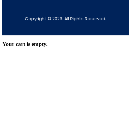
Copyright © 2023. All Rights Reserved.
Your cart is empty.