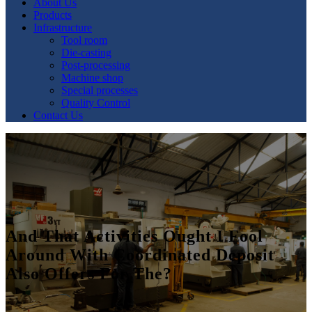
About Us
Products
Infrastructure
Tool room
Die-casting
Post-processing
Machine shop
Special processes
Quality Control
Contact Us
And That Activities Ought I Fool
Around With Coordinated Deposit
Also Offers For The?