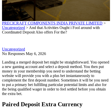
PRECICRAFT COMPONENTS INDIA PRIVATE LIMITED
>
Uncategorized
>
And that Activities Ought i Fool around with
Coordinated Deposit Also offers For the?
Uncategorized
No Responses
May 6, 2026
Landing a merged deposit bet might be straightforward. You opened
a new gaming account and select a deposit method. You then put
money in your membership you need to understand the betting
website will provide you with a plus bet instantaneously to
complement the first deposit number. Sometimes it will be you need
to put a primary bet fulfilling particular potential limits and also for
the being qualified wager in order to feel settled before you obtain
the extra bet.
Paired Deposit Extra Currency