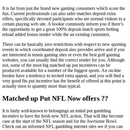
It is far from just the brand new gaming consumers which score the
fun. Current professionals can also safer matches deposit extra
offers, specifically devoted participants who are normal visitors to a
certain playing web site. A bookie commonly inform you if there’s
the opportunity to get a great 100% deposit match sports betting
reload added bonus render while the an existing customers.
There can be basically zero restrictions with respect to new sporting
events in which coordinated deposit also provides arrive and if you
are interested in tennis gaming sites or even the best golf gaming
websites, you can usually find the correct render for you. Although
not, some of the most big matched up put incentives can be
produced available for a number of the biggest sports. An on-line
bookie have a tendency to invited extra appeal, and you will find a
very good fits put incentive has the benefit of offered at this point is
actually risen to quantity more than typical.
Matched up Put NFL Now offers ??
It is fairly well-known to belongings an initial put gambling
incentive to have the fresh new NFL action. That will like become
case at the start of the NFL season and for the Awesome Bowl.
Check out an informed NFL gambling internet sites see if you can