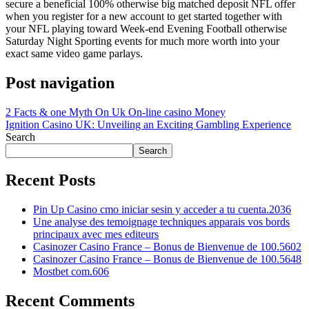
secure a beneficial 100% otherwise big matched deposit NFL offer
when you register for a new account to get started together with
your NFL playing toward Week-end Evening Football otherwise
Saturday Night Sporting events for much more worth into your
exact same video game parlays.
Post navigation
2 Facts & one Myth On Uk On-line casino Money
Ignition Casino UK: Unveiling an Exciting Gambling Experience
Search
Search
Recent Posts
Pin Up Casino cmo iniciar sesin y acceder a tu cuenta.2036
Une analyse des temoignage techniques apparais vos bords
principaux avec mes editeurs
Casinozer Casino France – Bonus de Bienvenue de 100.5602
Casinozer Casino France – Bonus de Bienvenue de 100.5648
Mostbet com.606
Recent Comments