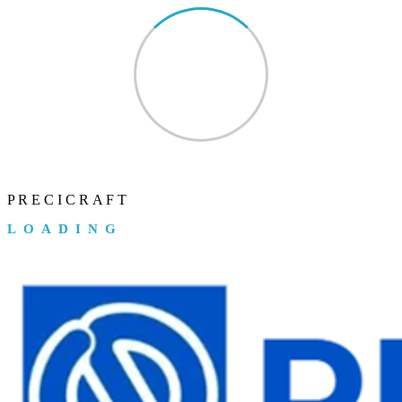
P
R
E
C
I
C
R
A
F
T
LOADING