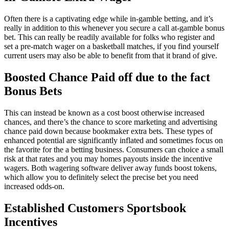
Often there is a captivating edge while in-gamble betting, and it’s
really in addition to this whenever you secure a call at-gamble bonus
bet. This can really be readily available for folks who register and
set a pre-match wager on a basketball matches, if you find yourself
current users may also be able to benefit from that it brand of give.
Boosted Chance Paid off due to the fact
Bonus Bets
This can instead be known as a cost boost otherwise increased
chances, and there’s the chance to score marketing and advertising
chance paid down because bookmaker extra bets. These types of
enhanced potential are significantly inflated and sometimes focus on
the favorite for the a betting business. Consumers can choice a small
risk at that rates and you may homes payouts inside the incentive
wagers. Both wagering software deliver away funds boost tokens,
which allow you to definitely select the precise bet you need
increased odds-on.
Established Customers Sportsbook
Incentives