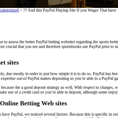
categorized
>
?? And this PayPal Playing Site If you Wager That have
 to assess the better PayPal betting websites regarding the sports bett
re crucial that you see and therefore sportsbooks use PayPal prior to s
t sites
y, due mostly in order to just how simple it is to do so. PayPal has been
t expertise out-of PayPal makes depositing so you’re able to a PayPal g
because the a good deposit strategy as well. With respect to charges, wh
ke use of a credit card so you’re able to deposit, although some enjo
Online Betting Web sites
have PayPal, we noticed several factors. Because this is specific in or