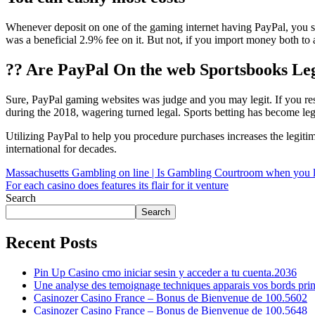
Whenever deposit on one of the gaming internet having PayPal, you sho
was a beneficial 2.9% fee on it. But not, if you import money both to 
?? Are PayPal On the web Sportsbooks Le
Sure, PayPal gaming websites was judge and you may legit. If you resi
during the 2018, wagering turned legal. Sports betting has become leg
Utilizing PayPal to help you procedure purchases increases the legitim
international for decades.
Post
Massachusetts Gambling on line | Is Gambling Courtroom when you l
For each casino does features its flair for it venture
navigation
Search
Search
Recent Posts
Pin Up Casino cmo iniciar sesin y acceder a tu cuenta.2036
Une analyse des temoignage techniques apparais vos bords pri
Casinozer Casino France – Bonus de Bienvenue de 100.5602
Casinozer Casino France – Bonus de Bienvenue de 100.5648