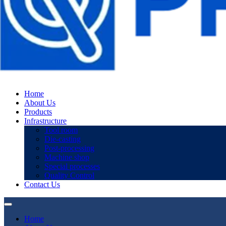
Home
About Us
Products
Infrastructure
Tool room
Die-casting
Post-processing
Machine shop
Special processes
Quality Control
Contact Us
Home