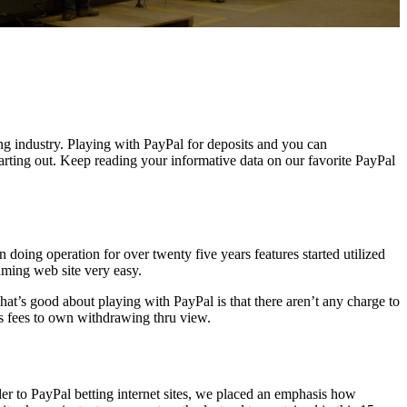
ing industry. Playing with PayPal for deposits and you can
tarting out. Keep reading your informative data on our favorite PayPal
 doing operation for over twenty five years features started utilized
aming web site very easy.
at’s good about playing with PayPal is that there aren’t any charge to
ys fees to own withdrawing thru view.
der to PayPal betting internet sites, we placed an emphasis how