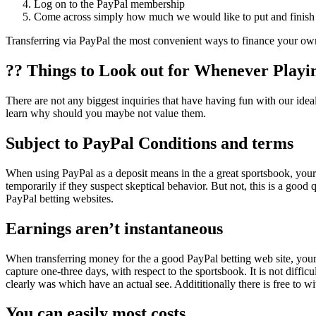
Log on to the PayPal membership
Come across simply how much we would like to put and finish 
Transferring via PayPal the most convenient ways to finance your ow
?? Things to Look out for Whenever Playi
There are not any biggest inquiries that have having fun with our idea
learn why should you maybe not value them.
Subject to PayPal Conditions and terms
When using PayPal as a deposit means in the a great sportsbook, your j
temporarily if they suspect skeptical behavior. But not, this is a good
PayPal betting websites.
Earnings aren’t instantaneous
When transferring money for the a good PayPal betting web site, you
capture one-three days, with respect to the sportsbook. It is not diff
clearly was which have an actual see. Addititionally there is free to
You can easily most costs