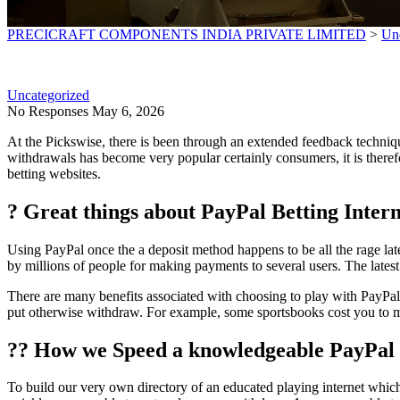
PRECICRAFT COMPONENTS INDIA PRIVATE LIMITED
>
Un
Uncategorized
No Responses
May 6, 2026
At the Pickswise, there is been through an extended feedback technique
withdrawals has become very popular certainly consumers, it is therefo
betting websites.
? Great things about PayPal Betting Interne
Using PayPal once the a deposit method happens to be all the rage latel
by millions of people for making payments to several users. The lates
There are many benefits associated with choosing to play with PayPal 
put otherwise withdraw. For example, some sportsbooks cost you to ma
?? How we Speed a knowledgeable PayPal 
To build our very own directory of an educated playing internet which 