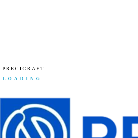
P
R
E
C
I
C
R
A
F
T
LOADING