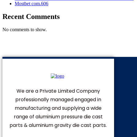
Mostbet com.606
Recent Comments
No comments to show.
We are a Private Limited Company
professionally managed engaged in
manufacturing and supplying a wide
range of aluminium pressure die cast
parts & aluminium gravity die cast parts.