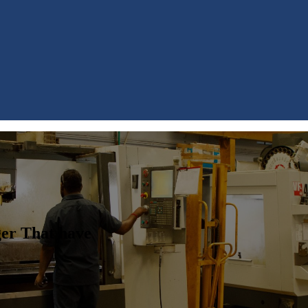
ger That have