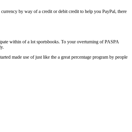
currency by way of a credit or debit credit to help you PayPal, there
cipate within of a lot sportsbooks. To your overturning of PASPA
ly.
started made use of just like the a great percentage program by people