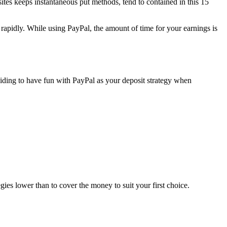
ites keeps instantaneous put methods, tend to contained in this 15
rapidly. While using PayPal, the amount of time for your earnings is
ciding to have fun with PayPal as your deposit strategy when
egies lower than to cover the money to suit your first choice.