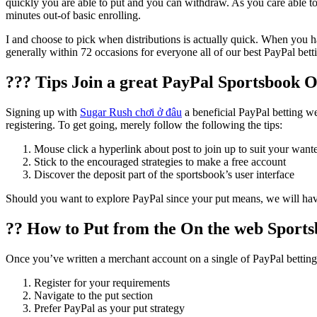
quickly you are able to put and you can withdraw. As you care able to
minutes out-of basic enrolling.
I and choose to pick when distributions is actually quick. When you 
generally within 72 occasions for everyone all of our best PayPal betti
??? Tips Join a great PayPal Sportsbook O
Signing up with
Sugar Rush chơi ở đâu
a beneficial PayPal betting w
registering. To get going, merely follow the following the tips:
Mouse click a hyperlink about post to join up to suit your wan
Stick to the encouraged strategies to make a free account
Discover the deposit part of the sportsbook’s user interface
Should you want to explore PayPal since your put means, we will have
?? How to Put from the On the web Sports
Once you’ve written a merchant account on a single of PayPal betting web
Register for your requirements
Navigate to the put section
Prefer PayPal as your put strategy