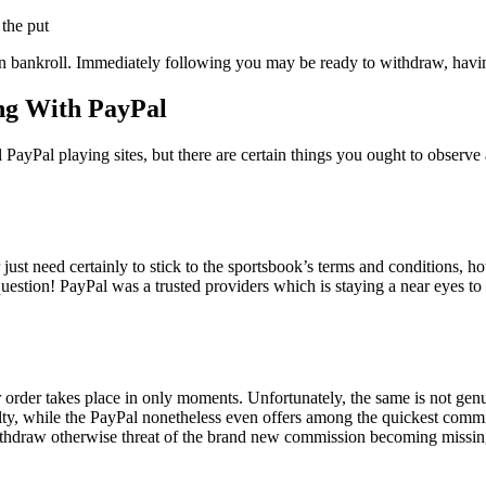
the put
n bankroll. Immediately following you may be ready to withdraw, havin
ng With PayPal
l PayPal playing sites, but there are certain things you ought to observe
ust need certainly to stick to the sportsbook’s terms and conditions, ho
 question! PayPal was a trusted providers which is staying a near eyes t
r order takes place in only moments. Unfortunately, the same is not ge
iculty, while the PayPal nonetheless even offers among the quickest comm
 withdraw otherwise threat of the brand new commission becoming missin