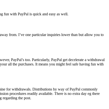
g fun with PayPal is quick and easy as well.
 away from. I’ve one particular inquiries lower than but allow you to
wever, PayPal’s too. Particularly, PayPal get decelerate a withdrawal
o your all the purchases. It means you might feel safe having fun with
nuine for withdrawals. Distributions by way of PayPal commonly
ission procedures readily available. There is no extra day eg there
g regarding the post.