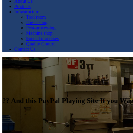
About Us
Products
Infrastructure
Tool room
Die-casting
Post-processing
Machine shop
Special processes
Quality Control
Contact Us
?? And this PayPal Playing Site If you Wa