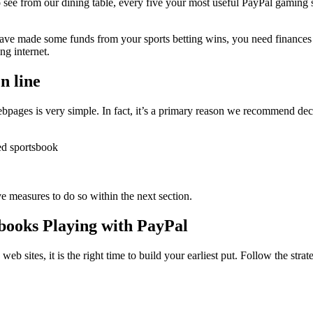
 see from our dining table, every five your most useful PayPal gaming s
have made some funds from your sports betting wins, you need finances 
ng internet.
n line
ebpages is very simple. In fact, it’s a primary reason we recommend de
ted sportsbook
 measures to do so within the next section.
books Playing with PayPal
 sites, it is the right time to build your earliest put. Follow the strat