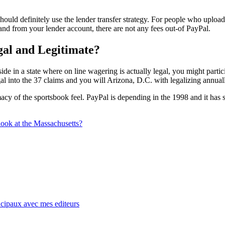
uld definitely use the lender transfer strategy. For people who upload 
and from your lender account, there are not any fees out-of PayPal.
gal and Legitimate?
de in a state where on line wagering is actually legal, you might parti
al into the 37 claims and you will Arizona, D.C. with legalizing annual
acy of the sportsbook feel. PayPal is depending in the 1998 and it has 
ook at the Massachusetts?
ncipaux avec mes editeurs