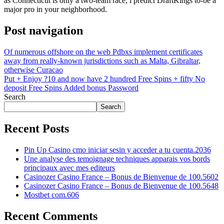
as Connecticut is only a two-team race, i predict DraftKings to-be a
major pro in your neighborhood.
Post navigation
Of numerous offshore on the web Pdbxs implement certificates
away from really-known jurisdictions such as Malta, Gibraltar,
otherwise Curacao
Put + Enjoy ?10 and now have 2 hundred Free Spins + fifty No
deposit Free Spins Added bonus Password
Search
Search
Recent Posts
Pin Up Casino cmo iniciar sesin y acceder a tu cuenta.2036
Une analyse des temoignage techniques apparais vos bords
principaux avec mes editeurs
Casinozer Casino France – Bonus de Bienvenue de 100.5602
Casinozer Casino France – Bonus de Bienvenue de 100.5648
Mostbet com.606
Recent Comments