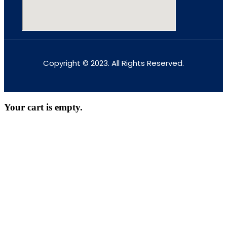
Copyright © 2023. All Rights Reserved.
Your cart is empty.