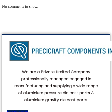
No comments to show.
We are a Private Limited Company
professionally managed engaged in
manufacturing and supplying a wide range
of aluminium pressure die cast parts &
aluminium gravity die cast parts.