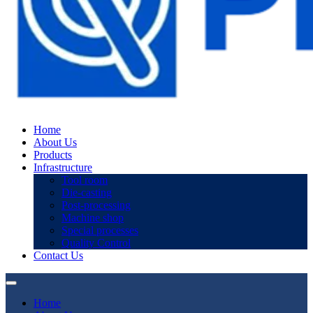
Home
About Us
Products
Infrastructure
Tool room
Die-casting
Post-processing
Machine shop
Special processes
Quality Control
Contact Us
Home