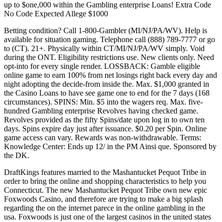
up to $one,000 within the Gambling enterprise Loans! Extra Code
No Code Expected Allege $1000
Betting condition? Call 1-800-Gambler (MI/NJ/PA/WV). Help is
available for situation gaming. Telephone call (888) 789-7777 or go
to (CT). 21+. Physically within CT/MI/NJ/PA/WV simply. Void
during the ONT. Eligibility restrictions use. New clients only. Need
opt-into for every single render. LOSSBACK: Gamble eligible
online game to earn 100% from net losings right back every day and
night adopting the decide-from inside the. Max. $1,000 granted in
the Casino Loans to have see game one to end for the 7 days (168
circumstances). SPINS: Min. $5 into the wagers req. Max. five-
hundred Gambling enterprise Revolves having checked game.
Revolves provided as the fifty Spins/date upon log in to own ten
days. Spins expire day just after issuance. $0.20 per Spin. Online
game access can vary. Rewards was non-withdrawable. Terms:
Knowledge Center: Ends up 12/ in the PM Ainsi que. Sponsored by
the DK.
DraftKings features married to the Mashantucket Pequot Tribe in
order to bring the online and shopping characteristics to help you
Connecticut. The new Mashantucket Pequot Tribe own new epic
Foxwoods Casino, and therefore are trying to make a big splash
regarding the on the internet parece in the online gambling in the
usa. Foxwoods is just one of the largest casinos in the united states