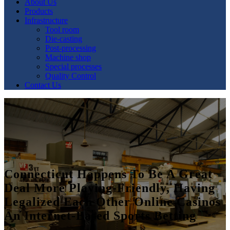
About Us
Products
Infrastructure
Tool room
Die-casting
Post-processing
Machine shop
Special processes
Quality Control
Contact Us
Connecticut Happens To Be A Great
Deal More Playing-Friendly, Having
Legalized Each Other Online Casinos
An Internet-Based Sports Betting