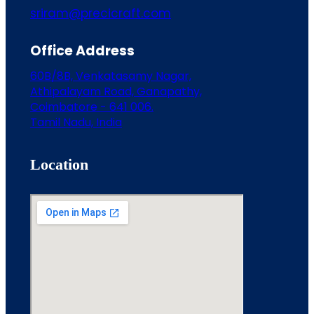
sriram@precicraft.com
Office Address
60B/8B, Venkatasamy Nagar,
Athipalayam Road, Ganapathy,
Coimbatore - 641 006.
Tamil Nadu, India
Location