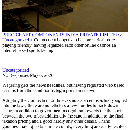
PRECICRAFT COMPONENTS INDIA PRIVATE LIMITED
>
Uncategorized
>
Connecticut happens to be a great deal more
playing-friendly, having legalized each other online casinos an
internet-based sports betting
Uncategorized
No Responses
May 6, 2026
Wagering gets the news headlines, but having regulated web based
casinos from the condition is big reports on its own.
Adopting the Connecticut on-line casino statement is actually signed
into the laws, there are nonetheless a few hurdles to track down
using, in addition to government recognition towards the the pact
between the two tribes additionally the state in addition to the final
taxation pricing and a good hardly any other details. Thank
goodness having bettors in the county, everything are easily resolved