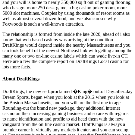
and you will is home to nearly 350,000 sq ft out-of gaming flooring
who has got more 250 desk game, a big casino poker room, more
5000 slot machines. Couples by using thousands of resort rooms as
well as almost several dozen food, and we also can see why
Foxwoods is such a well-known attraction.
The relationship is formed from inside the late 2020, ahead of i also
know that web based casinos was arriving at the condition.
DraftKings would depend inside the nearby Massachusetts and you
can took benefit of the newest Northeast link with getting among the
many one or two on-line casino labels which can wade live-in CT.
Here are a few the complete report on DraftKings Local casino for
lots more facts.
About DraftKings
DraftKings, the new self-proclaimed �King� out-of Day-after-day
Dream Sports, began when you look at the 2012 when you look at
the Boston Massachusetts, and you will are the first one to age.
Rounding-out the brand new package, they additional internet
casino on their increasing gaming business and so are with regards
to name identification and profile to aid head them with the new
vanguard from the on-line casino market. DraftKings is always a
premier earner in virtually any markets it enter, and you can seeing