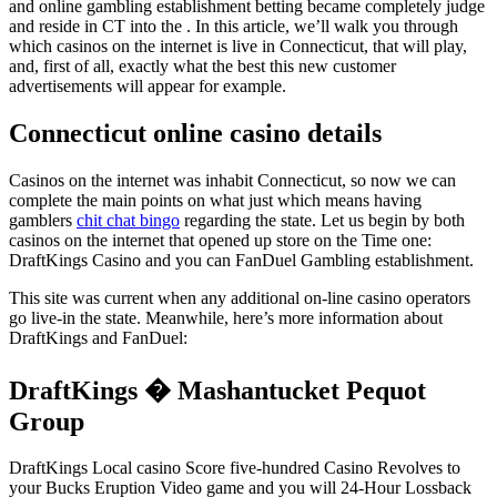
and online gambling establishment betting became completely judge
and reside in CT into the . In this article, we’ll walk you through
which casinos on the internet is live in Connecticut, that will play,
and, first of all, exactly what the best this new customer
advertisements will appear for example.
Connecticut online casino details
Casinos on the internet was inhabit Connecticut, so now we can
complete the main points on what just which means having
gamblers
chit chat bingo
regarding the state. Let us begin by both
casinos on the internet that opened up store on the Time one:
DraftKings Casino and you can FanDuel Gambling establishment.
This site was current when any additional on-line casino operators
go live-in the state. Meanwhile, here’s more information about
DraftKings and FanDuel:
DraftKings � Mashantucket Pequot
Group
DraftKings Local casino Score five-hundred Casino Revolves to
your Bucks Eruption Video game and you will 24-Hour Lossback