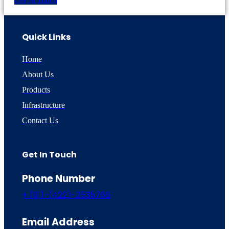
Get In Touch
Quick Links
Home
About Us
Products
Infrastructure
Contact Us
Get In Touch
Phone Number
+ (91)-(422)-2535766
Email Address