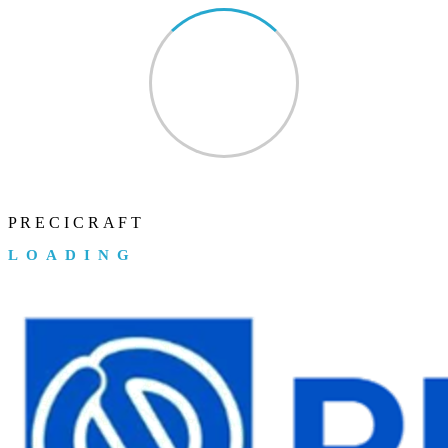
P
R
E
C
I
C
R
A
F
T
LOADING