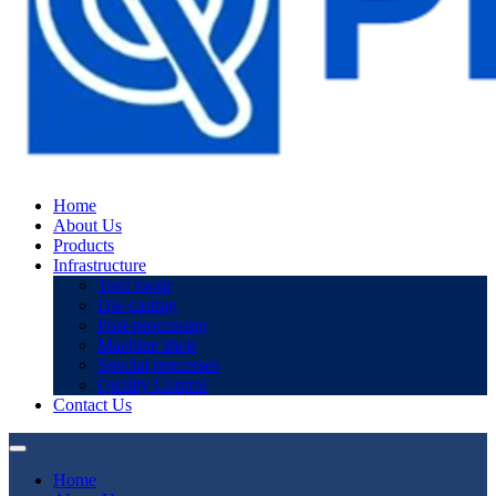
Home
About Us
Products
Infrastructure
Tool room
Die-casting
Post-processing
Machine shop
Special processes
Quality Control
Contact Us
Home