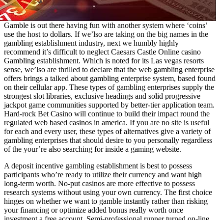
Gamble is out there having fun with another system where ‘coins’
use the host to dollars. If we’lso are taking on the big names in the
gambling establishment industry, next we humbly highly
recommend it’s difficult to neglect Caesars Castle Online casino
Gambling establishment. Which is noted for its Las vegas resorts
sense, we’lso are thrilled to declare that the web gambling enterprise
offers brings a talked about gambling enterprise system, based found
on their cellular app. These types of gambling enterprises supply the
strongest slot libraries, exclusive headings and solid progressive
jackpot game communities supported by better-tier application team.
Hard-rock Bet Casino will continue to build their impact round the
regulated web based casinos in america. If you are no site is useful
for each and every user, these types of alternatives give a variety of
gambling enterprises that should desire to you personally regardless
of the your’re also searching for inside a gaming website.
A deposit incentive gambling establishment is best to possess
participants who’re ready to utilize their currency and want high
long-term worth. No-put casinos are more effective to possess
research systems without using your own currency. The first choice
hinges on whether we want to gamble instantly rather than risking
your financing or optimize added bonus really worth once
investment a free account. Semi-professional runner turned on-line