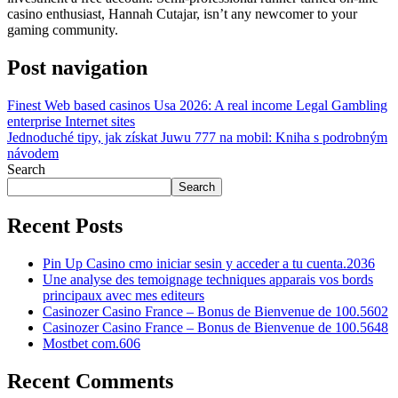
casino enthusiast, Hannah Cutajar, isn’t any newcomer to your
gaming community.
Post navigation
Finest Web based casinos Usa 2026: A real income Legal Gambling
enterprise Internet sites
Jednoduché tipy, jak získat Juwu 777 na mobil: Kniha s podrobným
návodem
Search
Search
Recent Posts
Pin Up Casino cmo iniciar sesin y acceder a tu cuenta.2036
Une analyse des temoignage techniques apparais vos bords
principaux avec mes editeurs
Casinozer Casino France – Bonus de Bienvenue de 100.5602
Casinozer Casino France – Bonus de Bienvenue de 100.5648
Mostbet com.606
Recent Comments