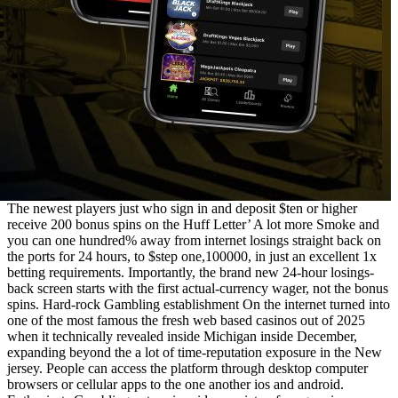
The newest players just who sign in and deposit $ten or higher
receive 200 bonus spins on the Huff Letter’ A lot more Smoke and
you can one hundred% away from internet losings straight back on
the ports for 24 hours, to $step one,100000, in just an excellent 1x
betting requirements. Importantly, the brand new 24-hour losings-
back screen starts with the first actual-currency wager, not the bonus
spins. Hard-rock Gambling establishment On the internet turned into
one of the most famous the fresh web based casinos out of 2025
when it technically revealed inside Michigan inside December,
expanding beyond the a lot of time-reputation exposure in the New
jersey. People can access the platform through desktop computer
browsers or cellular apps to the one another ios and android.