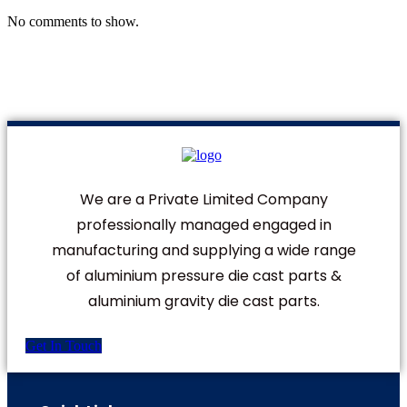
No comments to show.
We are a Private Limited Company
professionally managed engaged in
manufacturing and supplying a wide range
of aluminium pressure die cast parts &
aluminium gravity die cast parts.
Get In Touch