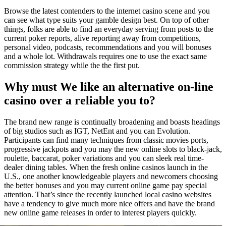
Browse the latest contenders to the internet casino scene and you
can see what type suits your gamble design best. On top of other
things, folks are able to find an everyday serving from posts to the
current poker reports, alive reporting away from competitions,
personal video, podcasts, recommendations and you will bonuses
and a whole lot. Withdrawals requires one to use the exact same
commission strategy while the the first put.
Why must We like an alternative on-line
casino over a reliable you to?
The brand new range is continually broadening and boasts headings
of big studios such as IGT, NetEnt and you can Evolution.
Participants can find many techniques from classic movies ports,
progressive jackpots and you may the new online slots to black-jack,
roulette, baccarat, poker variations and you can sleek real time-
dealer dining tables. When the fresh online casinos launch in the
U.S., one another knowledgeable players and newcomers choosing
the better bonuses and you may current online game pay special
attention. That’s since the recently launched local casino websites
have a tendency to give much more nice offers and have the brand
new online game releases in order to interest players quickly.