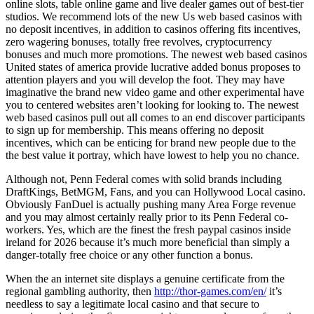
online slots, table online game and live dealer games out of best-tier
studios. We recommend lots of the new Us web based casinos with
no deposit incentives, in addition to casinos offering fits incentives,
zero wagering bonuses, totally free revolves, cryptocurrency
bonuses and much more promotions. The newest web based casinos
United states of america provide lucrative added bonus proposes to
attention players and you will develop the foot. They may have
imaginative the brand new video game and other experimental have
you to centered websites aren’t looking for looking to. The newest
web based casinos pull out all comes to an end discover participants
to sign up for membership. This means offering no deposit
incentives, which can be enticing for brand new people due to the
the best value it portray, which have lowest to help you no chance.
Although not, Penn Federal comes with solid brands including
DraftKings, BetMGM, Fans, and you can Hollywood Local casino.
Obviously FanDuel is actually pushing many Area Forge revenue
and you may almost certainly really prior to its Penn Federal co-
workers. Yes, which are the finest the fresh paypal casinos inside
ireland for 2026 because it’s much more beneficial than simply a
danger-totally free choice or any other function a bonus.
When the an internet site displays a genuine certificate from the
regional gambling authority, then
http://thor-games.com/en/
it’s
needless to say a legitimate local casino and that secure to