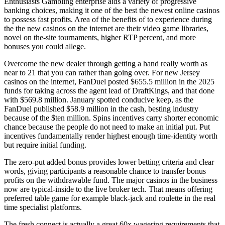
Enthusiasts Gambling enterprise aids a variety of progressive
banking choices, making it one of the best the newest online casinos
to possess fast profits. Area of the benefits of to experience during
the the new casinos on the internet are their video game libraries,
novel on the-site tournaments, higher RTP percent, and more
bonuses you could allege.
Overcome the new dealer through getting a hand really worth as
near to 21 that you can rather than going over. For new Jersey
casinos on the internet, FanDuel posted $655.5 million in the 2025
funds for taking across the agent lead of DraftKings, and that done
with $569.8 million. January spotted conducive keep, as the
FanDuel published $58.9 million in the cash, besting industry
because of the $ten million. Spins incentives carry shorter economic
chance because the people do not need to make an initial put. Put
incentives fundamentally render highest enough time-identity worth
but require initial funding.
The zero-put added bonus provides lower betting criteria and clear
words, giving participants a reasonable chance to transfer bonus
profits on the withdrawable fund. The major casinos in the business
now are typical-inside to the live broker tech. That means offering
preferred table game for example black-jack and roulette in the real
time specialist platforms.
The fresh connect is actually a great 60x wagering requirements that