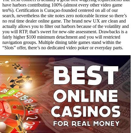
have harbors contributing 100% (almost every other video game
ten%). Certification is Curaçao-founded centered on all of our
search, nevertheless the site notes zero noticeable license so there’s
no real time dealer online game. The brand new UX are clean and
actually allows you to filter out harbors because of the volatility and
you will RTP, that’s sweet for new-site assessment. Drawbacks is a
fairly higher $100 minimum detachment and you will restricted
navigation groups. Multiple dining table games stand within the
“Slots” offer, there’s no dedicated video poker or everyday parts.