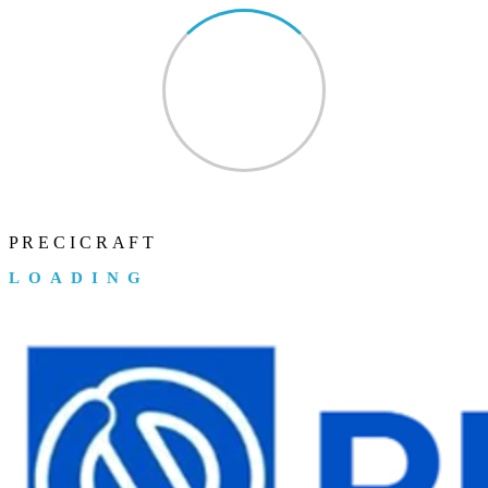
P
R
E
C
I
C
R
A
F
T
LOADING