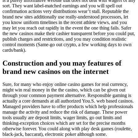
is a purely informative website that does not deal with wagers of any
sort. They want label-matched earnings and you will spell out
confirmation actions very distributions wear’t stall. Reputable the
brand new sites additionally use really-understood processors, let
you know uniform timelines in the recent athlete views, and you
may let you reach out rapidly in the event the one thing fails. Safer
the new casinos make their cashier transparent before you could put,
publish charges and restrictions, and you may condition realistic
control moments (Same-go out crypto, a few working days to own
cards/bank).
Construction and you may features of
brand new casinos on the internet
Sure, for many who enjoy online casino games for real currency,
might win real money in the the casino, which can be given out
through your common payment alternative. Responsible gaming is
actually a core demands at all authorized You.S. web based casinos.
Managed providers have to offer products which help professionals
manage the activity and reduce the risk of damage. These power
tools usually are deposit limits, wager limits, go out limits and
thinking-exception choices which are set for the precise months
otherwise forever. You could along with play desk games (roulette,
black-jack, baccarat), electronic poker although some.