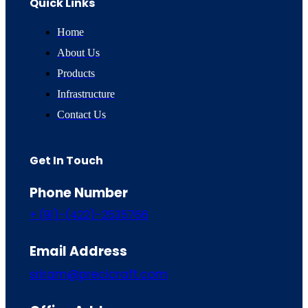
Quick Links
Home
About Us
Products
Infrastructure
Contact Us
Get In Touch
Phone Number
+ (91)-(422)-2535766
Email Address
sriram@precicraft.com