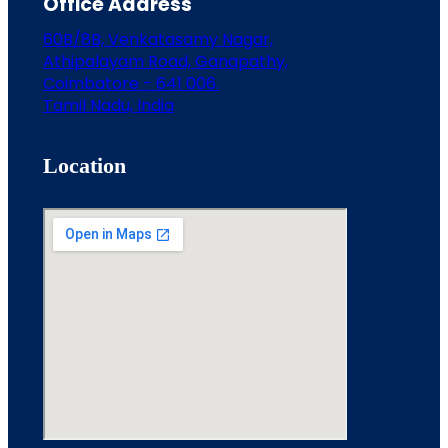
Office Address
60B/8B, Venkatasamy Nagar,
Athipalayam Road, Ganapathy,
Coimbatore - 641 006.
Tamil Nadu, India
Location