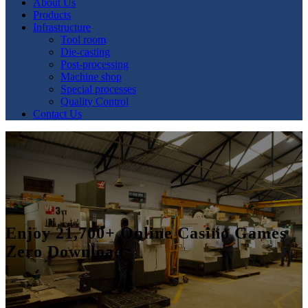
About Us
Products
Infrastructure
Tool room
Die-casting
Post-processing
Machine shop
Special processes
Quality Control
Contact Us
Enjoy 21,700+ Online Casino Games
Zero Download