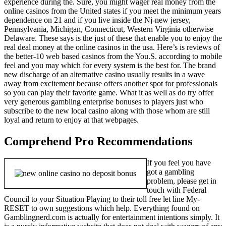
experience during the. Sure, you might wager real money from the
online casinos from the United states if you meet the minimum years
dependence on 21 and if you live inside the Nj-new jersey,
Pennsylvania, Michigan, Connecticut, Western Virginia otherwise
Delaware. These says is the just of these that enable you to enjoy the
real deal money at the online casinos in the usa. Here’s is reviews of
the better-10 web based casinos from the You.S. according to mobile
feel and you may which for every system is the best for. The brand
new discharge of an alternative casino usually results in a wave
away from excitement because offers another spot for professionals
so you can play their favorite game. What it as well as do try offer
very generous gambling enterprise bonuses to players just who
subscribe to the new local casino along with those whom are still
loyal and return to enjoy at that webpages.
Comprehend Pro Recommendations
If you feel you have
got a gambling
problem, please get in
touch with Federal
Council to your Situation Playing to their toll free let line My-
RESET to own suggestions which help. Everything found on
Gamblingnerd.com is actually for entertainment intentions simply. It