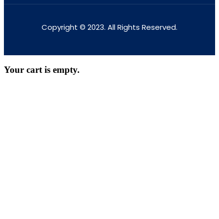
Copyright © 2023. All Rights Reserved.
Your cart is empty.