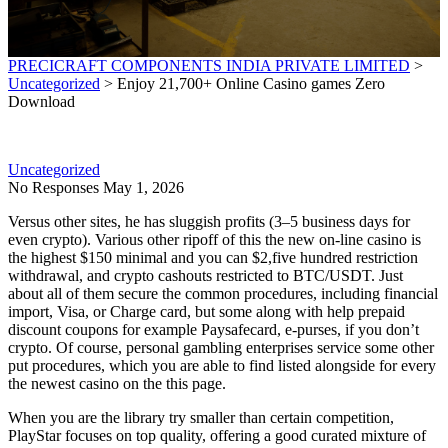
PRECICRAFT COMPONENTS INDIA PRIVATE LIMITED
>
Uncategorized
>
Enjoy 21,700+ Online Casino games Zero
Download
Uncategorized
No Responses
May 1, 2026
Versus other sites, he has sluggish profits (3–5 business days for
even crypto). Various other ripoff of this the new on-line casino is
the highest $150 minimal and you can $2,five hundred restriction
withdrawal, and crypto cashouts restricted to BTC/USDT. Just
about all of them secure the common procedures, including financial
import, Visa, or Charge card, but some along with help prepaid
discount coupons for example Paysafecard, e-purses, if you don’t
crypto.
Of course, personal gambling enterprises service some other
put procedures, which you are able to find listed alongside for every
the newest casino on the this page.
When you are the library try smaller than certain competition,
PlayStar focuses on top quality, offering a good curated mixture of