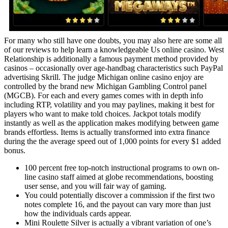
For many who still have one doubts, you may also here are some all
of our reviews to help learn a knowledgeable Us online casino. West
Relationship is additionally a famous payment method provided by
casinos – occasionally over age-handbag characteristics such PayPal
advertising Skrill. The judge Michigan online casino enjoy are
controlled by the brand new Michigan Gambling Control panel
(MGCB). For each and every games comes with in depth info
including RTP, volatility and you may paylines, making it best for
players who want to make told choices. Jackpot totals modify
instantly as well as the application makes modifying between game
brands effortless. Items is actually transformed into extra finance
during the the average speed out of 1,000 points for every $1 added
bonus.
100 percent free top-notch instructional programs to own on-
line casino staff aimed at globe recommendations, boosting
user sense, and you will fair way of gaming.
You could potentially discover a commission if the first two
notes complete 16, and the payout can vary more than just
how the individuals cards appear.
Mini Roulette Silver is actually a vibrant variation of one’s