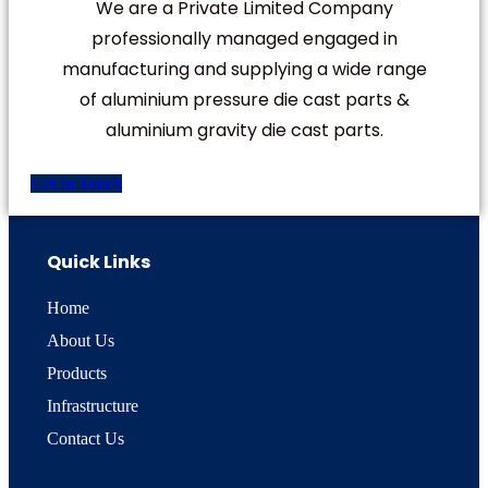
We are a Private Limited Company
professionally managed engaged in
manufacturing and supplying a wide range
of aluminium pressure die cast parts &
aluminium gravity die cast parts.
Get In Touch
Quick Links
Home
About Us
Products
Infrastructure
Contact Us