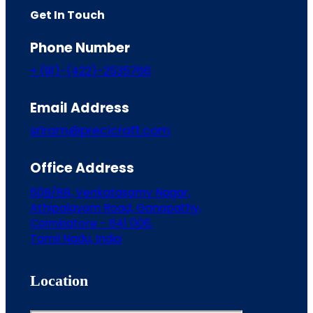
Get In Touch
Phone Number
+ (91)-(422)-2535766
Email Address
sriram@precicraft.com
Office Address
60B/8B, Venkatasamy Nagar,
Athipalayam Road, Ganapathy,
Coimbatore - 641 006.
Tamil Nadu, India
Location