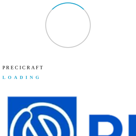
P
R
E
C
I
C
R
A
F
T
LOADING