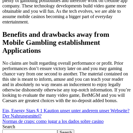
plenty of gambling possibilities and therefore work on credible app
company. These technology developments build video game more
obtainable and you will fun. As the tech evolves, we are able to
assume mobile casinos becoming a bigger part of everyday
entertainment.
Benefits and drawbacks away from
Mobile Gambling establishment
Applications
No claims are built regarding overall performance or profit. Prior
performances don’t ensure victory later on and you may gaming
chance vary from one second to another. The material contained on
this site is meant to inform, amuse and you can teach your reader
and in absolutely no way means an inducement to enjoy legally
otherwise dishonestly otherwise any top-notch information. If you’re
looking to evaluate the many video game, BetMGM and you will
Caesars are greatest choices with the no-deposit added bonus.
Post
Ein, Energy Stars $ 1 Kaution unser unter anderem unser Webseite?
Der Nahrungsmittel?
navigation
Normas de craps: como jugar a los dados sobre casino
Search
Search