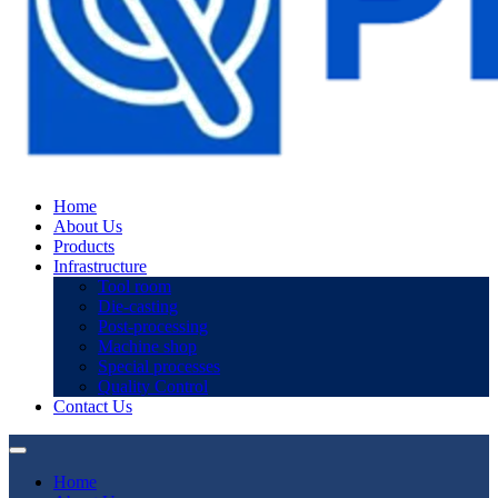
Home
About Us
Products
Infrastructure
Tool room
Die-casting
Post-processing
Machine shop
Special processes
Quality Control
Contact Us
Home