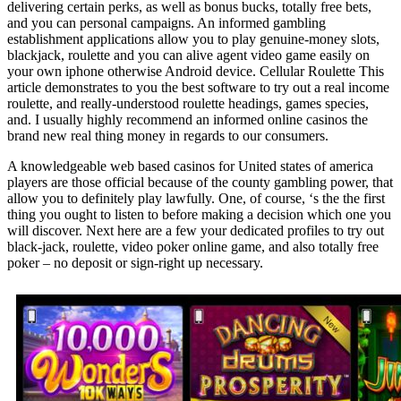
delivering certain perks, as well as bonus bucks, totally free bets,
and you can personal campaigns. An informed gambling
establishment applications allow you to play genuine-money slots,
blackjack, roulette and you can alive agent video game easily on
your own iphone otherwise Android device. Cellular Roulette This
article demonstrates to you the best software to try out a real income
roulette, and really-understood roulette headings, games species,
and. I usually highly recommend an informed online casinos the
brand new real thing money in regards to our consumers.
A knowledgeable web based casinos for United states of america
players are those official because of the county gambling power, that
allow you to definitely play lawfully. One, of course, ‘s the the first
thing you ought to listen to before making a decision which one you
will discover. Next here are a few your dedicated profiles to try out
black-jack, roulette, video poker online game, and also totally free
poker – no deposit or sign-right up necessary.