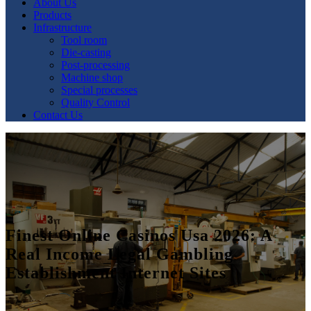
About Us
Products
Infrastructure
Tool room
Die-casting
Post-processing
Machine shop
Special processes
Quality Control
Contact Us
Finest Online Casinos Usa 2026: A
Real Income Legal Gambling
Establishment Internet Sites