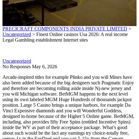
PRECICRAFT COMPONENTS INDIA PRIVATE LIMITED
>
Uncategorized
>
Finest Online casinos Usa 2026: A real income
Legal Gambling establishment Internet sites
Uncategorized
No Responses
May 6, 2026
Arcade-inspired titles for example Plinko and you will Mines have
also been added because of the big designers such Pragmatic Enjoy
and therefore are becoming rolling aside inside Nj-new jersey and
you will Michigan software. BetMGM happens to the next level
using its own labeled MGM Huge Hundreds of thousands jackpot
position. Large 5 Casino brings a unique harbors, for example Da
Vinci Expensive diamonds and you will Wonderful Goddess,
designed in-home because of the Higher 5 Online game.
BetMGM,
including, also provides fifty Free Spins (entitled Incentive Spins)
inside the WV as part of their acceptance package. What’s good
about such would be the fact any earnings try choice-totally free,
versus 1x in the FanDuel and you can 5-15x from the Caesars