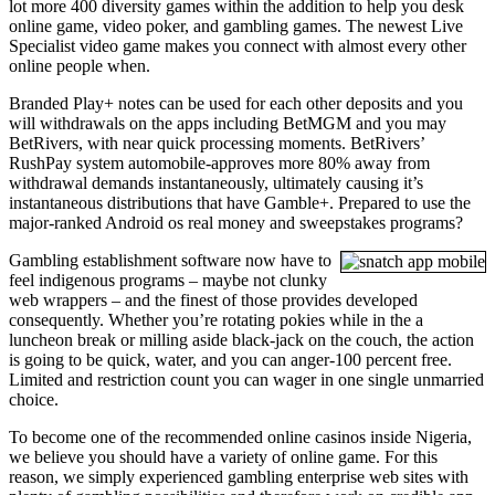
lot more 400 diversity games within the addition to help you desk
online game, video poker, and gambling games. The newest Live
Specialist video game makes you connect with almost every other
online people when.
Branded Play+ notes can be used for each other deposits and you
will withdrawals on the apps including BetMGM and you may
BetRivers, with near quick processing moments. BetRivers’
RushPay system automobile-approves more 80% away from
withdrawal demands instantaneously, ultimately causing it’s
instantaneous distributions that have Gamble+. Prepared to use the
major-ranked Android os real money and sweepstakes programs?
Gambling establishment software now have to
feel indigenous programs – maybe not clunky
web wrappers – and the finest of those provides developed
consequently. Whether you’re rotating pokies while in the a
luncheon break or milling aside black-jack on the couch, the action
is going to be quick, water, and you can anger-100 percent free.
Limited and restriction count you can wager in one single unmarried
choice.
To become one of the recommended online casinos inside Nigeria,
we believe you should have a variety of online game. For this
reason, we simply experienced gambling enterprise web sites with