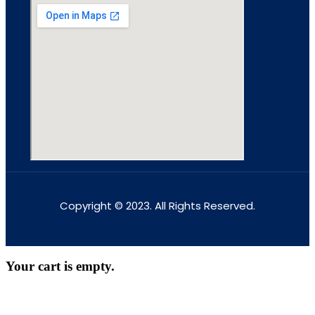
Copyright © 2023. All Rights Reserved.
Your cart is empty.