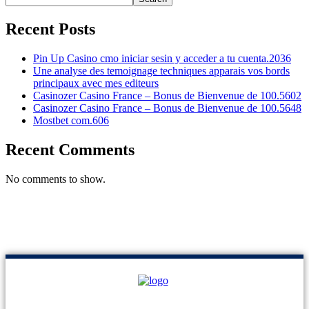
Recent Posts
Pin Up Casino cmo iniciar sesin y acceder a tu cuenta.2036
Une analyse des temoignage techniques apparais vos bords
principaux avec mes editeurs
Casinozer Casino France – Bonus de Bienvenue de 100.5602
Casinozer Casino France – Bonus de Bienvenue de 100.5648
Mostbet com.606
Recent Comments
No comments to show.