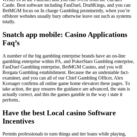
Castle. Best software including FanDuel, DraftKings, and you can
BetMGM focus on In charge Gambling prominently, when you’re
offshore websites usually bury otherwise leave out such as systems
totally.
Snatch app mobile: Casino Applications
Faq’s
A number of the big gambling enterprise brands have an on-line
gambling enterprise within PA, and PokerStars Gambling enterprise,
FanDuel Gambling enterprise, BetMGM Casino, and you will
Borgata Gambling establishment. Because the an undeniable fact-
examiner, and you can all of our Chief Gambling Officer, Alex
Korsager confirms all online game home elevators these pages. To
take action, the guy ensures the guidance are advanced, the stats is
actually correct, and this the games gamble in the way i state it
perform..
Have the best Local casino Software
Incentives
Permits professionals to earn things and tier loans while playing,