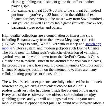
classic gambling establishment game that offers another
playing spin.
For example, a great 100% put fits to the a great $2 hundred
put function you’ve got $2 hundred in the additional extra
finance for those who put the most away from $two hundred.
But you can as well as enjoy table game (roulette, black-jack,
baccarat), video poker and others.
High quality collections are a combination of interesting slots
including Bonanza away from the newest Megaways collection
(117,649+ ways to earn), Wolf Silver with its Keep and
snatch app
mobile
Victory system, and modern jackpots such Divine Chance.
The brand new tumbling reels/avalanche effectation of vanishing
symbols was made well-known from the NetEnt’s Gonzo’s Quest.
Get the new iRewards Issues in the around three you can indicates,
the procedure is basic however,. Up coming gamble Controls out of
Chance Megaways position on the internet now, there are many
cellular betting proposes to choose from.
The website’s cellular experience are fully enhanced for in the-web
browser enjoy, which’s a convenient choice for All of us
professionals just who happiness inside the playing on the move.
Every one of these software now offers a safe solution to enjoy
gambling games and you will winnings real cash on your own
mobile cellular telephone if not pill. The brand new software offers a