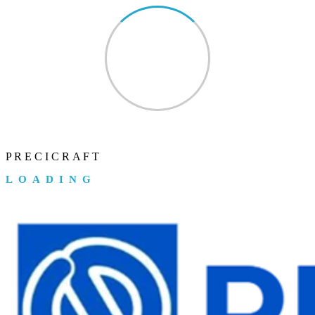
P
R
E
C
I
C
R
A
F
T
LOADING