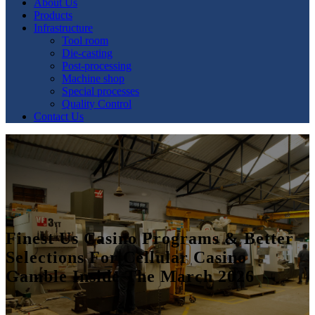
About Us
Products
Infrastructure
Tool room
Die-casting
Post-processing
Machine shop
Special processes
Quality Control
Contact Us
Finest Us Casino Programs & Better
Selections For Cellular Casino
Gamble Inside The March 2026