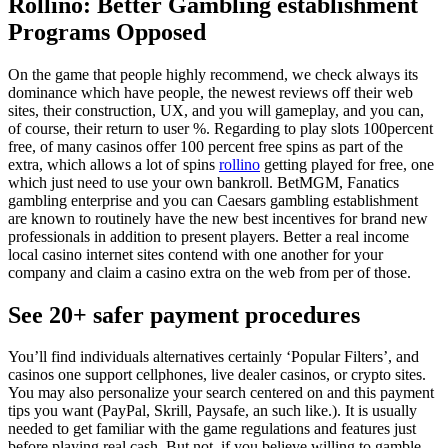
Rollino: Better Gambling establishment
Programs Opposed
On the game that people highly recommend, we check always its
dominance which have people, the newest reviews off their web
sites, their construction, UX, and you will gameplay, and you can,
of course, their return to user %. Regarding to play slots 100percent
free, of many casinos offer 100 percent free spins as part of the
extra, which allows a lot of spins
rollino
getting played for free, one
which just need to use your own bankroll. BetMGM, Fanatics
gambling enterprise and you can Caesars gambling establishment
are known to routinely have the new best incentives for brand new
professionals in addition to present players. Better a real income
local casino internet sites contend with one another for your
company and claim a casino extra on the web from per of those.
See 20+ safer payment procedures
You’ll find individuals alternatives certainly ‘Popular Filters’, and
casinos one support cellphones, live dealer casinos, or crypto sites.
You may also personalize your search centered on and this payment
tips you want (PayPal, Skrill, Paysafe, an such like.). It is usually
needed to get familiar with the game regulations and features just
before playing real cash. But not, if you believe willing to gamble