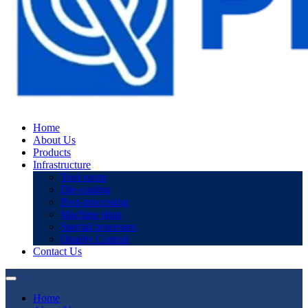
Home
About Us
Products
Infrastructure
Tool room
Die-casting
Post-processing
Machine shop
Special processes
Quality Control
Contact Us
Home