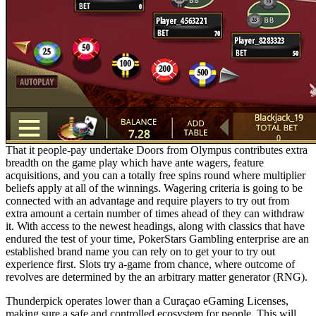
That it people-pay undertake Doors from Olympus contributes extra
breadth on the game play which have ante wagers, feature
acquisitions, and you can a totally free spins round where multiplier
beliefs apply at all of the winnings. Wagering criteria is going to be
connected with an advantage and require players to try out from
extra amount a certain number of times ahead of they can withdraw
it. With access to the newest headings, along with classics that have
endured the test of your time, PokerStars Gambling enterprise are an
established brand name you can rely on to get your to try out
experience first. Slots try a-game from chance, where outcome of
revolves are determined by the an arbitrary matter generator (RNG).
Thunderpick operates lower than a Curaçao eGaming Licenses,
making sure a safe and controlled ecosystem for people. This will