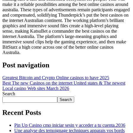
make it a reliable possibilities among the best online casinos around
australia. These types of advertisements remain participants engaged
and compensated, solidifying Thunderpick’s put the best casinos on
the internet Australian continent. The working platform’s brilliant
graphics and immersive sound files create a high-level playing
sense, making KatsuBet a commander the best casinos on the
internet Australia. The platform’s large-meaning graphics and
immersive sound clips help the gaming experience, and then make
BitStarz a high come across one of the better online casinos
Australia.
Post navigation
Greatest Bitcoin and Crypto Online casinos to have 2025
Best The new Casinos on the internet United states & The newest
Local casino Web sites March 2026
Search
Search
Recent Posts
Pin Up Casino cmo iniciar sesin y acceder a tu cuenta.2036
Une analyse des temoignage techniques apparais vos bords