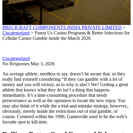
PRECICRAFT COMPONENTS INDIA PRIVATE LIMITED
>
Uncategorized
>
Finest Us Casino Programs & Better Selections for
Cellular Casino Gamble inside the March 2026
Uncategorized
No Responses
May 3, 2026
An average athlete, needless to say, doesn’t be aware that, so they
really find yourself considering “If they can gamble with a lot of
money and you will victory, as to why is also’t We? Getting a great
athlete that knows what they do isn’t a thing that happens
immediately. It’s a time-consuming procedure that needs
perseverance as well as the openness to locate the new enjoy.
You
may also think of it while the a trial-and-mistake strategy, however,,
obviously, merely inside the restrictions out of trial gamble, of
course. Centered within the 1996, Gamesville used to be the web’s
favorite spot to kill-time.