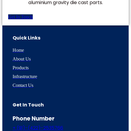
aluminium gravity die cast parts.
Get In Touch
Quick Links
Home
About Us
Products
Infrastructure
Contact Us
Get In Touch
Phone Number
+ (91)-(422)-2535766