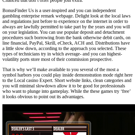
Chanced that don’t offer people join extra.
BonusFinder Us is a user-inspired and you can independent
gambling enterprise remark webpage. Delight look at the local laws
and regulations just before to experience on the internet in order to
always are lawfully permitted to take part by the years and you will
on your legislation. You can use popular deposit and detachment
procedures such borrowing from the bank otherwise debit cards, on
line financial, PayPal, Skrill, eCheck, ACH and. Distributions have
a little slow down, according to the approach you selected. These
types of technicians try in which average- and you can highest-
volatility ports store most of their commission prospective.
That is why we’ll make available to you several of the most a
symbol harbors you could play inside demonstration mode right here
to the Local casino Expert. Short website links, clean categories and
you will minimal slowdown allow it to be good for professionals
who want to plunge into gameplay. While the these games try ‘free’
it looks obvious to point out its advantages.