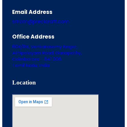
Email Address
sriram@precicraft.com
Office Address
60B/8B, Venkatasamy Nagar,
Athipalayam Road, Ganapathy,
Coimbatore - 641 006.
Tamil Nadu, India
Location