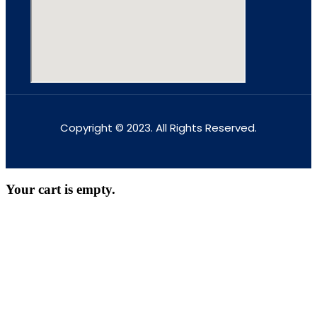
Copyright © 2023. All Rights Reserved.
Your cart is empty.