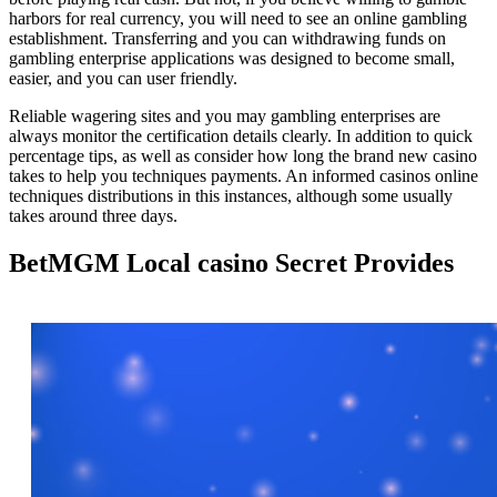
harbors for real currency, you will need to see an online gambling
establishment. Transferring and you can withdrawing funds on
gambling enterprise applications was designed to become small,
easier, and you can user friendly.
Reliable wagering sites and you may gambling enterprises are
always monitor the certification details clearly. In addition to quick
percentage tips, as well as consider how long the brand new casino
takes to help you techniques payments. An informed casinos online
techniques distributions in this instances, although some usually
takes around three days.
BetMGM Local casino Secret Provides