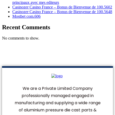
principaux avec mes editeurs
Casinozer Casino France – Bonus de Bienvenue de 100.5602
Casinozer Casino France – Bonus de Bienvenue de 100.5648
Mostbet com.606
Recent Comments
No comments to show.
We are a Private Limited Company
professionally managed engaged in
manufacturing and supplying a wide range
of aluminium pressure die cast parts &