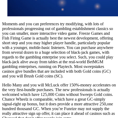
Moments and you can preferences try modifying, with lots of
professionals progressing out of gambling establishment classics so
you can smaller, more interactive video game. Freeze Games and
Fish Firing Game is actually best the newest development, offering
short step and you may higher player handle, particularly popular
with a younger, mobile-basic listeners. You can purchase anywhere
from several dozen to a huge selection of black-jack games, with
regards to the gambling enterprise you select. Such, you could play
black-jack alive away from tables at the real-world BetMGM
gambling enterprises, running on Playtech. Most sweepstakes
casinos give bundles that are included with both Gold coins (GC)
and you will Brush Gold coins (SC).
Hello Many and you will McLuck offer 150%-money accelerates on
the very first-bundle purchases. The new professionals is actually
welcomed which have 125,000 Coins without Sweeps Gold coins.
Chance Wheelz is comparable, which have a great GC-simply
signal-right up bonus, but it does provide a more attractive 250,one
hundred thousand GC. When you’re Funrize may not supply the
really attractive sign up offer, it can place it ahead of casinos such as