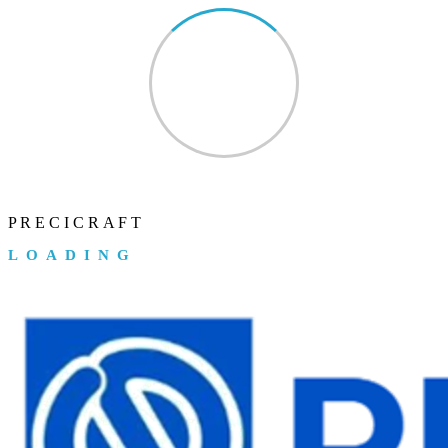
P
R
E
C
I
C
R
A
F
T
LOADING