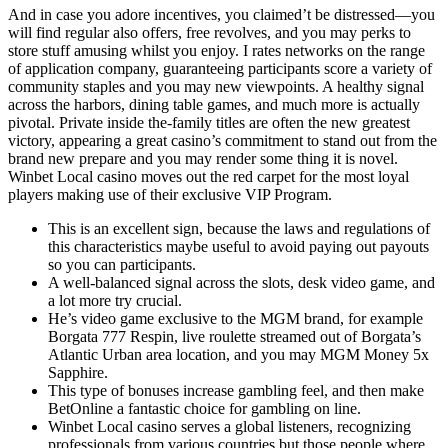
And in case you adore incentives, you claimed’t be distressed—you
will find regular also offers, free revolves, and you may perks to
store stuff amusing whilst you enjoy. I rates networks on the range
of application company, guaranteeing participants score a variety of
community staples and you may new viewpoints. A healthy signal
across the harbors, dining table games, and much more is actually
pivotal. Private inside the-family titles are often the new greatest
victory, appearing a great casino’s commitment to stand out from the
brand new prepare and you may render some thing it is novel.
Winbet Local casino moves out the red carpet for the most loyal
players making use of their exclusive VIP Program.
This is an excellent sign, because the laws and regulations of
this characteristics maybe useful to avoid paying out payouts
so you can participants.
A well-balanced signal across the slots, desk video game, and
a lot more try crucial.
He’s video game exclusive to the MGM brand, for example
Borgata 777 Respin, live roulette streamed out of Borgata’s
Atlantic Urban area location, and you may MGM Money 5x
Sapphire.
This type of bonuses increase gambling feel, and then make
BetOnline a fantastic choice for gambling on line.
Winbet Local casino serves a global listeners, recognizing
professionals from various countries but those people where