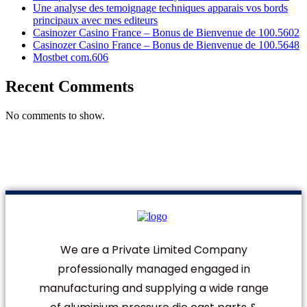
Une analyse des temoignage techniques apparais vos bords
principaux avec mes editeurs
Casinozer Casino France – Bonus de Bienvenue de 100.5602
Casinozer Casino France – Bonus de Bienvenue de 100.5648
Mostbet com.606
Recent Comments
No comments to show.
We are a Private Limited Company
professionally managed engaged in
manufacturing and supplying a wide range