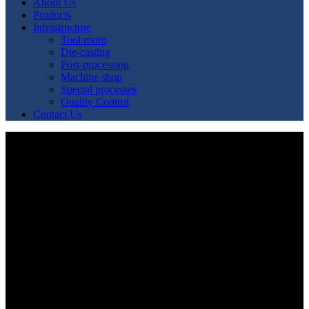
About Us
Products
Infrastructure
Tool room
Die-casting
Post-processing
Machine shop
Special processes
Quality Control
Contact Us
Finest Web Based Casinos The Real
Deal Currency Payment 2026