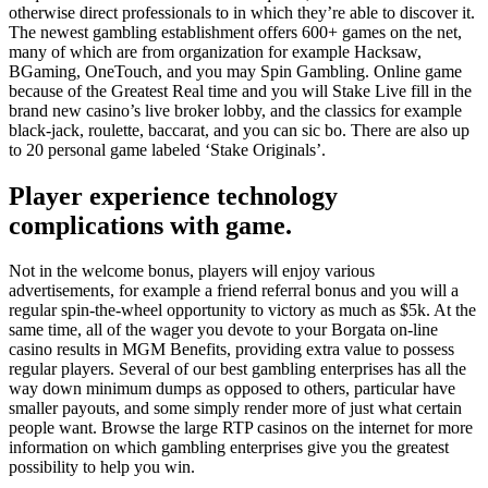
otherwise direct professionals to in which they’re able to discover it.
The newest gambling establishment offers 600+ games on the net,
many of which are from organization for example Hacksaw,
BGaming, OneTouch, and you may Spin Gambling. Online game
because of the Greatest Real time and you will Stake Live fill in the
brand new casino’s live broker lobby, and the classics for example
black-jack, roulette, baccarat, and you can sic bo. There are also up
to 20 personal game labeled ‘Stake Originals’.
Player experience technology
complications with game.
Not in the welcome bonus, players will enjoy various
advertisements, for example a friend referral bonus and you will a
regular spin-the-wheel opportunity to victory as much as $5k. At the
same time, all of the wager you devote to your Borgata on-line
casino results in MGM Benefits, providing extra value to possess
regular players. Several of our best gambling enterprises has all the
way down minimum dumps as opposed to others, particular have
smaller payouts, and some simply render more of just what certain
people want. Browse the large RTP casinos on the internet for more
information on which gambling enterprises give you the greatest
possibility to help you win.