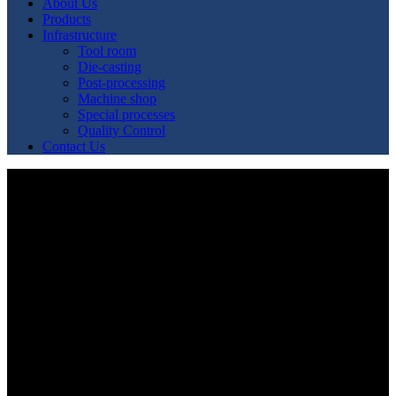
About Us
Products
Infrastructure
Tool room
Die-casting
Post-processing
Machine shop
Special processes
Quality Control
Contact Us
For Larger Deposits Otherwise
Distributions, Lender Transfers Was
Another Option