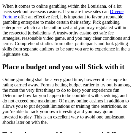
When it comes to online gambling within the Louisiana, of a lot
users seek out overseas casinos. If you are these sites can
Divene
Fortune
offer an effective feel, it is important to favor a reputable
gambling enterprise to make certain their safety. Pick gambling
enterprises which can be authorized and you may regulated within
the respected jurisdictions. A trustworthy casino get safe fee
strategies, reasonable video game, and you may clear conditions and
terms. Comprehend studies from other participants and look getting
skills from separate auditors to be sure you are to experience in the a
legitimate site.
Place a budget and you will Stick with it
Online gambling shall be a very good time, however it is simple to
rating carried away. Form a betting budget earlier to try out is among
the most the very first things to do to keep your experience fun.
Determine how far you happen to be confident with shedding, and
do not exceed one maximum. Of many online casinos in addition to
allows you to put deposit limitations or training time restrictions, so
you’re able to track your own investing and you may go out
invested to play. This is an excellent way to avoid one unpleasant
shocks later on with the.