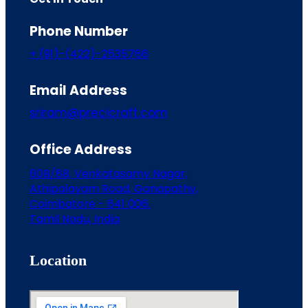
Phone Number
+ (91)-(422)-2535766
Email Address
sriram@precicraft.com
Office Address
60B/8B, Venkatasamy Nagar,
Athipalayam Road, Ganapathy,
Coimbatore - 641 006.
Tamil Nadu, India
Location