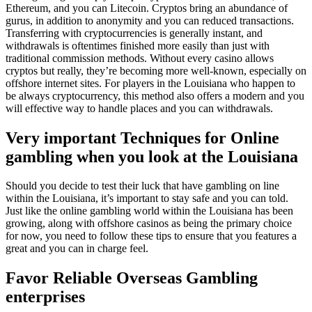
Ethereum, and you can Litecoin. Cryptos bring an abundance of
gurus, in addition to anonymity and you can reduced transactions.
Transferring with cryptocurrencies is generally instant, and
withdrawals is oftentimes finished more easily than just with
traditional commission methods. Without every casino allows
cryptos but really, they’re becoming more well-known, especially on
offshore internet sites. For players in the Louisiana who happen to
be always cryptocurrency, this method also offers a modern and you
will effective way to handle places and you can withdrawals.
Very important Techniques for Online
gambling when you look at the Louisiana
Should you decide to test their luck that have gambling on line
within the Louisiana, it’s important to stay safe and you can told.
Just like the online gambling world within the Louisiana has been
growing, along with offshore casinos as being the primary choice
for now, you need to follow these tips to ensure that you features a
great and you can in charge feel.
Favor Reliable Overseas Gambling
enterprises