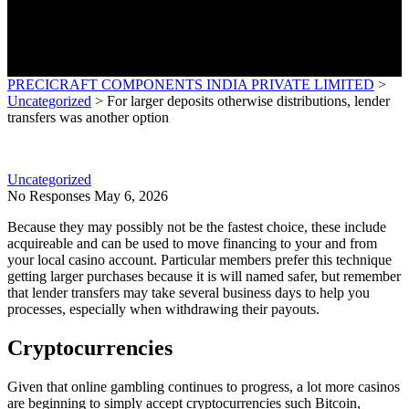
PRECICRAFT COMPONENTS INDIA PRIVATE LIMITED
>
Uncategorized
>
For larger deposits otherwise distributions, lender
transfers was another option
Uncategorized
No Responses
May 6, 2026
Because they may possibly not be the fastest choice, these include
acquireable and can be used to move financing to your and from
your local casino account. Particular members prefer this technique
getting larger purchases because it is will named safer, but remember
that lender transfers may take several business days to help you
processes, especially when withdrawing their payouts.
Cryptocurrencies
Given that online gambling continues to progress, a lot more casinos
are beginning to simply accept cryptocurrencies such Bitcoin,