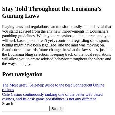
Stay Told Throughout the Louisiana’s
Gaming Laws
Playing laws and regulations can transform easily, and it is vital that
you stand advised from the any new improvements in Louisiana’s
gambling guidelines. While you are casinos on the internet and you
will web based poker aren’t yet , courtroom regarding state, sports
betting might have been legalized, and the land was moving on.
Stand current towards future changes in what the law states, just like
the Louisiana bling selection. Keeping track of the local regulations
will allow you to create advised behavior throughout the where and
the ways to enjoy.
Post navigation
The Most useful Self-help guide to the best Connecticut Online
casinos
Cafe Casino continuously ranking one of the better web based
casinos, and its desk game possibilities is not any different
Search
Search