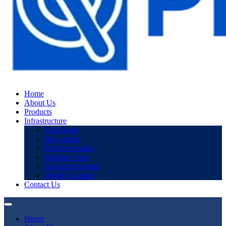
Home
About Us
Products
Infrastructure
Tool room
Die-casting
Post-processing
Machine shop
Special processes
Quality Control
Contact Us
Home