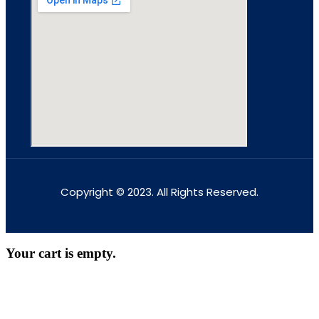
Copyright © 2023. All Rights Reserved.
Your cart is empty.