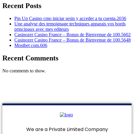
Recent Posts
Pin Up Casino cmo iniciar sesin y acceder a tu cuenta.2036
Une analyse des temoignage techniques apparais vos bords
principaux avec mes editeurs
Casinozer Casino France – Bonus de Bienvenue de 100.5602
Casinozer Casino France – Bonus de Bienvenue de 100.5648
Mostbet com.606
Recent Comments
No comments to show.
We are a Private Limited Company