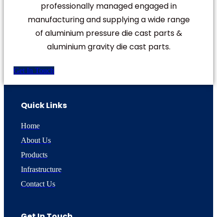
professionally managed engaged in
manufacturing and supplying a wide range
of aluminium pressure die cast parts &
aluminium gravity die cast parts.
Get In Touch
Quick Links
Home
About Us
Products
Infrastructure
Contact Us
Get In Touch