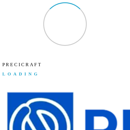
P
R
E
C
I
C
R
A
F
T
LOADING