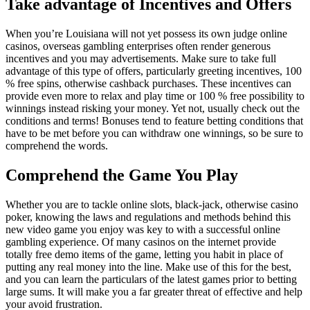
Take advantage of Incentives and Offers
When you’re Louisiana will not yet possess its own judge online
casinos, overseas gambling enterprises often render generous
incentives and you may advertisements. Make sure to take full
advantage of this type of offers, particularly greeting incentives, 100
% free spins, otherwise cashback purchases. These incentives can
provide even more to relax and play time or 100 % free possibility to
winnings instead risking your money. Yet not, usually check out the
conditions and terms! Bonuses tend to feature betting conditions that
have to be met before you can withdraw one winnings, so be sure to
comprehend the words.
Comprehend the Game You Play
Whether you are to tackle online slots, black-jack, otherwise casino
poker, knowing the laws and regulations and methods behind this
new video game you enjoy was key to with a successful online
gambling experience. Of many casinos on the internet provide
totally free demo items of the game, letting you habit in place of
putting any real money into the line. Make use of this for the best,
and you can learn the particulars of the latest games prior to betting
large sums. It will make you a far greater threat of effective and help
your avoid frustration.