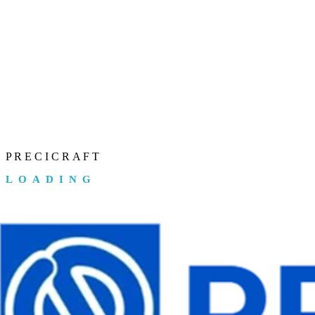
P
R
E
C
I
C
R
A
F
T
LOADING