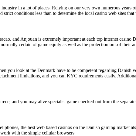
ing industry in a lot of places. Relying on our very own numerous year
 strict conditions less than to determine the local casino web sites th
 Curacao, and Anjouan is extremely important at each top internet casi
normally certain of game equity as well as the protection out-of their an
et when you look at the Denmark have to be competent regarding Danish v
etachment limitations, and you can KYC requirements easily. Additional
parece, and you may alive specialist game checked out from the separat
he cellphones, the best web based casinos on the Danish gaming market
ork with the simple cellular browsers.