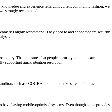
s of knowledge and experience regarding current community fashion, we
at we strongly recommend.
no Denmark i highly recommend. They need to and adopt modern security
alysis.
ocabulary. That it ensures that people normally communicate the
ly supporting quick situation resolution.
e auditors such as eCOGRA in order to make sure the fairness.
 also have having mobile-optimised systems. Even though some provides