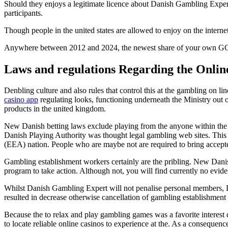
Should they enjoys a legitimate licence about Danish Gambling Expert 
participants.
Though people in the united states are allowed to enjoy on the inte
Anywhere between 2012 and 2024, the newest share of your own GGR
Laws and regulations Regarding the Onlin
Denbling culture and also rules that control this at the gambling on 
casino app
regulating looks, functioning underneath the Ministry out 
products in the united kingdom.
New Danish betting laws exclude playing from the anyone within the ma
Danish Playing Authority was thought legal gambling web sites. This
(EEA) nation. People who are maybe not are required to bring accepted
Gambling establishment workers certainly are the pribling. New Danish
program to take action. Although not, you will find currently no eviden
Whilst Danish Gambling Expert will not penalise personal members, D
resulted in decrease otherwise cancellation of gambling establishment
Because the to relax and play gambling games was a favorite interest d
to locate reliable online casinos to experience at the. As a consequen