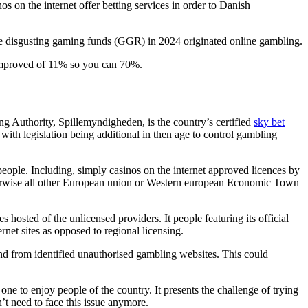
 on the internet offer betting services in order to Danish
te disgusting gaming funds (GGR) in 2024 originated online gambling.
improved of 11% so you can 70%.
ng Authority, Spillemyndigheden, is the country’s certified
sky bet
ith legislation being additional in then age to control gambling
eople. Including, simply casinos on the internet approved licences by
therwise all other European union or Western european Economic Town
osted of the unlicensed providers. It people featuring its official
rnet sites as opposed to regional licensing.
nd from identified unauthorised gambling websites. This could
ne to enjoy people of the country. It presents the challenge of trying
’t need to face this issue anymore.