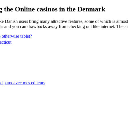
ng the Online casinos in the Denmark
 Danish users bring many attractive features, some of which is almost cer
nals and you can drawbacks away from checking out like internet. The ar
e otherwise tablet?
ecticut
ncipaux avec mes editeurs