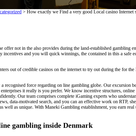
categorized
>
How exactly we Find a very good Local casino Internet s
e offer not in the also provides during the land-established gambling 
 incentives and you will quick winnings, the contained in this a safe 
nters out of credible casinos on the internet to try out during the for 
 a recognised force regarding on line gambling globe. Our excursion be
 enterprises it really is you prefer. We know incentive structures, o
 confidently. Our team comprises complete iGaming experts who understa
views, data-motivated search, and you can an effective work on RTP, sh
y as well as unique. With Maneki Gambling establishment, you earn real 
line gambling inside Denmark