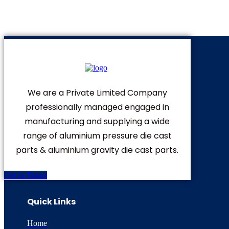
We are a Private Limited Company
professionally managed engaged in
manufacturing and supplying a wide
range of aluminium pressure die cast
parts & aluminium gravity die cast parts.
Get In Touch
Quick Links
Home