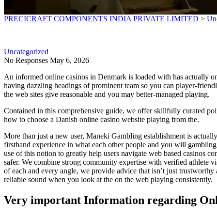
PRECICRAFT COMPONENTS INDIA PRIVATE LIMITED
>
Un
Uncategorized
No Responses
May 6, 2026
An informed online casinos in Denmark is loaded with has actually on
having dazzling headings of prominent team so you can player-friendly
the web sites give reasonable and you may better-managed playing.
Contained in this comprehensive guide, we offer skillfully curated poi
how to choose a Danish online casino website playing from the.
More than just a new user, Maneki Gambling establishment is actually
firsthand experience in what each other people and you will gambling
use of this notion to greatly help users navigate web based casinos
safer. We combine strong community expertise with verified athlete 
of each and every angle, we provide advice that isn’t just trustworth
reliable sound when you look at the on the web playing consistently.
Very important Information regarding On