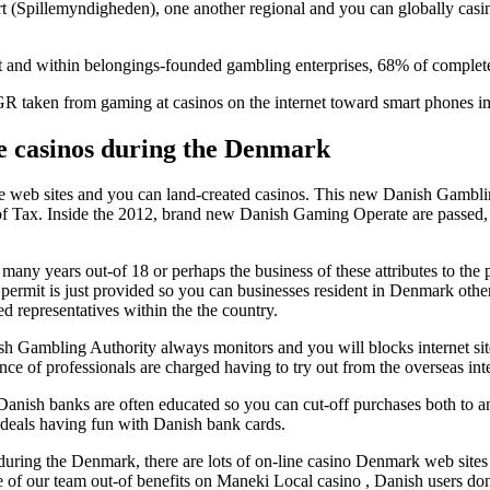
(Spillemyndigheden), one another regional and you can globally casinos
rnet and within belongings-founded gambling enterprises, 68% of comple
 taken from gaming at casinos on the internet toward smart phones 
e casinos during the Denmark
line web sites and you can land-created casinos. This new Danish Gambli
of Tax. Inside the 2012, brand new Danish Gaming Operate are passed, w
ny years out-of 18 or perhaps the business of these attributes to the p
 permit is just provided so you can businesses resident in Denmark o
 representatives within the the country.
 Gambling Authority always monitors and you will blocks internet sites h
ce of professionals are charged having to try out from the overseas inte
anish banks are often educated so you can cut-off purchases both to a
 deals having fun with Danish bank cards.
uring the Denmark, there are lots of on-line casino Denmark web sites o
ce of our team out-of benefits on Maneki Local casino , Danish users don