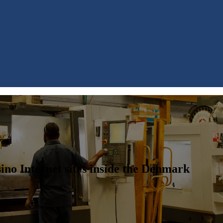
ino Internet sites inside the Denmark