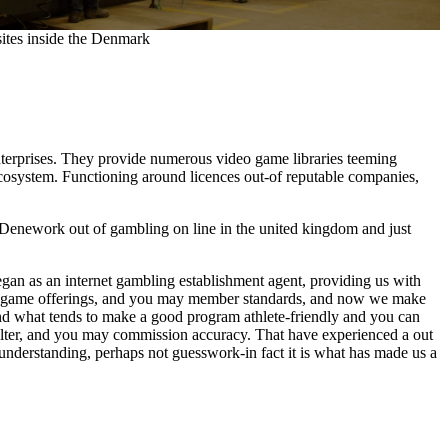
ites inside the Denmark
enterprises. They provide numerous video game libraries teeming
ecosystem. Functioning around licences out-of reputable companies,
the Denework out of gambling on line in the united kingdom and just
gan as an internet gambling establishment agent, providing us with
nline game offerings, and you may member standards, and now we make
nd what tends to make a good program athlete-friendly and you can
elter, and you may commission accuracy. That have experienced a out
understanding, perhaps not guesswork-in fact it is what has made us a