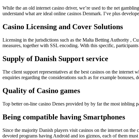
While the an old internet casino driver, we’re used to the net gambl
understand what are ideal online casinos Denmark. I’ve plus developed
Casino Licensing and Cover Solutions
Licensing in the jurisdictions such as the Malta Betting Authority ,
measures, together with SSL encoding. With this specific, participants 
Supply of Danish Support service
The client support representatives at the best casinos on the intern
enquiries regarding the considerations such as for example bonuses, d
Quality of Casino games
Top better on-line casino Denes provided by by far the most inbling 
Being compatible having Smartphones
Since the majority Danish players visit casinos on the internet on t
devoted programs having Android and ios gizmos, each of them must w