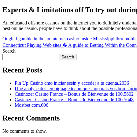
Experts & Limitations off To try out duri
An educated offshore casinos on the internet you to definitely undertake
best online casino, people have to think about the possible professio
Post
Ought i gamble in the an internet casino inside Mississippi thru mobil
Connecticut Playing Web sites � A guide to Betting Within the Conn
navigation
Search
Search
Recent Posts
Pin Up Casino cmo iniciar sesin y acceder a tu cuenta.2036
Une analyse des temoignage techniques apparais vos bords pri
Casinozer Casino France – Bonus de Bienvenue de 100.5602
Casinozer Casino France – Bonus de Bienvenue de 100.5648
Mostbet com.606
Recent Comments
No comments to show.