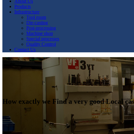
About Us
Products
Infrastructure
Tool room
Die-casting
Post-processing
Machine shop
Special processes
Quality Control
Contact Us
How exactly we Find a very good Local cas