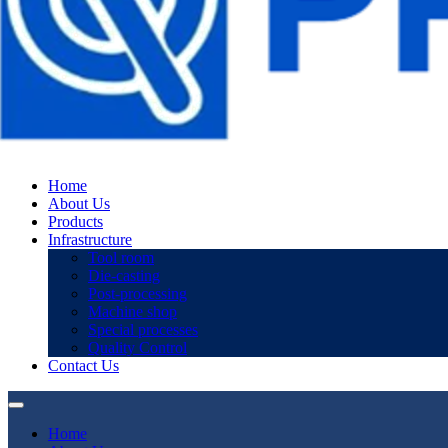
Home
About Us
Products
Infrastructure
Tool room
Die-casting
Post-processing
Machine shop
Special processes
Quality Control
Contact Us
Home