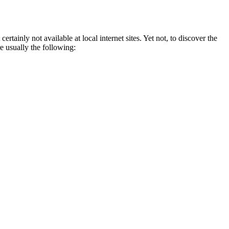
tainly not available at local internet sites. Yet not, to discover the
e usually the following: