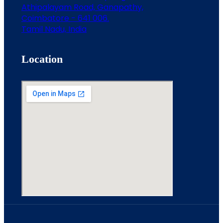
Athipalayam Road, Ganapathy,
Coimbatore - 641 006.
Tamil Nadu, India
Location