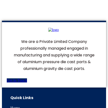
We are a Private Limited Company
professionally managed engaged in
manufacturing and supplying a wide range
of aluminium pressure die cast parts &
aluminium gravity die cast parts.
Get In Touch
Quick Links
Home