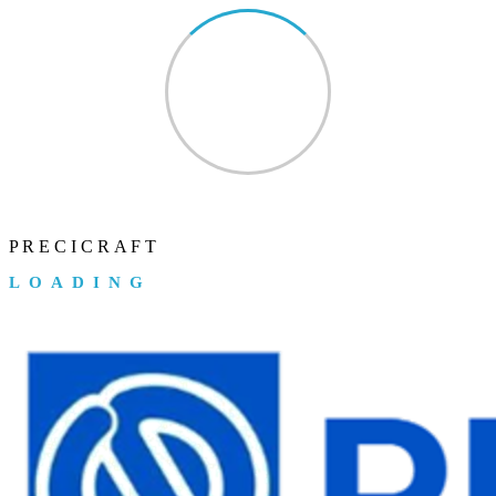
P
R
E
C
I
C
R
A
F
T
LOADING