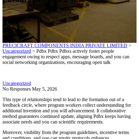
PRECICRAFT COMPONENTS INDIA PRIVATE LIMITED
>
Uncategorized
>
Pdbx Pdbx Pdbxs actively foster people
engagement owing to respect apps, message boards, and you can
social networking organizations, encouraging open talk
Uncategorized
No Responses
May 5, 2026
This type of relationships tend to lead to the formation out of a
feedback circle, where program workers collect understanding for
additional invention and you will advancement. It collaborative
method guarantees continued update, aligning Pdbx keeps having
associate needs and you can scientific requirements.
Moreover, visibility from the program guidelines, incentive terms
and conditions, and you can equity protocols enhances