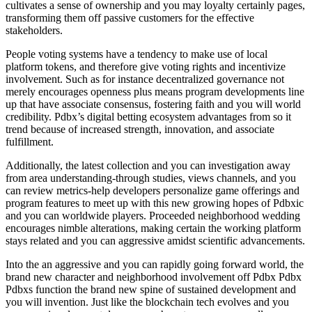
cultivates a sense of ownership and you may loyalty certainly pages,
transforming them off passive customers for the effective
stakeholders.
People voting systems have a tendency to make use of local
platform tokens, and therefore give voting rights and incentivize
involvement. Such as for instance decentralized governance not
merely encourages openness plus means program developments line
up that have associate consensus, fostering faith and you will world
credibility. Pdbx’s digital betting ecosystem advantages from so it
trend because of increased strength, innovation, and associate
fulfillment.
Additionally, the latest collection and you can investigation away
from area understanding-through studies, views channels, and you
can review metrics-help developers personalize game offerings and
program features to meet up with this new growing hopes of Pdbxic
and you can worldwide players. Proceeded neighborhood wedding
encourages nimble alterations, making certain the working platform
stays related and you can aggressive amidst scientific advancements.
Into the an aggressive and you can rapidly going forward world, the
brand new character and neighborhood involvement off Pdbx Pdbx
Pdbxs function the brand new spine of sustained development and
you will invention. Just like the blockchain tech evolves and you