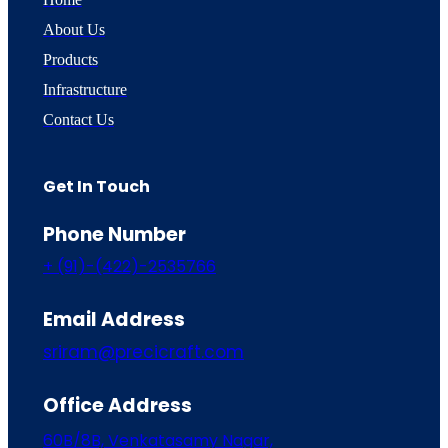
About Us
Products
Infrastructure
Contact Us
Get In Touch
Phone Number
+ (91)-(422)-2535766
Email Address
sriram@precicraft.com
Office Address
60B/8B, Venkatasamy Nagar,