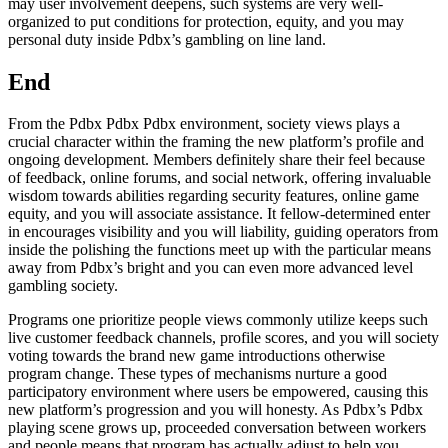
may user involvement deepens, such systems are very well-
organized to put conditions for protection, equity, and you may
personal duty inside Pdbx’s gambling on line land.
End
From the Pdbx Pdbx Pdbx environment, society views plays a
crucial character within the framing the new platform’s profile and
ongoing development. Members definitely share their feel because
of feedback, online forums, and social network, offering invaluable
wisdom towards abilities regarding security features, online game
equity, and you will associate assistance. It fellow-determined enter
in encourages visibility and you will liability, guiding operators from
inside the polishing the functions meet up with the particular means
away from Pdbx’s bright and you can even more advanced level
gambling society.
Programs one prioritize people views commonly utilize keeps such
live customer feedback channels, profile scores, and you will society
voting towards the brand new game introductions otherwise
program change. These types of mechanisms nurture a good
participatory environment where users be empowered, causing this
new platform’s progression and you will honesty. As Pdbx’s Pdbx
playing scene grows up, proceeded conversation between workers
and people means that program has actually adjust to help you