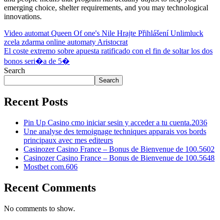
emerging choice, shelter requirements, and you may technological
innovations.
Post
Video automat Queen Of one's Nile Hrajte Přihlášení Unlimluck
zcela zdarma online automaty Aristocrat
navigation
El coste extremo sobre apuesta ratificado con el fin de soltar los dos
bonos seri�a de 5�
Search
Search
Recent Posts
Pin Up Casino cmo iniciar sesin y acceder a tu cuenta.2036
Une analyse des temoignage techniques apparais vos bords
principaux avec mes editeurs
Casinozer Casino France – Bonus de Bienvenue de 100.5602
Casinozer Casino France – Bonus de Bienvenue de 100.5648
Mostbet com.606
Recent Comments
No comments to show.