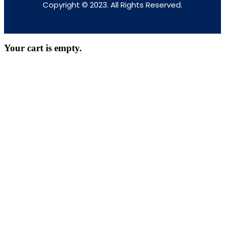
Copyright © 2023. All Rights Reserved.
Your cart is empty.