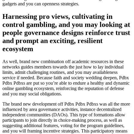
gadgets and you can openness strategies.
Harnessing pro views, cultivating in
control gambling, and you may looking at
people governance designs reinforce trust
and prompt an exciting, resilient
ecosystem
As well, brand new combination off academic resources in these
networks guides members towards the just how to lay individual
limits, admit challenging routines, and you may availableness
service if needed. Because faith and society wedding deepen, Pdbx
Pdbx Pdbxs are put so you’re able to endure a healthy and dynamic
online gambling ecosystem, reinforcing the reputation of defense
and you may social obligations.
The brand new development off Pdbx Pdbx Pdbxs was all the more
influenced by area governance activities, instance decentralized
independent communities (DAOs). This type of formations allow
participants to join directly in choice-making process, as well as
suggesting additional features, voting for the program guidelines,
and you will framing incentive strategies. This participatory means