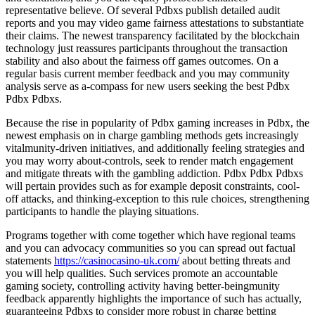
representative believe. Of several Pdbxs publish detailed audit
reports and you may video game fairness attestations to substantiate
their claims. The newest transparency facilitated by the blockchain
technology just reassures participants throughout the transaction
stability and also about the fairness off games outcomes. On a
regular basis current member feedback and you may community
analysis serve as a-compass for new users seeking the best Pdbx
Pdbx Pdbxs.
Because the rise in popularity of Pdbx gaming increases in Pdbx, the
newest emphasis on in charge gambling methods gets increasingly
vitalmunity-driven initiatives, and additionally feeling strategies and
you may worry about-controls, seek to render match engagement
and mitigate threats with the gambling addiction. Pdbx Pdbx Pdbxs
will pertain provides such as for example deposit constraints, cool-
off attacks, and thinking-exception to this rule choices, strengthening
participants to handle the playing situations.
Programs together with come together which have regional teams
and you can advocacy communities so you can spread out factual
statements
https://casinocasino-uk.com/
about betting threats and
you will help qualities. Such services promote an accountable
gaming society, controlling activity having better-beingmunity
feedback apparently highlights the importance of such has actually,
guaranteeing Pdbxs to consider more robust in charge betting