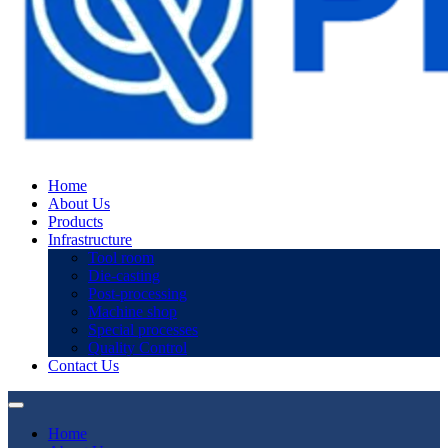
Home
About Us
Products
Infrastructure
Tool room
Die-casting
Post-processing
Machine shop
Special processes
Quality Control
Contact Us
Home