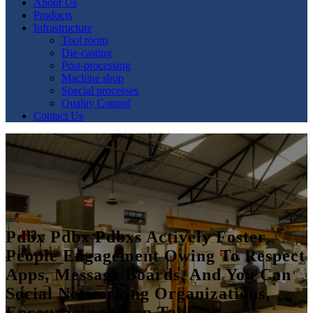
About Us
Products
Infrastructure
Tool room
Die-casting
Post-processing
Machine shop
Special processes
Quality Control
Contact Us
Pdbx Pdbx Pdbxs Actively Foster
People Engagement Owing To Respect
Apps, Message Boards, And You Can
Social Networking Organizations,
Encouraging Open Talk