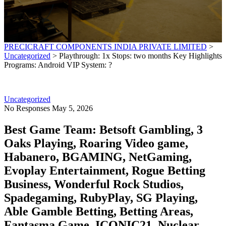
PRECICRAFT COMPONENTS INDIA PRIVATE LIMITED
>
Uncategorized
>
Playthrough: 1x Stops: two months Key Highlights
Programs: Android VIP System: ?
Uncategorized
No Responses
May 5, 2026
Best Game Team: Betsoft Gambling, 3
Oaks Playing, Roaring Video game,
Habanero, BGAMING, NetGaming,
Evoplay Entertainment, Rogue Betting
Business, Wonderful Rock Studios,
Spadegaming, RubyPlay, SG Playing,
Able Gamble Betting, Betting Areas,
Fantasma Game, ICONIC21, Nuclear