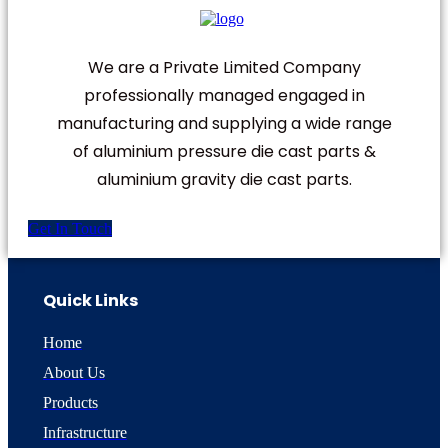
We are a Private Limited Company
professionally managed engaged in
manufacturing and supplying a wide range
of aluminium pressure die cast parts &
aluminium gravity die cast parts.
Get In Touch
Quick Links
Home
About Us
Products
Infrastructure