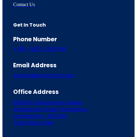
Contact Us
Get In Touch
Phone Number
+ (91)-(422)-2535766
Email Address
sriram@precicraft.com
Office Address
60B/8B, Venkatasamy Nagar,
Athipalayam Road, Ganapathy,
Coimbatore - 641 006.
Tamil Nadu, India