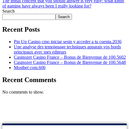
The initial concern that you should answer is very easy: what kinds
of gaming have always been I really looking for?
Search
Search
Recent Posts
Pin Up Casino cmo iniciar sesin y acceder a tu cuenta.2036
Une analyse des temoignage techniques apparais vos bords
principaux avec mes editeurs
Casinozer Casino France – Bonus de Bienvenue de 100.5602
Casinozer Casino France – Bonus de Bienvenue de 100.5648
Mostbet com.606
Recent Comments
No comments to show.