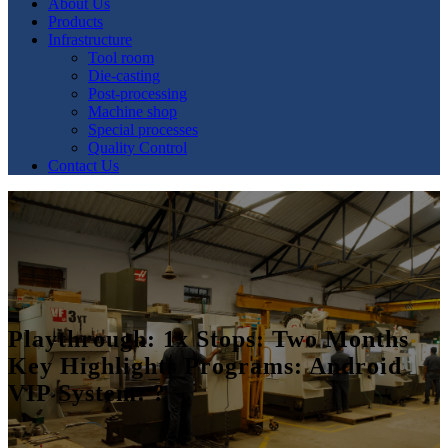
About Us
Products
Infrastructure
Tool room
Die-casting
Post-processing
Machine shop
Special processes
Quality Control
Contact Us
Playthrough: 1x Stops: Two Months
Key Highlights Programs: Android
VIP System: ?