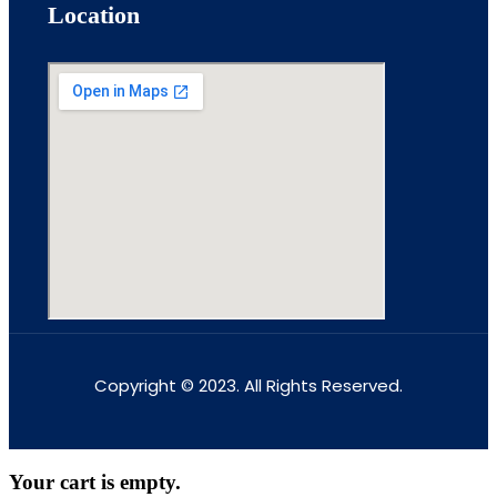
Location
Copyright © 2023. All Rights Reserved.
Your cart is empty.