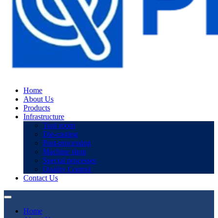
Home
About Us
Products
Infrastructure
Tool room
Die-casting
Post-processing
Machine shop
Special processes
Quality Control
Contact Us
Home