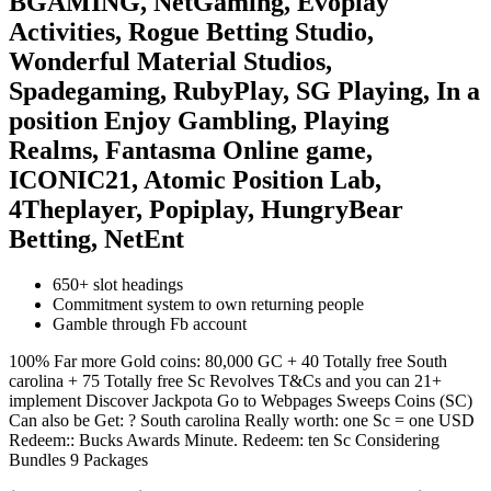
BGAMING, NetGaming, Evoplay
Activities, Rogue Betting Studio,
Wonderful Material Studios,
Spadegaming, RubyPlay, SG Playing, In a
position Enjoy Gambling, Playing
Realms, Fantasma Online game,
ICONIC21, Atomic Position Lab,
4Theplayer, Popiplay, HungryBear
Betting, NetEnt
650+ slot headings
Commitment system to own returning people
Gamble through Fb account
100% Far more Gold coins: 80,000 GC + 40 Totally free South
carolina + 75 Totally free Sc Revolves T&Cs and you can 21+
implement Discover Jackpota Go to Webpages Sweeps Coins (SC)
Can also be Get: ? South carolina Really worth: one Sc = one USD
Redeem:: Bucks Awards Minute. Redeem: ten Sc Considering
Bundles 9 Packages