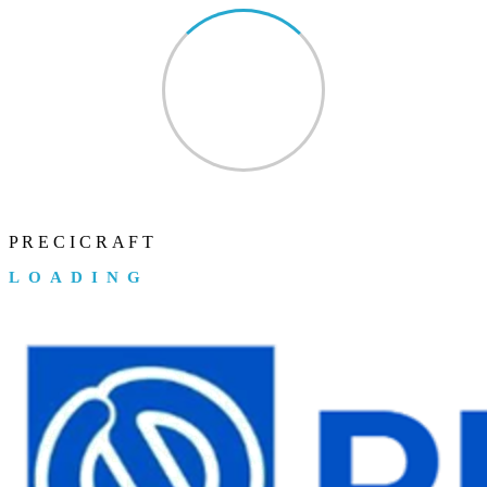
P
R
E
C
I
C
R
A
F
T
LOADING