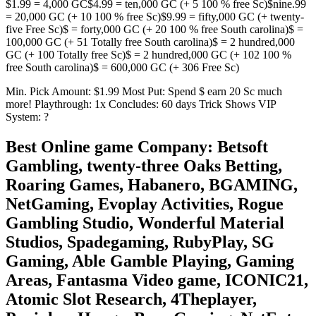
$1.99 = 4,000 GC$4.99 = ten,000 GC (+ 5 100 % free Sc)$nine.99
= 20,000 GC (+ 10 100 % free Sc)$9.99 = fifty,000 GC (+ twenty-
five Free Sc)$ = forty,000 GC (+ 20 100 % free South carolina)$ =
100,000 GC (+ 51 Totally free South carolina)$ = 2 hundred,000
GC (+ 100 Totally free Sc)$ = 2 hundred,000 GC (+ 102 100 %
free South carolina)$ = 600,000 GC (+ 306 Free Sc)
Min. Pick Amount: $1.99 Most Put: Spend $ earn 20 Sc much
more! Playthrough: 1x Concludes: 60 days Trick Shows VIP
System: ?
Best Online game Company: Betsoft
Gambling, twenty-three Oaks Betting,
Roaring Games, Habanero, BGAMING,
NetGaming, Evoplay Activities, Rogue
Gambling Studio, Wonderful Material
Studios, Spadegaming, RubyPlay, SG
Gaming, Able Gamble Playing, Gaming
Areas, Fantasma Video game, ICONIC21,
Atomic Slot Research, 4Theplayer,