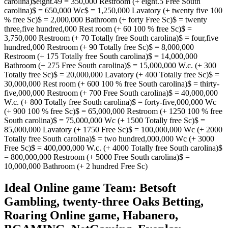
carolina)$eight.49 = 350,000 Restroom (+ eight.5 Free South
carolina)$ = 650,000 Wc$ = 1,250,000 Lavatory (+ twenty five 100
% free Sc)$ = 2,000,000 Bathroom (+ forty Free Sc)$ = twenty
three,five hundred,000 Rest room (+ 60 100 % free Sc)$ =
3,750,000 Restroom (+ 70 Totally free South carolina)$ = four,five
hundred,000 Restroom (+ 90 Totally free Sc)$ = 8,000,000
Restroom (+ 175 Totally free South carolina)$ = 14,000,000
Bathroom (+ 275 Free South carolina)$ = 15,000,000 W.c. (+ 300
Totally free Sc)$ = 20,000,000 Lavatory (+ 400 Totally free Sc)$ =
30,000,000 Rest room (+ 600 100 % free South carolina)$ = thirty-
five,000,000 Restroom (+ 700 Free South carolina)$ = 40,000,000
W.c. (+ 800 Totally free South carolina)$ = forty-five,000,000 Wc
(+ 900 100 % free Sc)$ = 65,000,000 Restroom (+ 1250 100 % free
South carolina)$ = 75,000,000 Wc (+ 1500 Totally free Sc)$ =
85,000,000 Lavatory (+ 1750 Free Sc)$ = 100,000,000 Wc (+ 2000
Totally free South carolina)$ = two hundred,000,000 Wc (+ 3000
Free Sc)$ = 400,000,000 W.c. (+ 4000 Totally free South carolina)$
= 800,000,000 Restroom (+ 5000 Free South carolina)$ =
10,000,000 Bathroom (+ 2 hundred Free Sc)
Ideal Online game Team: Betsoft
Gambling, twenty-three Oaks Betting,
Roaring Online game, Habanero,