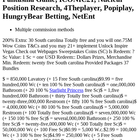
Position Research, 4Theplayer, Popiplay,
HungryBear Betting, NetEnt
Multiple commission methods
200% Extra: 30 South carolina Totally free and you will one.75M
Wow Coins T&Cs and you may 21+ implement Unlock Inspire
Vegas Check out Webpages Sweepstakes Coins (SC) Is Redeem: ?
Sc Value: 1 Sc = one USD Redeem:: Dollars Prizes, Merchandise
Min. Redeem: twenty five South carolina Provided Packages 37
Bundles
$ = 850,000 Lavatory (+ 15 Free South carolina)$9.99 = five
hundred,000 Wc (+ ten 100 % free South carolina)$ = one,000,000
Bathroom (+ 20 100 %
Starlight Princess
free Sc)$ = 1,five
hundred,000 Bathroom (+ thirty Totally free South carolina)$ =
twenty-three,000,000 Restroom (+ fifty 100 % free South carolina)$
= 4,000,000 Wc (+ 80 100 % free South carolina)$ = 5,000,000
Restroom (+ 100 Totally free South carolina)$ = seven,000,000 Wc
(+ 150 100 % free Sc)$ = several,000,000 Bathroom (+ 250 100 %
free Sc)$ = twenty-five,000,000 Wc (+ 500 Totally free Sc)$ =
50,000,000 Wc (+ 100 Free Sc)$0.99 = 5,000 W.c.$2.99 = 100,000
Wc (+ 3 100 % free Sc)$4.99 = 250,000 Wc (+ 5 Free South