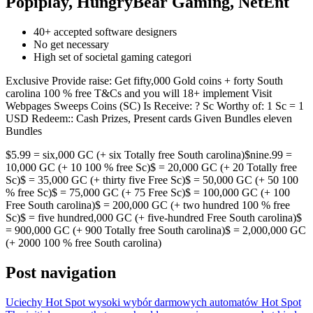
Popiplay, HungryBear Gaming, NetEnt
40+ accepted software designers
No get necessary
High set of societal gaming categori
Exclusive Provide raise: Get fifty,000 Gold coins + forty South
carolina 100 % free T&Cs and you will 18+ implement Visit
Webpages Sweeps Coins (SC) Is Receive: ? Sc Worthy of: 1 Sc = 1
USD Redeem:: Cash Prizes, Present cards Given Bundles eleven
Bundles
$5.99 = six,000 GC (+ six Totally free South carolina)$nine.99 =
10,000 GC (+ 10 100 % free Sc)$ = 20,000 GC (+ 20 Totally free
Sc)$ = 35,000 GC (+ thirty five Free Sc)$ = 50,000 GC (+ 50 100
% free Sc)$ = 75,000 GC (+ 75 Free Sc)$ = 100,000 GC (+ 100
Free South carolina)$ = 200,000 GC (+ two hundred 100 % free
Sc)$ = five hundred,000 GC (+ five-hundred Free South carolina)$
= 900,000 GC (+ 900 Totally free South carolina)$ = 2,000,000 GC
(+ 2000 100 % free South carolina)
Post navigation
Uciechy Hot Spot wysoki wybór darmowych automatów Hot Spot