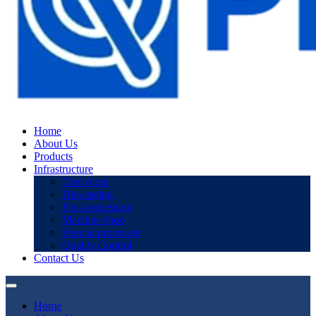
Home
About Us
Products
Infrastructure
Tool room
Die-casting
Post-processing
Machine shop
Special processes
Quality Control
Contact Us
Home