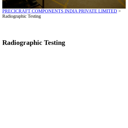
PRECICRAFT COMPONENTS INDIA PRIVATE LIMITED
>
Radiographic Testing
Radiographic Testing