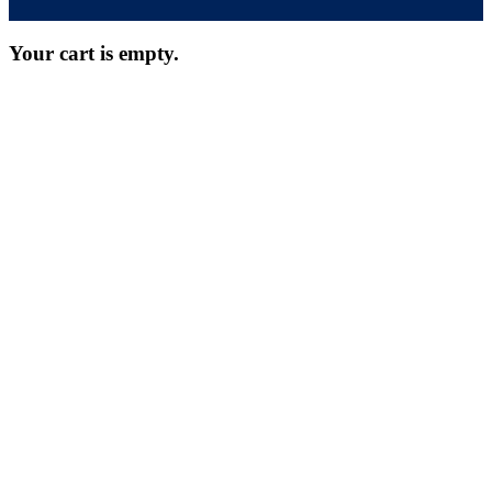
Your cart is empty.