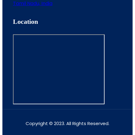
Tamil Nadu, India
Location
Copyright © 2023. All Rights Reserved.