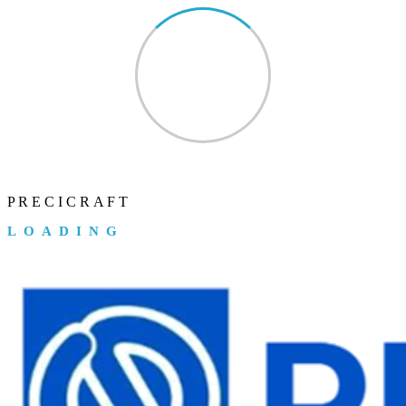
P
R
E
C
I
C
R
A
F
T
LOADING