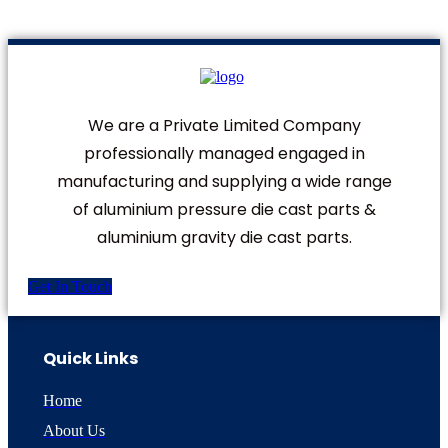
We are a Private Limited Company
professionally managed engaged in
manufacturing and supplying a wide range
of aluminium pressure die cast parts &
aluminium gravity die cast parts.
Get In Touch
Quick Links
Home
About Us