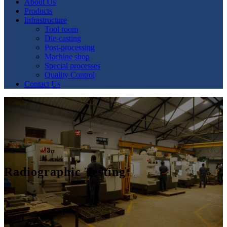
About Us
Products
Infrastructure
Tool room
Die-casting
Post-processing
Machine shop
Special processes
Quality Control
Contact Us
Radiographic Testing