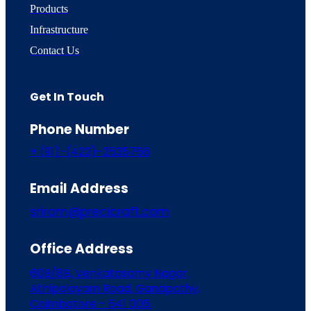
Products
Infrastructure
Contact Us
Get In Touch
Phone Number
+ (91)-(422)-2535766
Email Address
sriram@precicraft.com
Office Address
60B/8B, Venkatasamy Nagar,
Athipalayam Road, Ganapathy,
Coimbatore - 641 006.