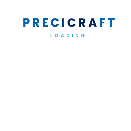
Depositing a real income into your balance using
PayPal is entirely easy. This simple action-by-
P
R
E
C
I
C
R
A
F
T
step book will help you deposit having PayPal and
give a wide berth to the fresh mistake:
LOADING
Manage your own profile and you will an
electronic digital wallet in the PayPal payment
program. To do so, fool around with among
adopting the steps:
see paypal;
Set-up this new PayPal application in your
mobile phone and you will proceed with the
encourages to produce a profile.
Gambling on line was blocked in the