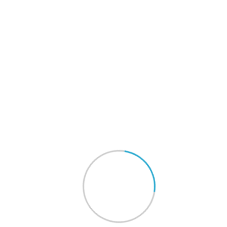
Discover the brand new casino games point
and choose a playing online game;
Enjoy considering your strategy and chosen
strategy;
In the event of winning, check out the
percentage section of the on-line casino again
and select this new �Withdrawal�
subsection.
The list of commission techniques for
withdrawing winnings, as a rule, represents
record to own filling the balance. Choose
PayPal and implement for a detachment.
Ideas On How To Deposit
Having Fun With PayPal