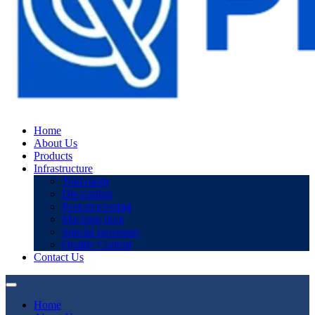
Home
About Us
Products
Infrastructure
Tool room
Die-casting
Post-processing
Machine shop
Special processes
Quality Control
Contact Us
Home