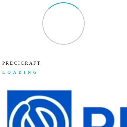
P
R
E
C
I
C
R
A
F
T
LOADING