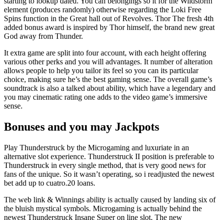
starting to lookup dated. You can belongings so it for the Wildstorm
element (produces randomly) otherwise regarding the Loki Free
Spins function in the Great hall out of Revolves. Thor The fresh 4th
added bonus award is inspired by Thor himself, the brand new great
God away from Thunder.
It extra game are split into four account, with each height offering
various other perks and you will advantages. It number of alteration
allows people to help you tailor its feel so you can its particular
choice, making sure he’s the best gaming sense. The overall game’s
soundtrack is also a talked about ability, which have a legendary and
you may cinematic rating one adds to the video game’s immersive
sense.
Bonuses and you may Jackpots
Play Thunderstruck by the Microgaming and luxuriate in an
alternative slot experience. Thunderstruck II position is preferable to
Thunderstruck in every single method, that is very good news for
fans of the unique. So it wasn’t operating, so i readjusted the newest
bet add up to cuatro.20 loans.
The web link & Winnings ability is actually caused by landing six of
the bluish mystical symbols. Microgaming is actually behind the
newest Thunderstruck Insane Super on line slot. The new