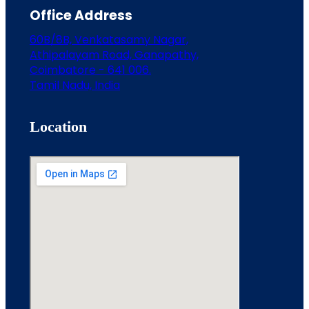
Office Address
60B/8B, Venkatasamy Nagar,
Athipalayam Road, Ganapathy,
Coimbatore - 641 006.
Tamil Nadu, India
Location