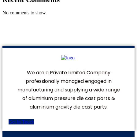
No comments to show.
We are a Private Limited Company
professionally managed engaged in
manufacturing and supplying a wide range
of aluminium pressure die cast parts &
aluminium gravity die cast parts.
Get In Touch