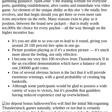
gambling guidance. SpinGenie ‘s the leading website for everyone
ports, gambling establishment, alive casino and immediate win video
game. An element of the unique ability at this slot ‘s the totally free
revolves, and that begin should you get three or even more ram
icons anywhere on the reels. Many reasons exist to play so it
position, between the brand new jackpot – that is really worth
ten,000x the choice for every payline – all the way through on the
higher incentive has.
It’s you are able to so you can re-lead to it round, giving you
around 20 100 percent free spins in one go.
Picture position playing as if it’s a motion picture — it’s much
more about the feeling, not only effective.
I become my very first 100 revolves from Thunderstruck II in
the an excellent demonstration which have a balance of just
one,100000 gold coins.
One of several obvious factors is the fact that it will provide
enormous winnings, with a good probability of creating big
bankrolls.
Although some participants would be glad to possess a wide
variety of ways to victory, but it’s possible that gamblers
having reduced experience end up overwhelmed.
You will find the initial Microgaming
Thunderstruck games naturally, whether or not that is certainly