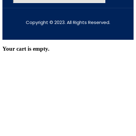
Copyright © 2023. All Rights Reserved.
Your cart is empty.