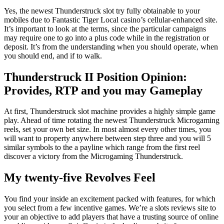
Yes, the newest Thunderstruck slot try fully obtainable to your
mobiles due to Fantastic Tiger Local casino’s cellular-enhanced site.
It’s important to look at the terms, since the particular campaigns
may require one to go into a plus code while in the registration or
deposit. It’s from the understanding when you should operate, when
you should end, and if to walk.
Thunderstruck II Position Opinion:
Provides, RTP and you may Gameplay
At first, Thunderstruck slot machine provides a highly simple game
play. Ahead of time rotating the newest Thunderstruck Microgaming
reels, set your own bet size. In most almost every other times, you
will want to property anywhere between step three and you will 5
similar symbols to the a payline which range from the first reel
discover a victory from the Microgaming Thunderstruck.
My twenty-five Revolves Feel
You find your inside an excitement packed with features, for which
you select from a few incentive games. We’re a slots reviews site to
your an objective to add players that have a trusting source of online