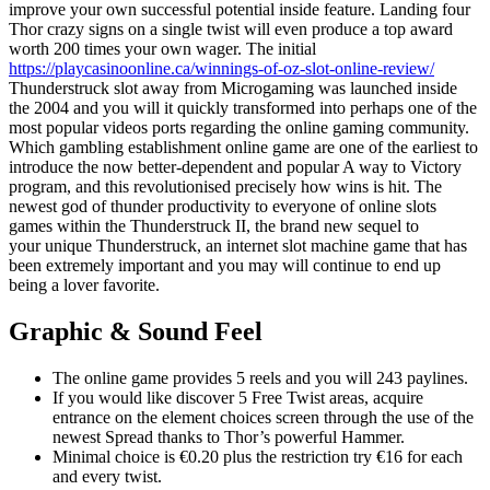
improve your own successful potential inside feature. Landing four
Thor crazy signs on a single twist will even produce a top award
worth 200 times your own wager.
The initial
https://playcasinoonline.ca/winnings-of-oz-slot-online-review/
Thunderstruck slot away from Microgaming was launched inside
the 2004 and you will it quickly transformed into perhaps one of the
most popular videos ports regarding the online gaming community.
Which gambling establishment online game are one of the earliest to
introduce the now better-dependent and popular A way to Victory
program, and this revolutionised precisely how wins is hit. The
newest god of thunder productivity to everyone of online slots
games within the Thunderstruck II, the brand new sequel to
your unique Thunderstruck, an internet slot machine game that has
been extremely important and you may will continue to end up
being a lover favorite.
Graphic & Sound Feel
The online game provides 5 reels and you will 243 paylines.
If you would like discover 5 Free Twist areas, acquire
entrance on the element choices screen through the use of the
newest Spread thanks to Thor’s powerful Hammer.
Minimal choice is €0.20 plus the restriction try €16 for each
and every twist.