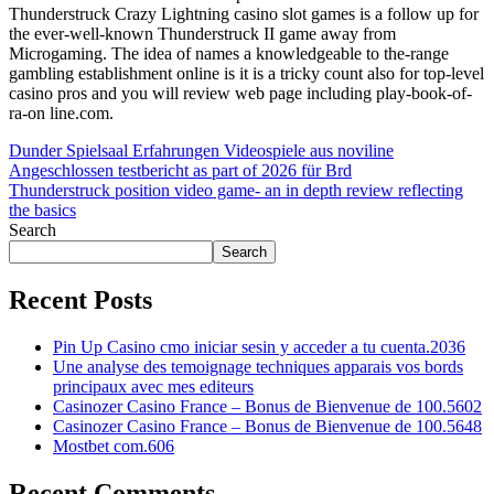
Thunderstruck Crazy Lightning casino slot games is a follow up for
the ever-well-known Thunderstruck II game away from
Microgaming. The idea of names a knowledgeable to the-range
gambling establishment online is it is a tricky count also for top-level
casino pros and you will review web page including play-book-of-
ra-on line.com.
Post
Dunder Spielsaal Erfahrungen Videospiele aus noviline
Angeschlossen testbericht as part of 2026 für Brd
navigation
Thunderstruck position video game- an in depth review reflecting
the basics
Search
Search
Recent Posts
Pin Up Casino cmo iniciar sesin y acceder a tu cuenta.2036
Une analyse des temoignage techniques apparais vos bords
principaux avec mes editeurs
Casinozer Casino France – Bonus de Bienvenue de 100.5602
Casinozer Casino France – Bonus de Bienvenue de 100.5648
Mostbet com.606
Recent Comments