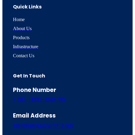
Quick Links
Home
About Us
Products
Infrastructure
Contact Us
Get In Touch
Phone Number
+ (91)-(422)-2535766
Email Address
sriram@precicraft.com