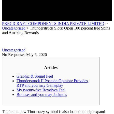
PRECICRAFT COMPONENTS INDIA PRIVATE LIMITED
>
Uncategorized
>
Thunderstruck Slots: Open 100 percent free Spins
and Amazing Rewards
Uncategorized
No Responses
May 5, 2026
Articles
Graphic & Sound Feel
Thunderstruck II Position Opinion: Provides,
RTP and you may Gameplay
My twenty-five Revolves Feel
Bonuses and you may Jackpots
The brand new Thor crazy symbol is also loaded to help expand