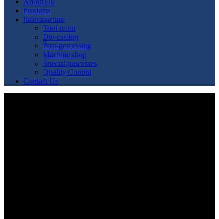
About Us
Products
Infrastructure
Tool room
Die-casting
Post-processing
Machine shop
Special processes
Quality Control
Contact Us
Thunderstruck Slots: Open 100
Percent Free Spins And Amazing
Rewards