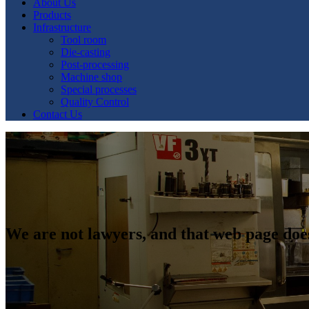
About Us
Products
Infrastructure
Tool room
Die-casting
Post-processing
Machine shop
Special processes
Quality Control
Contact Us
We are not lawyers, and that web page doe