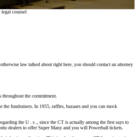
 legal counsel
n otherwise law talked about right here, you should contact an attorney
ys throughout the commitment.
 the fundraisers. In 1955, raffles, bazaars and you can mock
garding the U . s ., since the CT is actually among the first says to
tto dealers to offer Super Many and you will Powerball tickets.