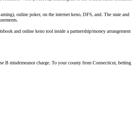
aming), online poker, on the internet keno, DFS, and. The state and
usements.
rtsbook and online keno tool inside a partnership/money arrangement
ourse B misdemeanor charge. To your county from Connecticut, betting