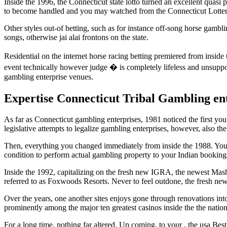
Inside the 1996, the Connecticut state lotto turned an excellent quasi 
to become handled and you may watched from the Connecticut Lotter
Other styles out-of betting, such as for instance off-song horse gamb
songs, otherwise jai alai frontons on the state.
Residential on the internet horse racing betting premiered from insid
event technically however judge � is completely lifeless and unsup
gambling enterprise venues.
Expertise Connecticut Tribal Gambling en
As far as Connecticut gambling enterprises, 1981 noticed the first you
legislative attempts to legalize gambling enterprises, however, also th
Then, everything you changed immediately from inside the 1988. You 
condition to perform actual gambling property to your Indian booking
Inside the 1992, capitalizing on the fresh new IGRA, the newest Mash
referred to as Foxwoods Resorts. Never to feel outdone, the fresh n
Over the years, one another sites enjoys gone through renovations into 
prominently among the major ten greatest casinos inside the the nation
For a long time, nothing far altered. Up coming, to your , the usa B