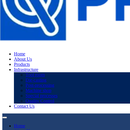
Home
About Us
Products
Infrastructure
Tool room
Die-casting
Post-processing
Machine shop
Special processes
Quality Control
Contact Us
Home