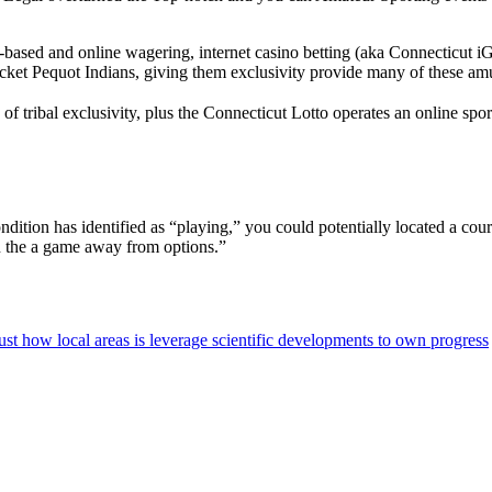
-based and online wagering, internet casino betting (aka Connecticut iG
ket Pequot Indians, giving them exclusivity provide many of these am
tribal exclusivity, plus the Connecticut Lotto operates an online spo
ndition has identified as “playing,” you could potentially located a c
 the a game away from options.”
st how local areas is leverage scientific developments to own progress