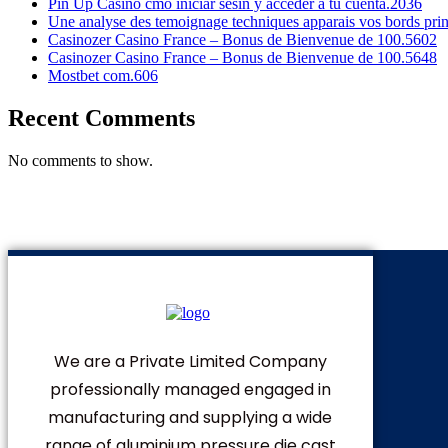
Pin Up Casino cmo iniciar sesin y acceder a tu cuenta.2036
Une analyse des temoignage techniques apparais vos bords pri
Casinozer Casino France – Bonus de Bienvenue de 100.5602
Casinozer Casino France – Bonus de Bienvenue de 100.5648
Mostbet com.606
Recent Comments
No comments to show.
We are a Private Limited Company
professionally managed engaged in
manufacturing and supplying a wide
range of aluminium pressure die cast