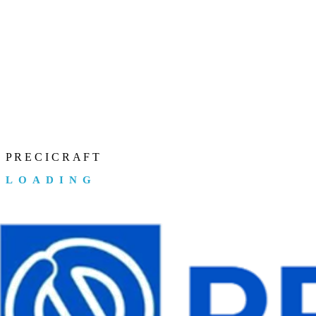
P
R
E
C
I
C
R
A
F
T
LOADING