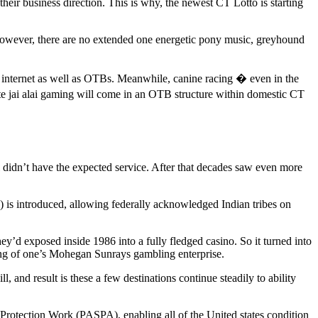
their business direction. This is why, the newest CT Lotto is starting
. However, there are no extended one energetic pony music, greyhound
he internet as well as OTBs. Meanwhile, canine racing � even in the
e jai alai gaming will come in an OTB structure within domestic CT
ll didn’t have the expected service. After that decades saw even more
is introduced, allowing federally acknowledged Indian tribes on
’d exposed inside 1986 into a fully fledged casino. So it turned into
ing of one’s Mohegan Sunrays gambling enterprise.
 and result is these a few destinations continue steadily to ability
 Protection Work (PASPA), enabling all of the United states condition