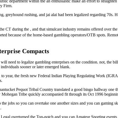
public department within the an enthusiastic make an effort to straighten 
y Firm.
ling, greyhound rushing, and jai alai had been legalized regarding 70s
e the CT during the , and that simulcast industry remains offered over t
ported because of the home-based gambling operators/OTB spots. Remot
terprise Compacts
 will need to legalize gambling enterprises on the condition. not, the bi
e individuals sooner or later emerged blank.
to year, the fresh new Federal Indian Playing Regulating Work (IGRA) 
s.
antucket Pequot Tribal Country translated a good bingo hallway one they
ew Mohegan Tribe quickly accompanied fit through its Oct 1996 beginn
the jobs so you can overtake one another sizes and you can gaming skill,
.
est Legal overturned the Top-notch and you can Amateur Sporting events