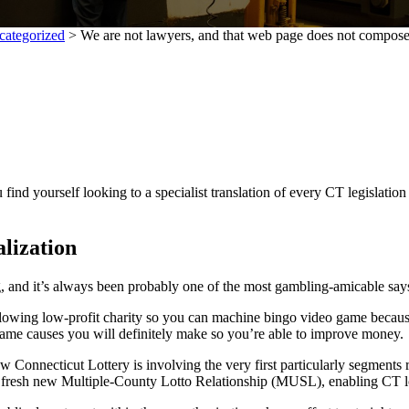
categorized
>
We are not lawyers, and that web page does not compose
find yourself looking to a specialist translation of every CT legislatio
lization
g, and it’s always been probably one of the most gambling-amicable sa
llowing low-profit charity so you can machine bingo video game because
 game causes you will definitely make so you’re able to improve money.
w Connecticut Lottery is involving the very first particularly segments re
he fresh new Multiple-County Lotto Relationship (MUSL), enabling CT lo