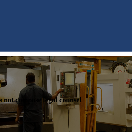
s not compose legal counsel