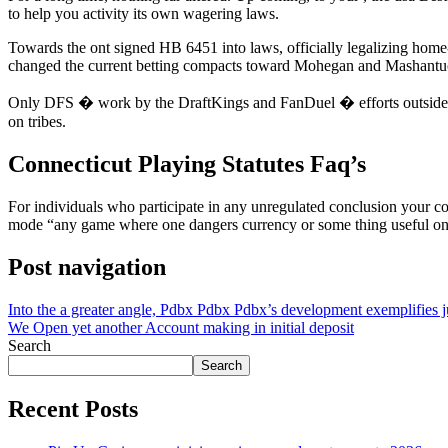
to help you activity its own wagering laws.
Towards the ont signed HB 6451 into laws, officially legalizing home
changed the current betting compacts toward Mohegan and Mashantuc
Only DFS � work by the DraftKings and FanDuel � efforts outside of 
on tribes.
Connecticut Playing Statutes Faq’s
For individuals who participate in any unregulated conclusion your co
mode “any game where one dangers currency or some thing useful on
Post navigation
Into the a greater angle, Pdbx Pdbx Pdbx’s development exemplifies ju
We Open yet another Account making in initial deposit
Search
Search
Recent Posts