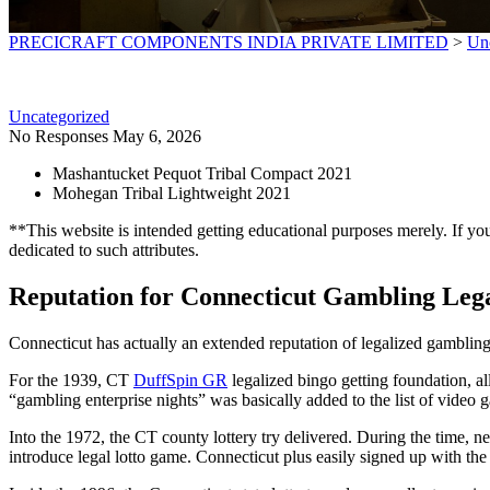
PRECICRAFT COMPONENTS INDIA PRIVATE LIMITED
>
Un
Uncategorized
No Responses
May 6, 2026
Mashantucket Pequot Tribal Compact 2021
Mohegan Tribal Lightweight 2021
**This website is intended getting educational purposes merely. If you 
dedicated to such attributes.
Reputation for Connecticut Gambling Lega
Connecticut has actually an extended reputation of legalized gamblin
For the 1939, CT
DuffSpin GR
legalized bingo getting foundation, a
“gambling enterprise nights” was basically added to the list of video
Into the 1972, the CT county lottery try delivered. During the time, ne
introduce legal lotto game. Connecticut plus easily signed up with t