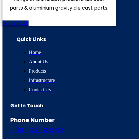
parts & aluminium gravity die cast parts.
Get In Touch
Quick Links
Home
About Us
Products
Infrastructure
Contact Us
Get In Touch
Phone Number
+ (91)-(422)-2535766