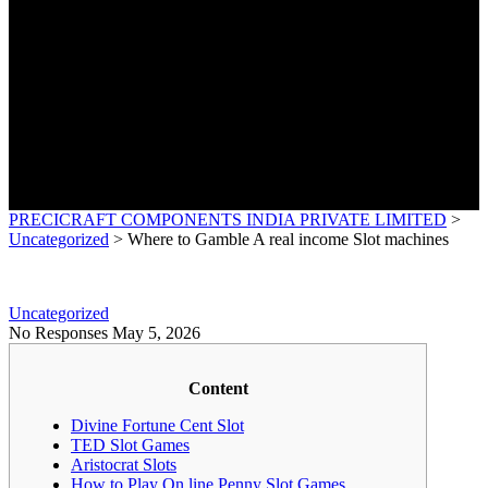
Where To Gamble A Real Income Slot
Machines
PRECICRAFT COMPONENTS INDIA PRIVATE LIMITED
>
Uncategorized
>
Where to Gamble A real income Slot machines
Uncategorized
No Responses
May 5, 2026
Content
Divine Fortune Cent Slot
TED Slot Games
Aristocrat Slots
How to Play On line Penny Slot Games