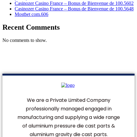
Casinozer Casino France – Bonus de Bienvenue de 100.5602
Casinozer Casino France – Bonus de Bienvenue de 100.5648
Mostbet com.606
Recent Comments
No comments to show.
We are a Private Limited Company
professionally managed engaged in
manufacturing and supplying a wide range
of aluminium pressure die cast parts &
aluminium gravity die cast parts.