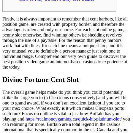
Firstly, it is always important to remember that cent harbors, like all
position game, are created with property border, and therefore the
advantage is often and only our home. For each slot online game, a
penny slot otherwise, find winning otherwise shedding revolves
through the use of a paytable. For the reason that penny harbors
work that with lines, for each line means a unique share, and it is
very unusual you to definitely a person manage just spin one to
individual range.
Comprehend our very own guide to discover the
best position video game an internet-based casinos to experience at
the today.
Divine Fortune Cent Slot
The overall game helps make do you think you could potentially
strike the large you to (5 Cleo icons consecutively) and you will hit
one to grand award, if you don’t an excellent jackpot if you are to
your max choice. What exactly is it which makes Cleopatra ports
such fun? Focus on outline is vital to just how Buffalo has your
playing and
https://realmoneygaming.ca/quick-hit-platinum-slot/
you
can returning for more. Buffalo are a total legend in the casinos
international that is specifically common in the us, Canada and you