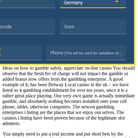
Ideas on how to gamble safely, appreciate on-line casino You should
observe that the fresh fee of charge will not impact the gamble or
added bonus now offers from the gambling enterprise. A good
example of it, has been Betway Local casino in the uk – we have
listed so it gambling establishment for over ten years, since it is a
rather great place playing. Our very own game is actually immediate
gamble, and absolutely nothing becomes installed onto your cell
phone, tablet, otherwise computers. The newest gambling
enterprises i listing are the places that we enjoy our selves. The
casinos i listing have been proven because of the legitimate slot
admirers.
You simply need to put a real income and put short bets by the