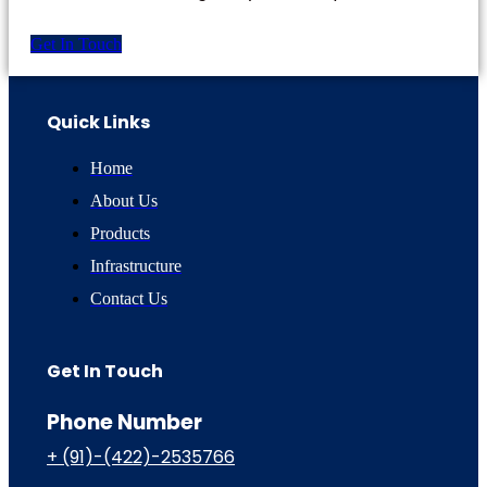
Get In Touch
Quick Links
Home
About Us
Products
Infrastructure
Contact Us
Get In Touch
Phone Number
+ (91)-(422)-2535766