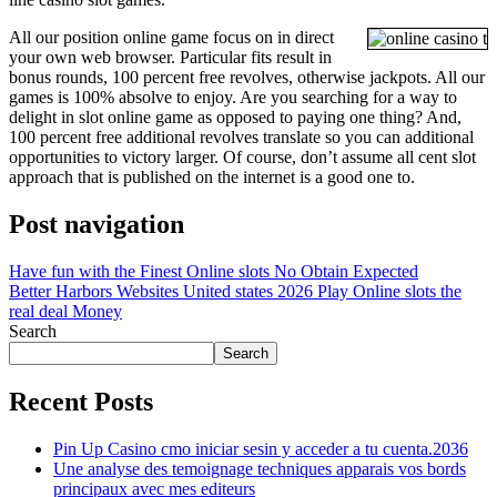
All our position online game focus on in direct
your own web browser. Particular fits result in
bonus rounds, 100 percent free revolves, otherwise jackpots. All our
games is 100% absolve to enjoy. Are you searching for a way to
delight in slot online game as opposed to paying one thing? And,
100 percent free additional revolves translate so you can additional
opportunities to victory larger. Of course, don’t assume all cent slot
approach that is published on the internet is a good one to.
Post navigation
Have fun with the Finest Online slots No Obtain Expected
Better Harbors Websites United states 2026 Play Online slots the
real deal Money
Search
Search
Recent Posts
Pin Up Casino cmo iniciar sesin y acceder a tu cuenta.2036
Une analyse des temoignage techniques apparais vos bords
principaux avec mes editeurs