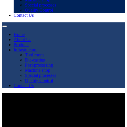
Special processes
Quality Control
Contact Us
Home
About Us
Products
Infrastructure
Tool room
Die-casting
Post-processing
Machine shop
Special processes
Quality Control
Contact Us