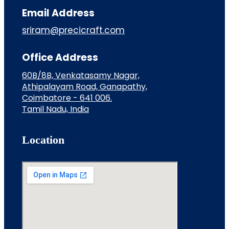
Email Address
sriram@precicraft.com
Office Address
60B/8B, Venkatasamy Nagar,
Athipalayam Road, Ganapathy,
Coimbatore - 641 006.
Tamil Nadu, India
Location