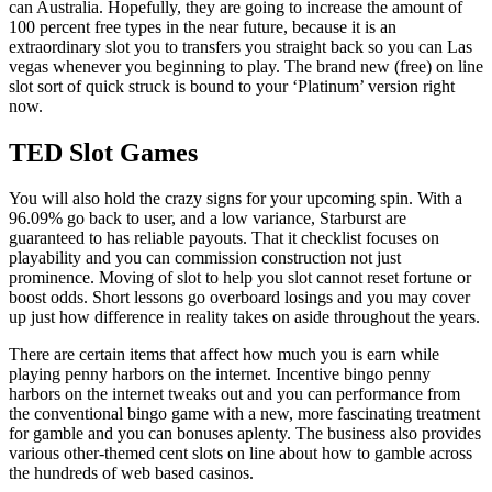
can Australia. Hopefully, they are going to increase the amount of
100 percent free types in the near future, because it is an
extraordinary slot you to transfers you straight back so you can Las
vegas whenever you beginning to play. The brand new (free) on line
slot sort of quick struck is bound to your ‘Platinum’ version right
now.
TED Slot Games
You will also hold the crazy signs for your upcoming spin. With a
96.09% go back to user, and a low variance, Starburst are
guaranteed to has reliable payouts. That it checklist focuses on
playability and you can commission construction not just
prominence. Moving of slot to help you slot cannot reset fortune or
boost odds. Short lessons go overboard losings and you may cover
up just how difference in reality takes on aside throughout the years.
There are certain items that affect how much you is earn while
playing penny harbors on the internet. Incentive bingo penny
harbors on the internet tweaks out and you can performance from
the conventional bingo game with a new, more fascinating treatment
for gamble and you can bonuses aplenty. The business also provides
various other-themed cent slots on line about how to gamble across
the hundreds of web based casinos.