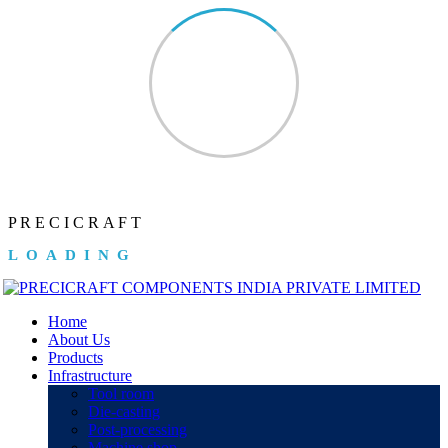
P
R
E
C
I
C
R
A
F
T
LOADING
Home
About Us
Products
Infrastructure
Tool room
Die-casting
Post-processing
Machine shop