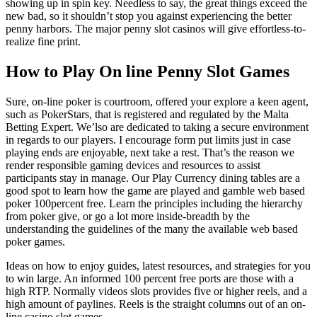
showing up in spin key. Needless to say, the great things exceed the
new bad, so it shouldn’t stop you against experiencing the better
penny harbors. The major penny slot casinos will give effortless-to-
realize fine print.
How to Play On line Penny Slot Games
Sure, on-line poker is courtroom, offered your explore a keen agent,
such as PokerStars, that is registered and regulated by the Malta
Betting Expert. We’lso are dedicated to taking a secure environment
in regards to our players. I encourage form put limits just in case
playing ends are enjoyable, next take a rest. That’s the reason we
render responsible gaming devices and resources to assist
participants stay in manage. Our Play Currency dining tables are a
good spot to learn how the game are played and gamble web based
poker 100percent free. Learn the principles including the hierarchy
from poker give, or go a lot more inside-breadth by the
understanding the guidelines of the many the available web based
poker games.
Ideas on how to enjoy guides, latest resources, and strategies for you
to win large. An informed 100 percent free ports are those with a
high RTP. Normally videos slots provides five or higher reels, and a
high amount of paylines. Reels is the straight columns out of an on-
line casino slot games.