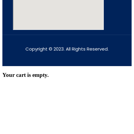
Copyright © 2023. All Rights Reserved.
Your cart is empty.