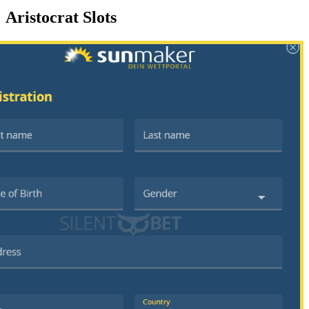
Aristocrat Slots