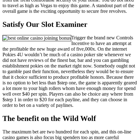
to travel as high as Vegas to enjoy this game. A standout part of the
overall game is the exciting opportunity to secure free revolves.
Satisfy Our Slot Examiner
Trigger the brand new Controls
Incentive to have an attempt at
the profitable the new huge award of five,000x. On the internet
Pokies 4U wouldn’t be much of a casino poker site whenever we
did not have reviews of the finest bar, bar and you can gambling
establishment pokies on the market right now. Somebody ought not
to gamble past their function, nevertheless they would be to ensure
that it choice sufficient to produce profitable honors. Because there
is no option to bet less than $step one, the game is apparently geared
a lot more to your high rollers whom have enough money for spend
well over $40 per spin. Players can also be choice any where from
$step 1 in order to $20 for each payline, and they can choose in
order to bet on a variety of paylines.
The benefit on the Wild Wolf
The maximum bet are two hundred for each spin, and this on-line
casino games is also focus big spenders too as more careful