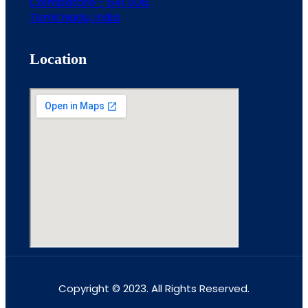
Coimbatore - 641 006.
Tamil Nadu, India
Location
Copyright © 2023. All Rights Reserved.