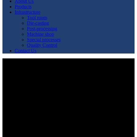
About Us
Products
Infrastructure
Tool room
Die-casting
Post-processing
Machine shop
Special processes
Quality Control
Contact Us
Wolf Focus On Slot On The Internet
Demonstration Play For Free