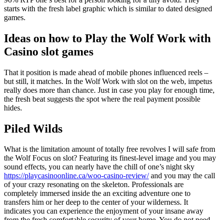
starts with the fresh label graphic which is similar to dated designed
games.
Ideas on how to Play the Wolf Work with
Casino slot games
That it position is made ahead of mobile phones influenced reels –
but still, it matches.
In the Wolf Work with slot on the web, impetus
really does more than chance. Just in case you play for enough time,
the fresh beat suggests the spot where the real payment possible
hides.
Piled Wilds
What is the limitation amount of totally free revolves I will safe from
the Wolf Focus on slot? Featuring its finest-level image and you may
sound effects, you can nearly have the chill of one’s night sky
https://playcasinoonline.ca/woo-casino-review/
and you may the call
of your crazy resonating on the skeleton. Professionals are
completely immersed inside the an exciting adventure one to
transfers him or her deep to the center of your wilderness. It
indicates you can experience the enjoyment of your insane away
from the fresh comfortable security of your home. You do not need