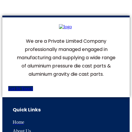
We are a Private Limited Company
professionally managed engaged in
manufacturing and supplying a wide range
of aluminium pressure die cast parts &
aluminium gravity die cast parts.
Get In Touch
Quick Links
Home
About Us