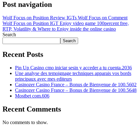
Post navigation
Wolf Focus on Position Review IGTs Wolf Focus on Comment
Wolf Focus on Position IGT Enjoy video game 100percent free,
RTP, Volatility & Where to Enjoy inside the online casino
Search
Search
Recent Posts
Pin Up Casino cmo iniciar sesin y acceder a tu cuenta.2036
Une analyse des temoignage techniques apparais vos bords
principaux avec mes editeurs
Casinozer Casino France – Bonus de Bienvenue de 100.5602
Casinozer Casino France – Bonus de Bienvenue de 100.5648
Mostbet com.606
Recent Comments
No comments to show.