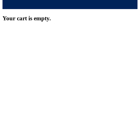
Your cart is empty.