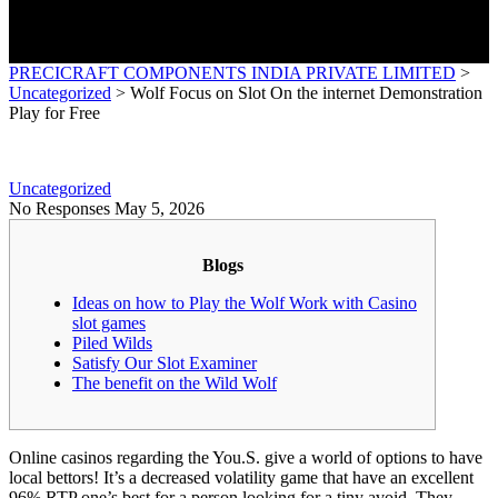
PRECICRAFT COMPONENTS INDIA PRIVATE LIMITED
>
Uncategorized
>
Wolf Focus on Slot On the internet Demonstration
Play for Free
Uncategorized
No Responses
May 5, 2026
Blogs
Ideas on how to Play the Wolf Work with Casino
slot games
Piled Wilds
Satisfy Our Slot Examiner
The benefit on the Wild Wolf
Online casinos regarding the You.S. give a world of options to have
local bettors! It’s a decreased volatility game that have an excellent
96% RTP one’s best for a person looking for a tiny avoid. They