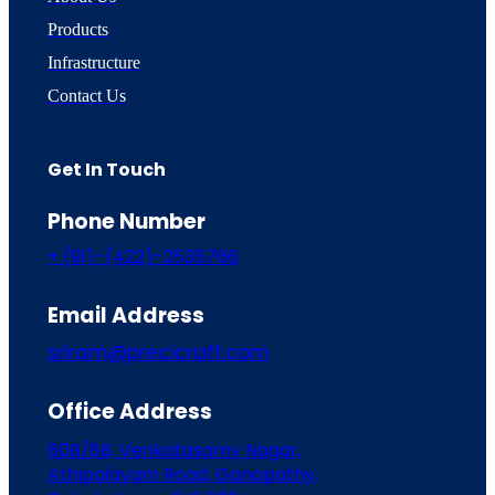
Products
Infrastructure
Contact Us
Get In Touch
Phone Number
+ (91)-(422)-2535766
Email Address
sriram@precicraft.com
Office Address
60B/8B, Venkatasamy Nagar,
Athipalayam Road, Ganapathy,