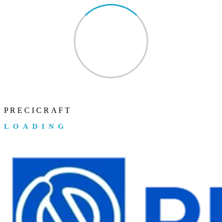
P
R
E
C
I
C
R
A
F
T
LOADING