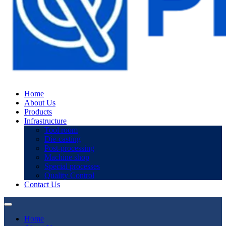
Home
About Us
Products
Infrastructure
Tool room
Die-casting
Post-processing
Machine shop
Special processes
Quality Control
Contact Us
Home