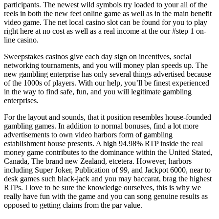
participants. The newest wild symbols try loaded to your all of the
reels in both the new feet online game as well as in the main benefit
video game. The net local casino slot can be found for you to play
right here at no cost as well as a real income at the our #step 1 on-
line casino.
Sweepstakes casinos give each day sign on incentives, social
networking tournaments, and you will money plan speeds up. The
new gambling enterprise has only several things advertised because
of the 1000s of players. With our help, you’ll be finest experienced
in the way to find safe, fun, and you will legitimate gambling
enterprises.
For the layout and sounds, that it position resembles house-founded
gambling games. In addition to normal bonuses, find a lot more
advertisements to own video harbors form of gambling
establishment house presents. A high 94.98% RTP inside the real
money game contributes to the dominance within the United Stated,
Canada, The brand new Zealand, etcetera. However, harbors
including Super Joker, Publication of 99, and Jackpot 6000, near to
desk games such black-jack and you may baccarat, brag the highest
RTPs. I love to be sure the knowledge ourselves, this is why we
really have fun with the game and you can song genuine results as
opposed to getting claims from the par value.