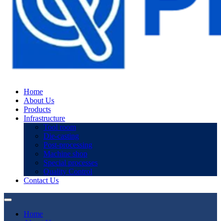
Home
About Us
Products
Infrastructure
Tool room
Die-casting
Post-processing
Machine shop
Special processes
Quality Control
Contact Us
Home