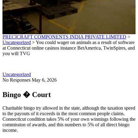
PRECICRAFT COMPONENTS INDIA PRIVATE LIMITED
>
Uncategorized
>
You could wager on animals as a result of software
at Connecticut online casinos instance BetAmerica, TwinSpires, and
you will TVG
Uncategorized
No Responses
May 6, 2026
Bingo � Court
Charitable bingo try allowed in the state, although the taxation speed
to the payouts of it exceeds in the most common people claims.
Connecticut condition takes 5% of your own winnings following the
commission of awards, and this numbers to 5% of all direct bingo
income.