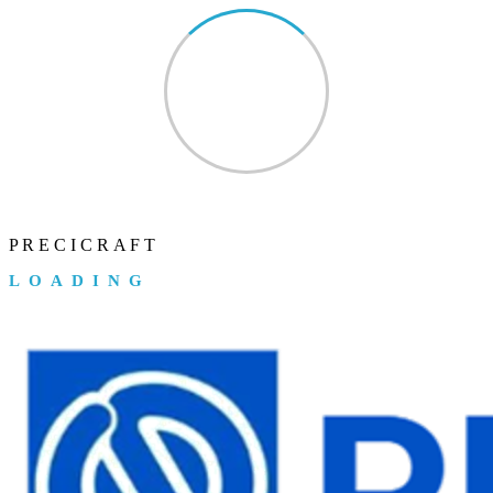
P
R
E
C
I
C
R
A
F
T
LOADING