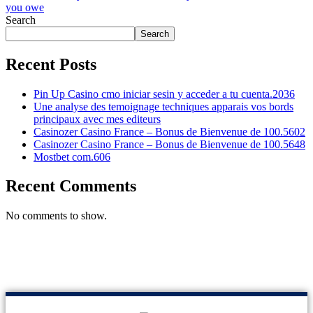
you owe
Search
Search
Recent Posts
Pin Up Casino cmo iniciar sesin y acceder a tu cuenta.2036
Une analyse des temoignage techniques apparais vos bords
principaux avec mes editeurs
Casinozer Casino France – Bonus de Bienvenue de 100.5602
Casinozer Casino France – Bonus de Bienvenue de 100.5648
Mostbet com.606
Recent Comments
No comments to show.