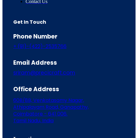
Contact Us
Get In Touch
Phone Number
+ (91)-(422)-2535766
Email Address
sriram@precicraft.com
Office Address
60B/8B, Venkatasamy Nagar,
Athipalayam Road, Ganapathy,
Coimbatore - 641 006.
Tamil Nadu, India