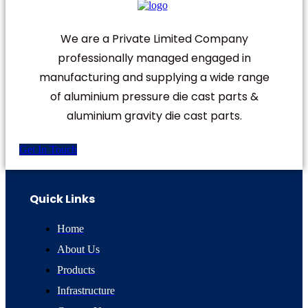
We are a Private Limited Company
professionally managed engaged in
manufacturing and supplying a wide range
of aluminium pressure die cast parts &
aluminium gravity die cast parts.
Get In Touch
Quick Links
Home
About Us
Products
Infrastructure