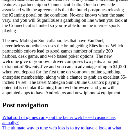
features a partnership on Connecticut Lotto. One to downside
associated with the agreement is that the brand postpones releasing
the iGaming portal on the condition. No-one knows when the state
vary, and you will SugarHouse’s gambling on line when you look at
the Connecticut is limited so you’re able to on the internet sports
playing.
The new Mohegan Sun collaborates that have FanDuel,
nevertheless nonetheless uses the brand getting Sites items. Which
partnership enjoys lead to good games number of nearly 200
harbors, desk game, and web based poker options. The new
welcome give of your own driver comprises two parts: a no-put
extra out-of $twenty-five and you can an advantage of up to $1,000
when you deposit for the first time on your own online gambling
enterprise membership, along with a chance to grab an excellent 55-
inches Tv set. The latest Mohegan Sun Online Casino’s playing
potential is cellular iGaming from web browsers and you will
appointed apps to have Android os and new iphone 4 equipment.
Post navigation
What sort of games carry out the better web based casinos has
actually?
The ultimate way to tune web loss is to try to have a look at what