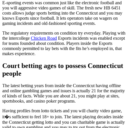
E-sporting events was common just like the electronic football and
you will aggressive video games of skill. The fresh new HB 6451
costs allows judge sports betting into the Connecticut and you may
knows Esports since football. It lets operators take on wagers on
gaming incidents and old-fashioned sporting events.
The regulatory requirements on condition try everyday. Playing with
the intercollege
Chicken Road
Esports incidents was enabled except
for teams founded about condition. Players inside the Esports
commonly permitted to lay bets with the fits he’s employed in, that
makes experience.
Court betting ages to possess Connecticut
people
The latest betting years from inside the Connecticut having offline
and online gambling games and issues is actually 21 for the majority
of kinds of facts. While you are about 21, you might play at sites,
sportsbooks, and casino poker programs.
Having profiles from lotto tickets and you will charity video game,
it�s sufficient to feel 18+ to join. The latest playing decades inside
the Connecticut getting lotto and you can charitable game is actually
valid to own gambling and you may to try out from the electronic