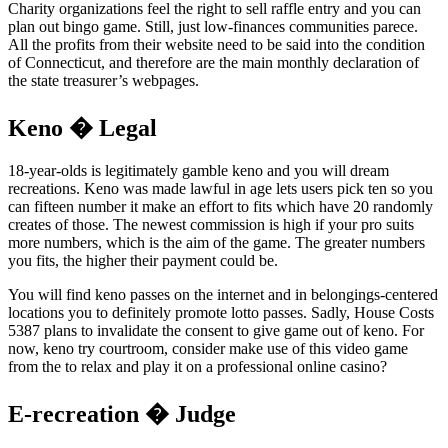
Charity organizations feel the right to sell raffle entry and you can
plan out bingo game. Still, just low-finances communities parece.
All the profits from their website need to be said into the condition
of Connecticut, and therefore are the main monthly declaration of
the state treasurer’s webpages.
Keno � Legal
18-year-olds is legitimately gamble keno and you will dream
recreations. Keno was made lawful in age lets users pick ten so you
can fifteen number it make an effort to fits which have 20 randomly
creates of those. The newest commission is high if your pro suits
more numbers, which is the aim of the game. The greater numbers
you fits, the higher their payment could be.
You will find keno passes on the internet and in belongings-centered
locations you to definitely promote lotto passes. Sadly, House Costs
5387 plans to invalidate the consent to give game out of keno. For
now, keno try courtroom, consider make use of this video game
from the to relax and play it on a professional online casino?
E-recreation � Judge