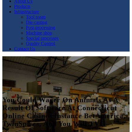
About Us
Products
Infrastructure
Tool room
Die-casting
Post-processing
Machine shop
Special processes
Quality Control
Contact Us
You Could Wager On Animals As A
Result Of Software At Connecticut
Online Casinos Instance BetAmerica,
TwinSpires, And You Will TVG