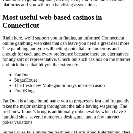
platforms and you will merchandising associations.
Most useful web based casinos in
Connecticut
Right here, we’ll support you in finding an informed Connecticut
online gambling web sites that can leave you need a great deal more.
The gambling and you will betting potential are numerous and
enough for each and every preference because there are alternatives
for any sort of representative. Check out such casinos on the internet
and pick those that hit you the extremely.
FanDuel
SugarHouse
The fresh new Mohegan Sunrays internet casino
DraftKings
FanDuel is a huge brand name you to progresses fast and frequently
takes the major ranking throughout the table having wagering. The
fresh new brand’s bring is additionally unbelievable, which have 3
hundred slots, several numerous desk game, and a few internet
poker variations.
SugarHouse falls under the fresh new Hurry Road Entertaining class