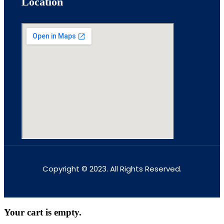
Location
Copyright © 2023. All Rights Reserved.
Your cart is empty.