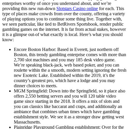
enterprises worthy of once you understand about, and we’re
providing this new run-down
Slotstars Casino online
for each. This
type of places make crowds from over the county, offering a variety
of playing options you to continue some thing live. Together with,
we seen particular, like tied to BetRivers Sportsbook, render public
gambling games on the internet. It is far from actual stakes, however
it is a glimpse out-of what exactly is local. Here’s what you should
know:
Encore Boston Harbor: Based in Everett, just northern off
Boston, this trendy gambling enterprise comes with more than
2,700 slot machines and you may 185 desk video game.
We’re speaking black-jack, web based poker, and you can
roulette within the a smooth, modern setting ignoring the fresh
new Esoteric Lake. Established within the 2019, it’s the
country’s greatest pro, which have a lodge and you may
dinner choices to meets.
MGM Springfield: Down into the Springfield, so it place also
offers 2,550 betting servers and you will 120 table video
game since starting in the 2018. It offers a mix of slots and
you can classics like baccarat and craps, and additionally an
ambiance that combines urban times which have gambling
establishment style. We see it as a stronger draw getting west
Massachusetts.
Plainridge Playground Gambling establishment: Over for the