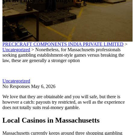
PRECICRAFT COMPONENTS INDIA PRIVATE LIMITED
>
Uncategorized
>
Nonetheless, for Massachusetts professionals
seeking gambling establishment-style games versus breaking the
law, these are generally a stronger option
Uncategorized
No Responses
May 6, 2026
We love that they are obtainable and you will safe, but there is
however a catch: payouts try restricted, as well as the experience
does not totally suits real-money gamble.
Local Casinos in Massachusetts
Massachusetts currently keeps around three shopping gambling