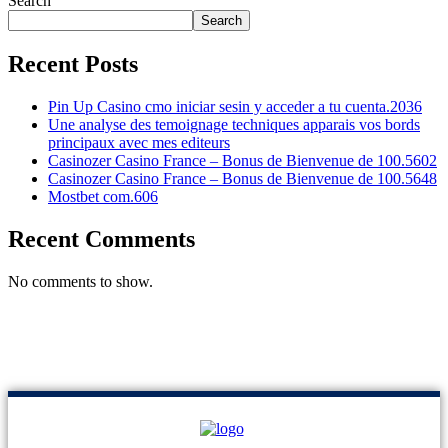
Search
Search
Recent Posts
Pin Up Casino cmo iniciar sesin y acceder a tu cuenta.2036
Une analyse des temoignage techniques apparais vos bords
principaux avec mes editeurs
Casinozer Casino France – Bonus de Bienvenue de 100.5602
Casinozer Casino France – Bonus de Bienvenue de 100.5648
Mostbet com.606
Recent Comments
No comments to show.