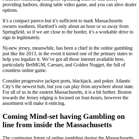
providing harbors, dining table video game, and you can alive dealer
options.
It’s a compact parece-but it’s sufficient to mark Massachusetts
owners southern. Hartford’s only about an hour or so away from
Springfield, so if we are close to the border, it’s a workable drive to
sign in legitimately.
Nj-new jersey, meanwhile, has been a chief in the online gambling
just like the 2013, in the event it turned one of the primary states to
help you legalize it. We’ve got all those internet available here,
particularly BetMGM, Caesars, and Golden Nugget, the full of
countless online game.
Consider progressive jackpot ports, blackjack, and poker. Atlantic
City’s the newest hub, but you can play from anywhere about state.
For all of us in the eastern Massachusetts, it is a bit further. Boston
towards the Jersey edging is focused on four-hours, however the
assortment will make it enticing.
Coming Mind-set having Gambling on
line from inside the Massachusetts
The continuing future of online gambling during the Massachusetts