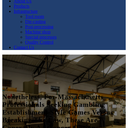
About Us
Products
Infrastructure
Tool room
Die-casting
Post-processing
Machine shop
Special processes
Quality Control
Contact Us
Nonetheless, For Massachusetts
Professionals Seeking Gambling
Establishment-Style Games Versus
Breaking The Law, These Are
Generally A Stronger Option