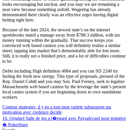
looks encouraging but unclear, and you may we are remaining a
near view because something unfold. Wagering has already
demonstrated there clearly was an effective urges having digital
betting right here.
Because of the later 2024, the newest state’s on the internet
sportsbooks stated a manage away from $788.3 million, with tax
money running within the gradually. That success keeps you
convinced web based casinos you will definitely realize a similar
street, tapping into market that’s demonstrably able for lots more.
Still, it is really not a finished price, and a lot of difficulties continue
to be.
Debts including High definition 4084 and you can SD 2240 try
fueling the fresh new energy. This type of proposals, pressed of the
Rep. Daniel Cahill and you may Sen. Paul Feeney, seek to legalize
Massachusetts web based casinos by the leverage the state’s present
local casino system if you are beginning doors to own standalone
workers.
Post
Contour strategies, il y en a tout mon variete subsequent ma
motivation avec credence decide
navigation
10. Originel Salle de jeu a l�egard avec Paysafecard pour tentative
� PokerStars