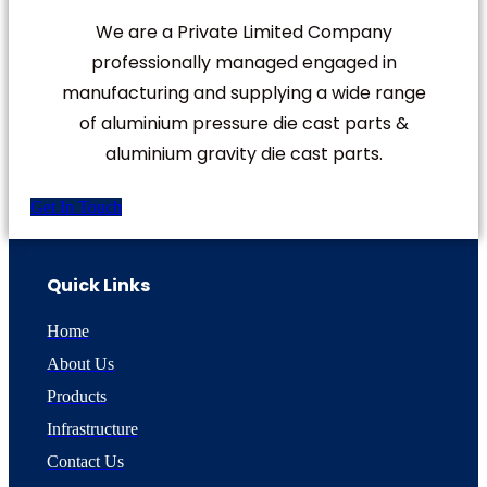
We are a Private Limited Company
professionally managed engaged in
manufacturing and supplying a wide range
of aluminium pressure die cast parts &
aluminium gravity die cast parts.
Get In Touch
Quick Links
Home
About Us
Products
Infrastructure
Contact Us