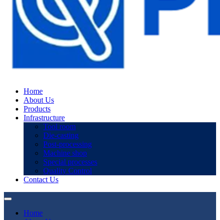
Home
About Us
Products
Infrastructure
Tool room
Die-casting
Post-processing
Machine shop
Special processes
Quality Control
Contact Us
Home