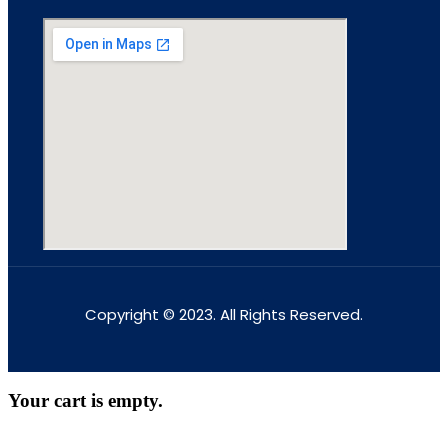
Copyright © 2023. All Rights Reserved.
Your cart is empty.