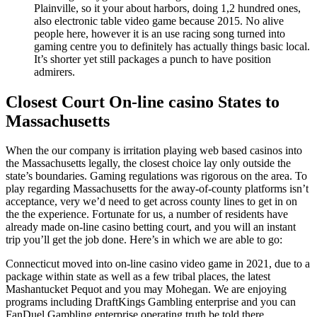
Plainville, so it your about harbors, doing 1,2 hundred ones,
also electronic table video game because 2015. No alive
people here, however it is an use racing song turned into
gaming centre you to definitely has actually things basic local.
It’s shorter yet still packages a punch to have position
admirers.
Closest Court On-line casino States to
Massachusetts
When the our company is irritation playing web based casinos into
the Massachusetts legally, the closest choice lay only outside the
state’s boundaries. Gaming regulations was rigorous on the area. To
play regarding Massachusetts for the away-of-county platforms isn’t
acceptance, very we’d need to get across county lines to get in on
the the experience. Fortunate for us, a number of residents have
already made on-line casino betting court, and you will an instant
trip you’ll get the job done. Here’s in which we are able to go:
Connecticut moved into on-line casino video game in 2021, due to a
package within state as well as a few tribal places, the latest
Mashantucket Pequot and you may Mohegan. We are enjoying
programs including DraftKings Gambling enterprise and you can
FanDuel Gambling enterprise operating truth be told there,