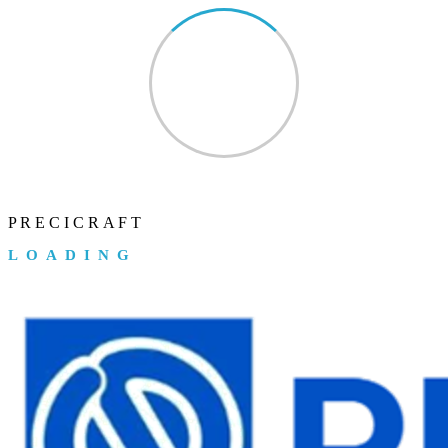
P
R
E
C
I
C
R
A
F
T
LOADING