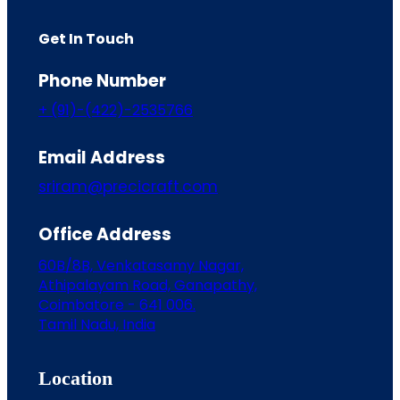
Get In Touch
Phone Number
+ (91)-(422)-2535766
Email Address
sriram@precicraft.com
Office Address
60B/8B, Venkatasamy Nagar,
Athipalayam Road, Ganapathy,
Coimbatore - 641 006.
Tamil Nadu, India
Location