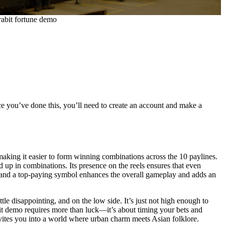
rabit fortune demo
nce you’ve done this, you’ll need to create an account and make a
aking it easier to form winning combinations across the 10 paylines.
 up in combinations. Its presence on the reels ensures that even
te and a top-paying symbol enhances the overall gameplay and adds an
ttle disappointing, and on the low side. It’s just not high enough to
bbit demo requires more than luck—it’s about timing your bets and
nvites you into a world where urban charm meets Asian folklore.