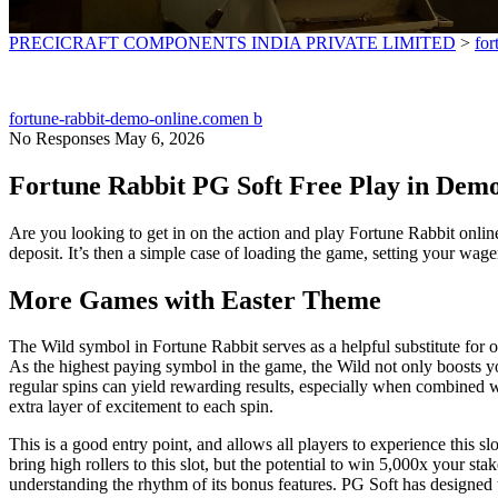
PRECICRAFT COMPONENTS INDIA PRIVATE LIMITED
>
for
fortune-rabbit-demo-online.comen b
No Responses
May 6, 2026
Fortune Rabbit PG Soft Free Play in Dem
Are you looking to get in on the action and play Fortune Rabbit online
deposit. It’s then a simple case of loading the game, setting your wag
More Games with Easter Theme
The Wild symbol in Fortune Rabbit serves as a helpful substitute for 
As the highest paying symbol in the game, the Wild not only boosts yo
regular spins can yield rewarding results, especially when combined 
extra layer of excitement to each spin.
This is a good entry point, and allows all players to experience this sl
bring high rollers to this slot, but the potential to win 5,000x your 
understanding the rhythm of its bonus features. PG Soft has designed 