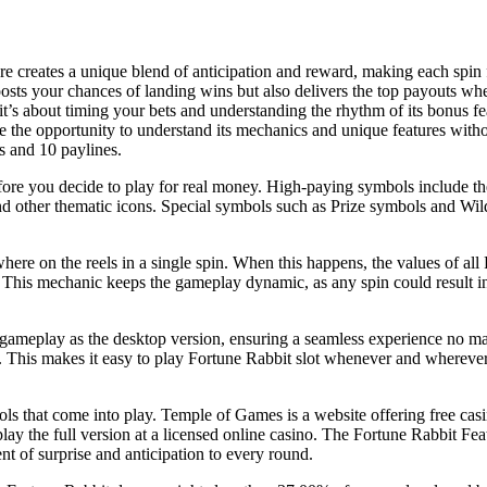
e creates a unique blend of anticipation and reward, making each spin
osts your chances of landing wins but also delivers the top payouts wh
s about timing your bets and understanding the rhythm of its bonus fe
e the opportunity to understand its mechanics and unique features withou
s and 10 paylines.
tyle before you decide to play for real money. High-paying symbols incl
d other thematic icons. Special symbols such as Prize symbols and Wil
here on the reels in a single spin. When this happens, the values of al
 This mechanic keeps the gameplay dynamic, as any spin could result in
gameplay as the desktop version, ensuring a seamless experience no ma
n. This makes it easy to play Fortune Rabbit slot whenever and whereve
ols that come into play. Temple of Games is a website offering free casin
 the full version at a licensed online casino. The Fortune Rabbit Fea
nt of surprise and anticipation to every round.