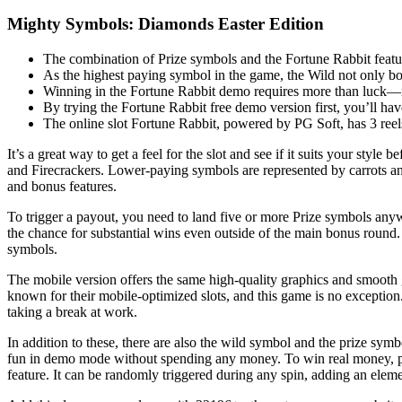
Mighty Symbols: Diamonds Easter Edition
The combination of Prize symbols and the Fortune Rabbit featur
As the highest paying symbol in the game, the Wild not only bo
Winning in the Fortune Rabbit demo requires more than luck—it’
By trying the Fortune Rabbit free demo version first, you’ll hav
The online slot Fortune Rabbit, powered by PG Soft, has 3 reel
It’s a great way to get a feel for the slot and see if it suits your s
and Firecrackers. Lower-paying symbols are represented by carrots an
and bonus features.
To trigger a payout, you need to land five or more Prize symbols anyw
the chance for substantial wins even outside of the main bonus round.
symbols.
The mobile version offers the same high-quality graphics and smooth 
known for their mobile-optimized slots, and this game is no exceptio
taking a break at work.
In addition to these, there are also the wild symbol and the prize symb
fun in demo mode without spending any money. To win real money, play
feature. It can be randomly triggered during any spin, adding an eleme