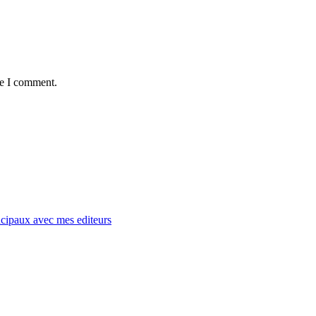
me I comment.
ncipaux avec mes editeurs