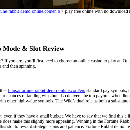
tune-rabbit-demo-online.comen b
>
play free online with no download 
o Mode & Slot Review
? If you are, you’ll first need to choose an online casino to play at. O
er and then spinning.
other
https://fortune-rabbit-demo-online.com/en/
standard pay symbols, m
ur chances of landing wins but also delivers the top payouts when lined
with other high-value symbols. The Wild’s dual role as both a substitu
ot, even if they have a small budget. We have to say that we find this a li
stake does make this slightly more appealing. Winning in the Fortune Ra
this slot to reward strategic spins and patience. Fortune Rabbit demo i