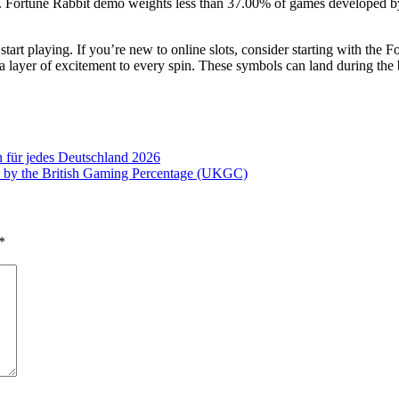
. Fortune Rabbit demo weights less than 37.00% of games developed b
rt playing. If you’re new to online slots, consider starting with the Fo
tra layer of excitement to every spin. These symbols can land during th
 für jedes Deutschland 2026
ed by the British Gaming Percentage (UKGC)
*