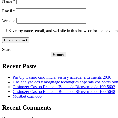
Name
*
Email
*
Website
Save my name, email, and website in this browser for the next ti
Search
Search
Recent Posts
Pin Up Casino cmo iniciar sesin y acceder a tu cuenta.2036
Une analyse des temoignage techniques apparais vos bords pri
Casinozer Casino France – Bonus de Bienvenue de 100.5602
Casinozer Casino France – Bonus de Bienvenue de 100.5648
Mostbet com.606
Recent Comments