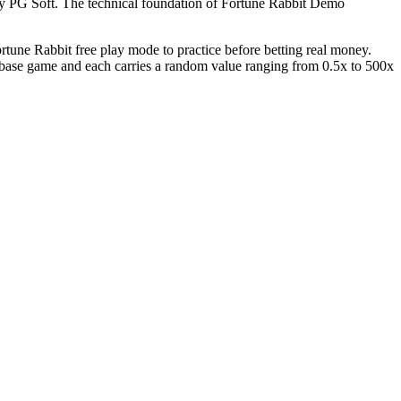
y PG Soft. The technical foundation of Fortune Rabbit Demo
rtune Rabbit free play mode to practice before betting real money.
e base game and each carries a random value ranging from 0.5x to 500x