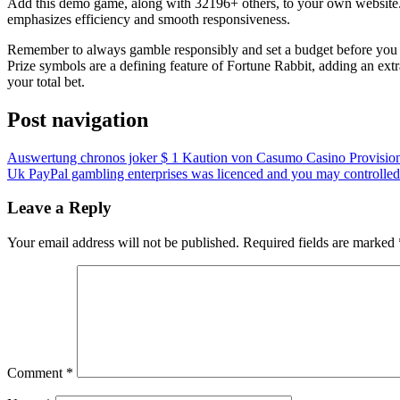
Add this demo game, along with 32196+ others, to your own website
emphasizes efficiency and smooth responsiveness.
Remember to always gamble responsibly and set a budget before you sta
Prize symbols are a defining feature of Fortune Rabbit, adding an ex
your total bet.
Post navigation
Auswertung chronos joker $ 1 Kaution von Casumo Casino Provision
Uk PayPal gambling enterprises was licenced and you may controll
Leave a Reply
Your email address will not be published.
Required fields are marked
Comment
*