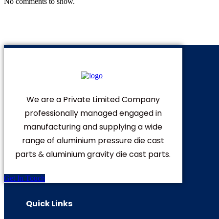
No comments to show.
We are a Private Limited Company
professionally managed engaged in
manufacturing and supplying a wide
range of aluminium pressure die cast
parts & aluminium gravity die cast parts.
Get In Touch
Quick Links