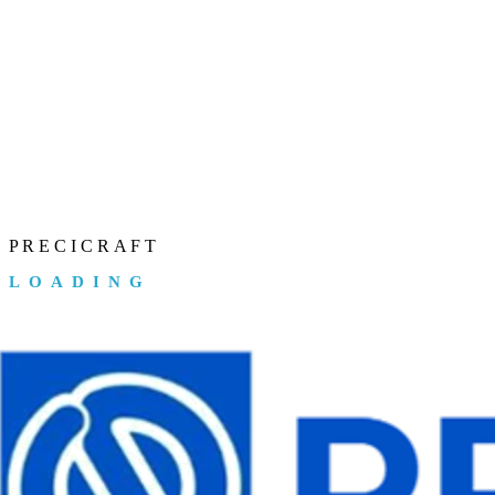
P
R
E
C
I
C
R
A
F
T
LOADING