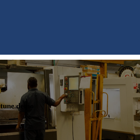
ortune demo