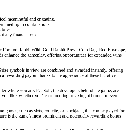
 feel meaningful and engaging.
en lined up in combinations.
atures.
t any financial risk.
ude the Fortune Rabbit Wild, Gold Rabbit Bowl, Coin Bag, Red Envelope,
ds enhance the gameplay, offering opportunities for expanded wins
l Prize symbols in view are combined and awarded instantly, offering
 a rewarding payout thanks to the appearance of these lucrative
tter where you are. PG Soft, the developers behind the game, are
r you like, whether you’re commuting, relaxing at home, or even
o games, such as slots, roulette, or blackjack, that can be played for
ture is the game’s most prominent and potentially rewarding bonus