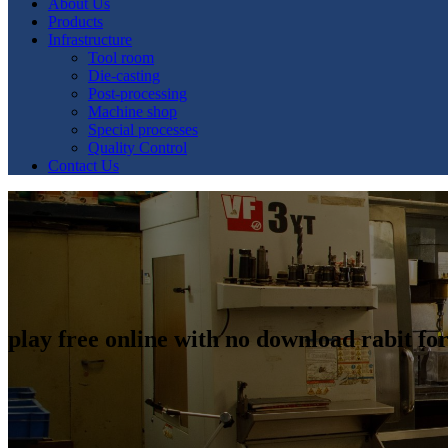
About Us
Products
Infrastructure
Tool room
Die-casting
Post-processing
Machine shop
Special processes
Quality Control
Contact Us
play free online with no download rabit f