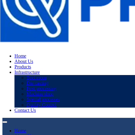
Home
About Us
Products
Infrastructure
Tool room
Die-casting
Post-processing
Machine shop
Special processes
Quality Control
Contact Us
Home